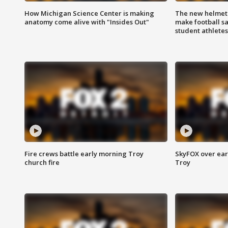
How Michigan Science Center is making
The new helmet
anatomy come alive with "Insides Out"
make football sa
student athletes
Fire crews battle early morning Troy
SkyFOX over earl
church fire
Troy