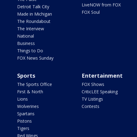
LiveNOW from FOX
Detroit Talk City
FOX Soul
Made in Michigan
The Roundabout
The Interview
National
Business
Things to Do
FOX News Sunday
Sports
Entertainment
The Sports Office
FOX Shows
First & North
CriticLEE Speaking
Lions
TV Listings
Wolverines
Contests
Spartans
Pistons
Tigers
Red Wings