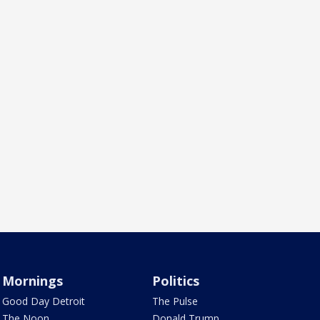
Mornings
Politics
Good Day Detroit
The Pulse
The Noon
Donald Trump