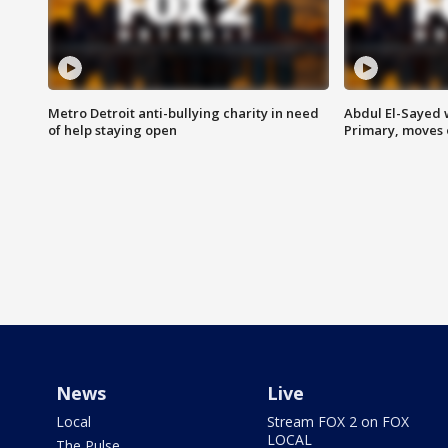
Metro Detroit anti-bullying charity in need
Abdul El-Sayed 
of help staying open
Primary, moves 
News
Live
Local
Stream FOX 2 on FOX
LOCAL
The Pulse