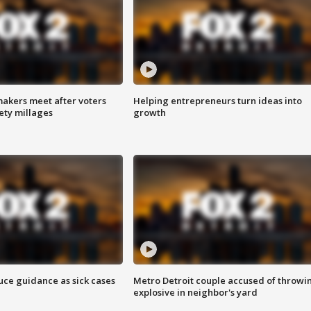
akers meet after voters
Helping entrepreneurs turn ideas into
fety millages
growth
uce guidance as sick cases
Metro Detroit couple accused of throwi
explosive in neighbor's yard