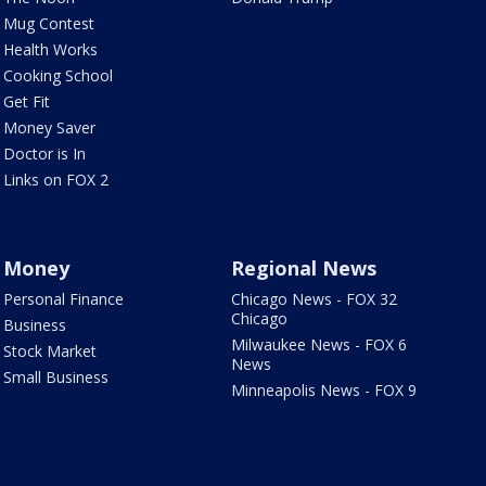
Mug Contest
Health Works
Cooking School
Get Fit
Money Saver
Doctor is In
Links on FOX 2
Money
Regional News
Personal Finance
Chicago News - FOX 32
Chicago
Business
Milwaukee News - FOX 6
Stock Market
News
Small Business
Minneapolis News - FOX 9