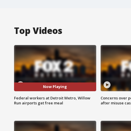
Top Videos
Now Playing
Federal workers at Detroit Metro, Willow
Concerns over p
Run airports get free meal
after misuse ca