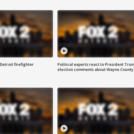
Detroit firefighter
Political experts react to President Tru
election comments about Wayne County