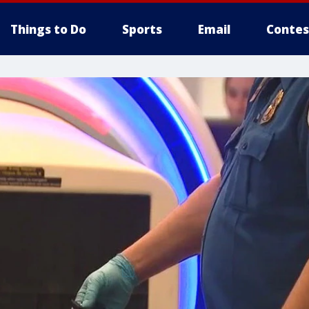
Things to Do
Sports
Email
Contes