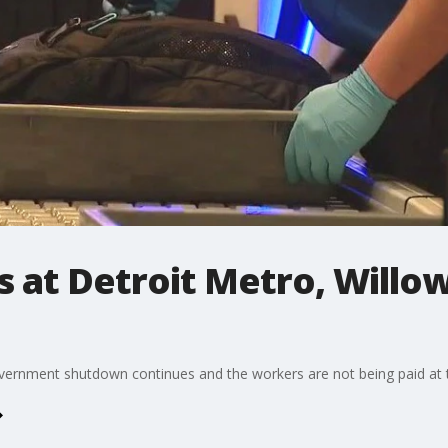
 at Detroit Metro, Willow
vernment shutdown continues and the workers are not being paid at t