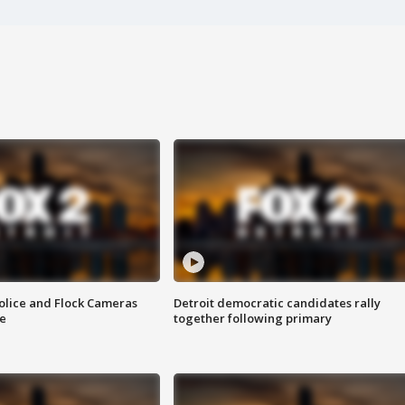
olice and Flock Cameras
Detroit democratic candidates rally
se
together following primary