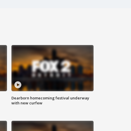
Dearborn homecoming festival underway
with new curfew