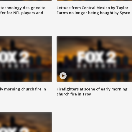
 technology designed to
Lettuce from Central Mexico by Taylor
fer for NFL players and
Farms no longer being bought by Sysco
y morning church fire in
Firefighters at scene of early morning
church fire in Troy