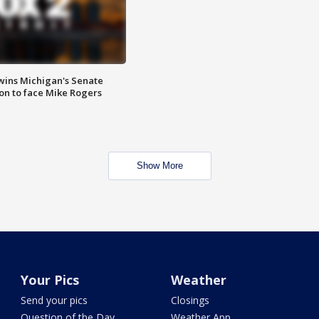
wins Michigan's Senate
on to face Mike Rogers
Show More
Your Pics
Weather
Send your pics
Closings
Question of the Day
Weather App