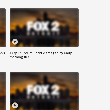
mp's
Troy Church of Christ damaged by early
morning fire