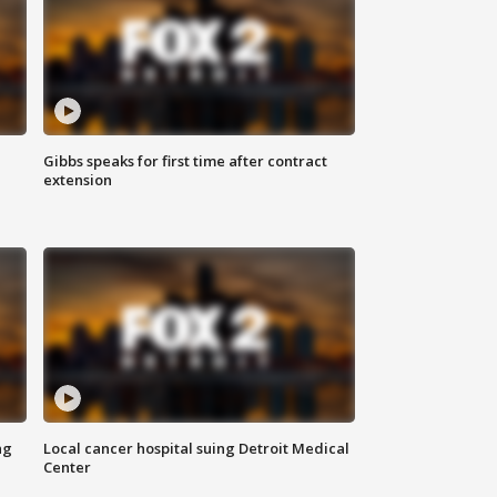
Gibbs speaks for first time after contract
extension
ng
Local cancer hospital suing Detroit Medical
Center