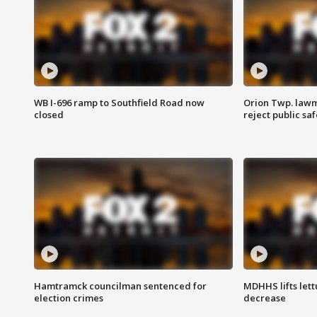
WB I-696 ramp to Southfield Road now
Orion Twp. lawm
closed
reject public sa
Hamtramck councilman sentenced for
MDHHS lifts lett
election crimes
decrease