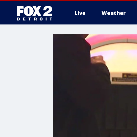
Live
Weather
More