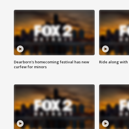
Dearborn's homecoming festival has new
Ride along with 
curfew for minors