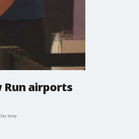
 Run airports
his time