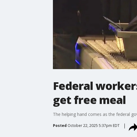
Federal workers
get free meal
The helping hand comes as the federal go
Posted
October 22, 2025 5:37pm EDT