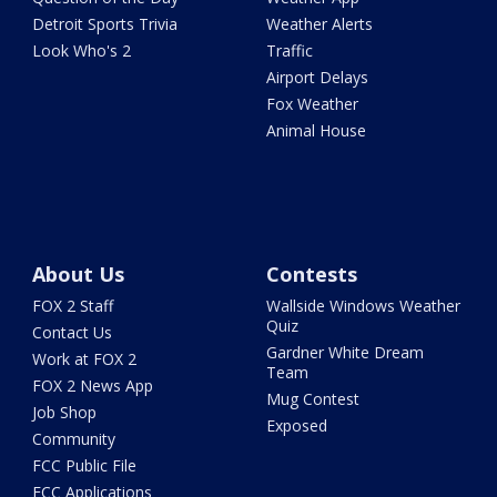
Detroit Sports Trivia
Weather Alerts
Look Who's 2
Traffic
Airport Delays
Fox Weather
Animal House
About Us
Contests
FOX 2 Staff
Wallside Windows Weather
Quiz
Contact Us
Gardner White Dream
Work at FOX 2
Team
FOX 2 News App
Mug Contest
Job Shop
Exposed
Community
FCC Public File
FCC Applications