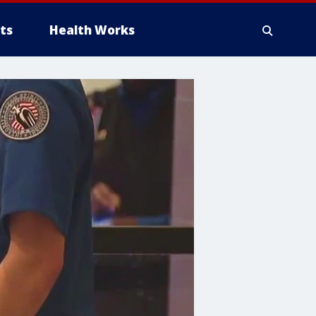
ts
Health Works