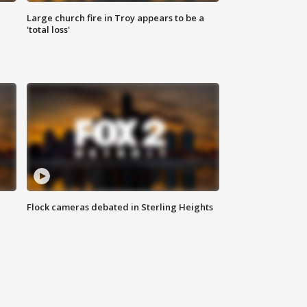
Large church fire in Troy appears to be a
'total loss'
Flock cameras debated in Sterling Heights