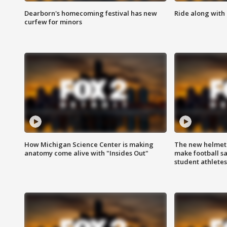
Dearborn's homecoming festival has new
Ride along with 
curfew for minors
How Michigan Science Center is making
The new helmet
anatomy come alive with "Insides Out"
make football sa
student athletes