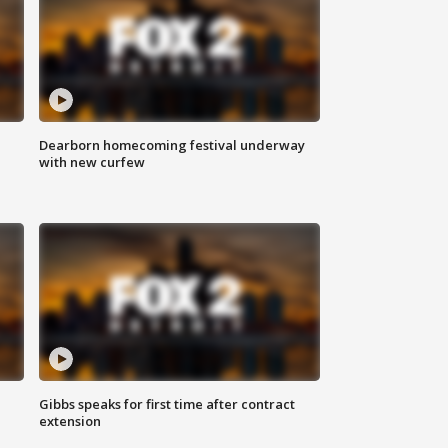
Dearborn homecoming festival underway
with new curfew
Gibbs speaks for first time after contract
extension