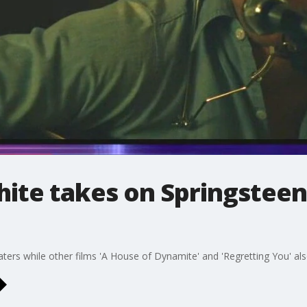
ite takes on Springsteen 
ters while other films 'A House of Dynamite' and 'Regretting You' al