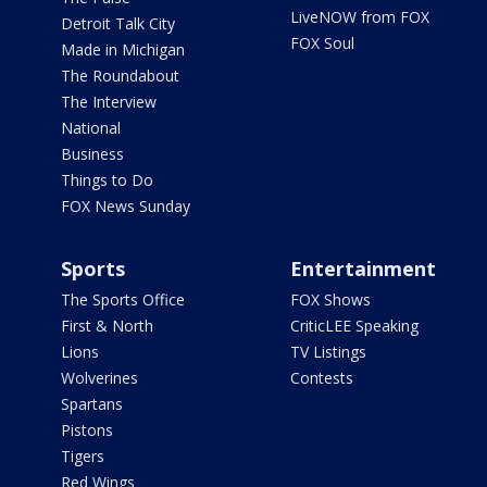
LiveNOW from FOX
Detroit Talk City
FOX Soul
Made in Michigan
The Roundabout
The Interview
National
Business
Things to Do
FOX News Sunday
Sports
Entertainment
The Sports Office
FOX Shows
First & North
CriticLEE Speaking
Lions
TV Listings
Wolverines
Contests
Spartans
Pistons
Tigers
Red Wings