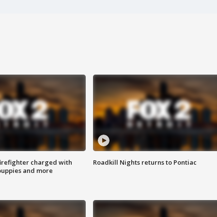
irefighter charged with
Roadkill Nights returns to Pontiac
 puppies and more