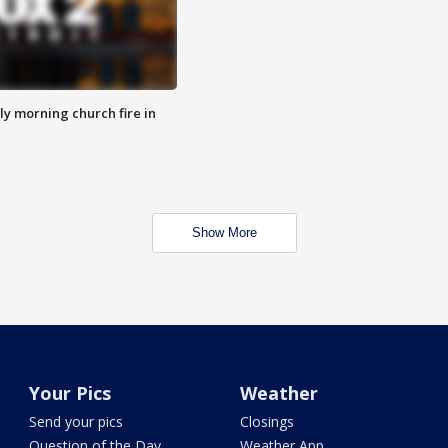
y morning church fire in
Show More
Your Pics
Weather
Send your pics
Closings
Question of the Day
Weather App