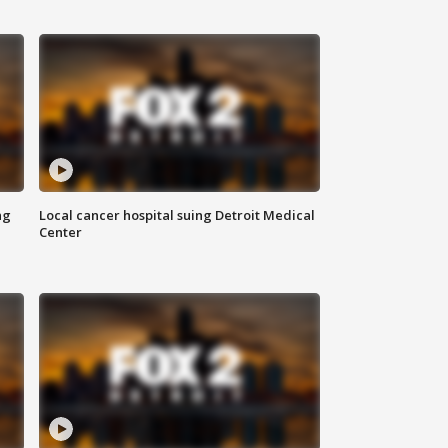
ng
Local cancer hospital suing Detroit Medical
Center