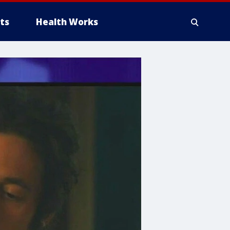
ts
Health Works