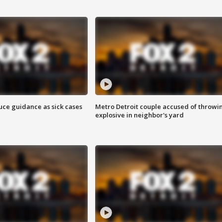
uce guidance as sick cases
Metro Detroit couple accused of throwi
explosive in neighbor's yard