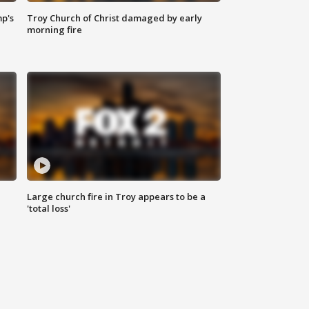
mp's
Troy Church of Christ damaged by early
morning fire
Large church fire in Troy appears to be a
'total loss'