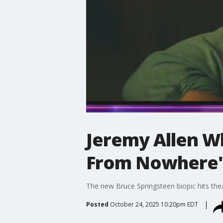
Jeremy Allen Wh
From Nowhere'
The new Bruce Springsteen biopic hits thea
Posted
October 24, 2025 10:20pm EDT