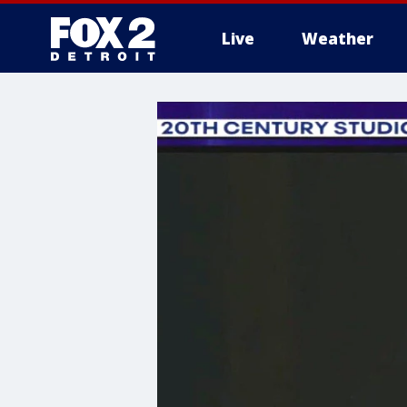
Live
Weather
More