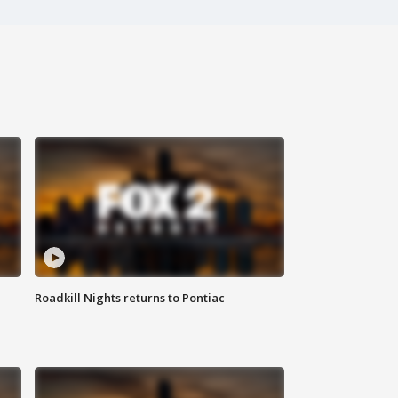
Roadkill Nights returns to Pontiac