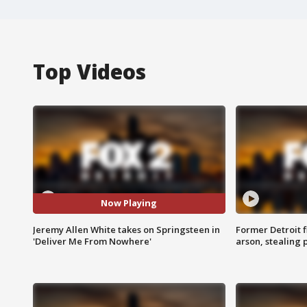
Top Videos
Now Playing
Jeremy Allen White takes on Springsteen in
Former Detroit f
'Deliver Me From Nowhere'
arson, stealing