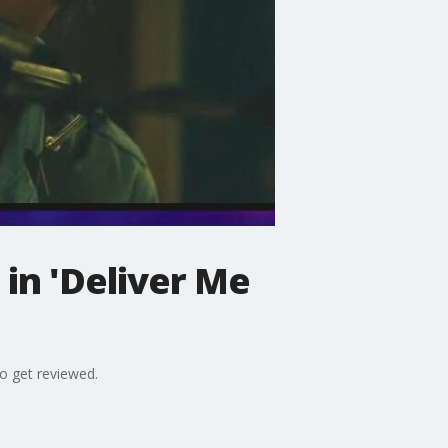
in 'Deliver Me
so get reviewed.