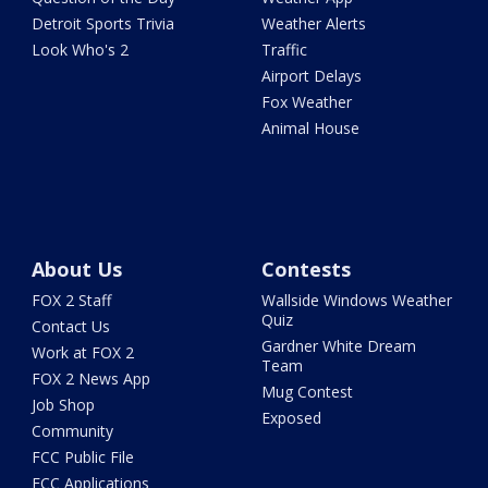
Detroit Sports Trivia
Weather Alerts
Look Who's 2
Traffic
Airport Delays
Fox Weather
Animal House
About Us
Contests
FOX 2 Staff
Wallside Windows Weather
Quiz
Contact Us
Gardner White Dream
Work at FOX 2
Team
FOX 2 News App
Mug Contest
Job Shop
Exposed
Community
FCC Public File
FCC Applications