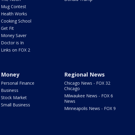
Mug Contest
Health Works
Cooking School
Get Fit
Money Saver
Doctor is In
Links on FOX 2
Money
Regional News
Personal Finance
Chicago News - FOX 32
Chicago
Business
Milwaukee News - FOX 6
Stock Market
News
Small Business
Minneapolis News - FOX 9