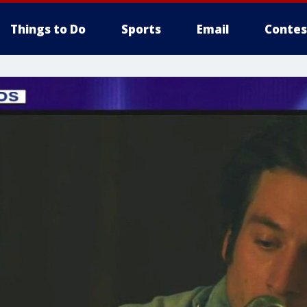
Things to Do
Sports
Email
Contes