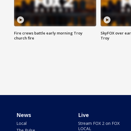
Fire crews battle early morning Troy
SkyFOX over earl
church fire
Troy
News
Live
Local
Stream FOX 2 on FOX
LOCAL
The Pulse