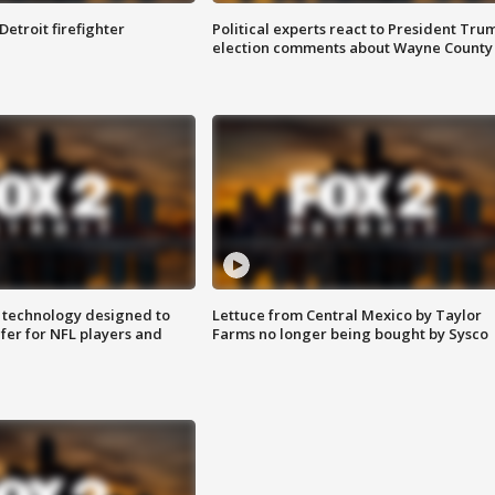
Detroit firefighter
Political experts react to President Tru
election comments about Wayne County
 technology designed to
Lettuce from Central Mexico by Taylor
fer for NFL players and
Farms no longer being bought by Sysco