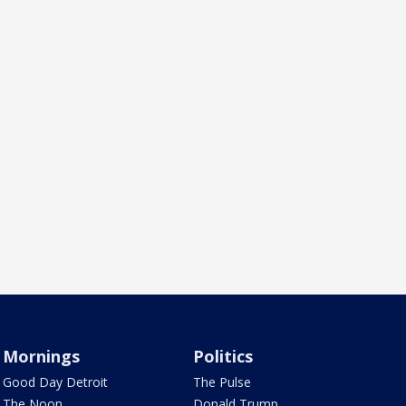
Mornings
Politics
Good Day Detroit
The Pulse
The Noon
Donald Trump