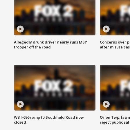
Allegedly drunk driver nearly runs MSP
Concerns over p
trooper off the road
after misuse ca
WB I-696 ramp to Southfield Road now
Orion Twp. lawm
closed
reject public sa