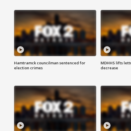
Hamtramck councilman sentenced for
MDHHS lifts lett
election crimes
decrease