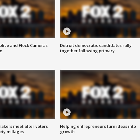
olice and Flock Cameras
Detroit democratic candidates rally
se
together following primary
akers meet after voters
Helping entrepreneurs turn ideas into
fety millages
growth