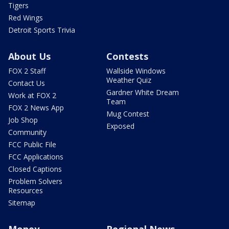
Tigers
Red Wings
Detroit Sports Trivia
About Us
Contests
FOX 2 Staff
Wallside Windows
Weather Quiz
Contact Us
Gardner White Dream
Work at FOX 2
Team
FOX 2 News App
Mug Contest
Job Shop
Exposed
Community
FCC Public File
FCC Applications
Closed Captions
Problem Solvers
Resources
Sitemap