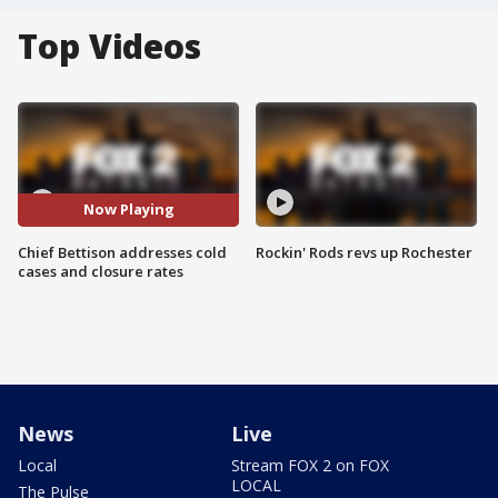
Top Videos
Now Playing
Chief Bettison addresses cold
Rockin' Rods revs up Rochester
cases and closure rates
News
Live
Local
Stream FOX 2 on FOX
LOCAL
The Pulse