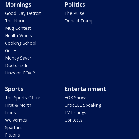
Mornings
Politics
Good Day Detroit
The Pulse
The Noon
Donald Trump
Mug Contest
Health Works
Cooking School
Get Fit
Money Saver
Doctor is In
Links on FOX 2
Sports
Entertainment
The Sports Office
FOX Shows
First & North
CriticLEE Speaking
Lions
TV Listings
Wolverines
Contests
Spartans
Pistons