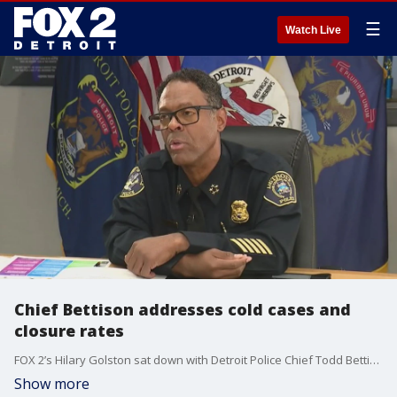
☰
Watch Live
Chief Bettison addresses cold cases and
closure rates
FOX 2’s Hilary Golston sat down with Detroit Police Chief Todd Bettison to discuss crime being down.
Show more