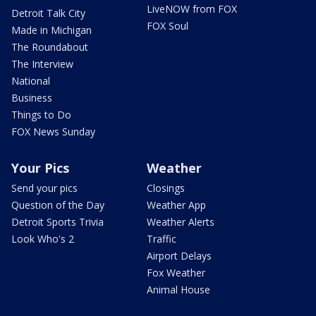
LiveNOW from FOX
Detroit Talk City
FOX Soul
Made in Michigan
The Roundabout
The Interview
National
Business
Things to Do
FOX News Sunday
Your Pics
Weather
Send your pics
Closings
Question of the Day
Weather App
Detroit Sports Trivia
Weather Alerts
Look Who's 2
Traffic
Airport Delays
Fox Weather
Animal House