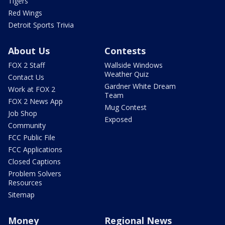
Tigers
Red Wings
Detroit Sports Trivia
About Us
Contests
FOX 2 Staff
Wallside Windows
Weather Quiz
Contact Us
Gardner White Dream
Work at FOX 2
Team
FOX 2 News App
Mug Contest
Job Shop
Exposed
Community
FCC Public File
FCC Applications
Closed Captions
Problem Solvers
Resources
Sitemap
Money
Regional News