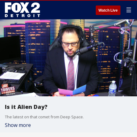
☰
Watch Live
Is it Alien Day?
The latest on that comet from Deep Space.
Show more