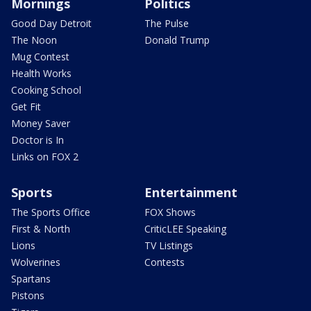
Mornings
Politics
Good Day Detroit
The Pulse
The Noon
Donald Trump
Mug Contest
Health Works
Cooking School
Get Fit
Money Saver
Doctor is In
Links on FOX 2
Sports
Entertainment
The Sports Office
FOX Shows
First & North
CriticLEE Speaking
Lions
TV Listings
Wolverines
Contests
Spartans
Pistons