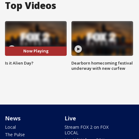
Top Videos
Now Playing
Is it Alien Day?
Dearborn homecoming festival
underway with new curfew
News
Live
Local
Stream FOX 2 on FOX
LOCAL
The Pulse