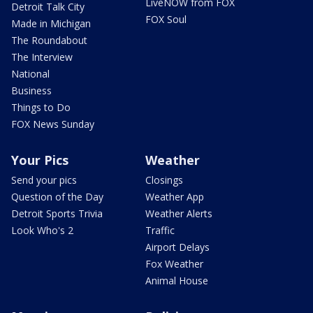
LiveNOW from FOX
Detroit Talk City
FOX Soul
Made in Michigan
The Roundabout
The Interview
National
Business
Things to Do
FOX News Sunday
Your Pics
Weather
Send your pics
Closings
Question of the Day
Weather App
Detroit Sports Trivia
Weather Alerts
Look Who's 2
Traffic
Airport Delays
Fox Weather
Animal House