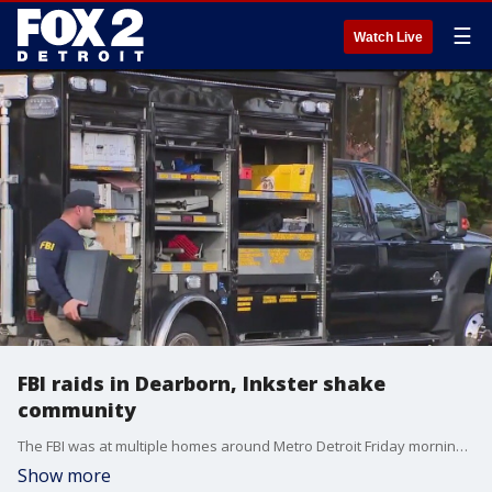
☰
Watch Live
FBI raids in Dearborn, Inkster shake
community
The FBI was at multiple homes around Metro Detroit Friday morning after saying the foiled a terrorist plot during Halloween weekend.
Show more