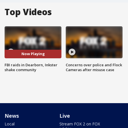
Top Videos
Now Playing
FBI raids in Dearborn, Inkster
Concerns over police and Flock
shake community
Cameras after misuse case
News
Live
Local
Stream FOX 2 on FOX