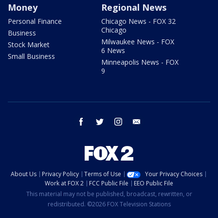
Money
Regional News
Personal Finance
Chicago News - FOX 32
Chicago
Business
Milwaukee News - FOX
Stock Market
6 News
Small Business
Minneapolis News - FOX
9
facebook
twitter
instagram
email
About Us
Privacy Policy
Terms of Use
Your Privacy Choices
Work at FOX 2
FCC Public File
EEO Public File
This material may not be published, broadcast, rewritten, or
redistributed. ©2026 FOX Television Stations