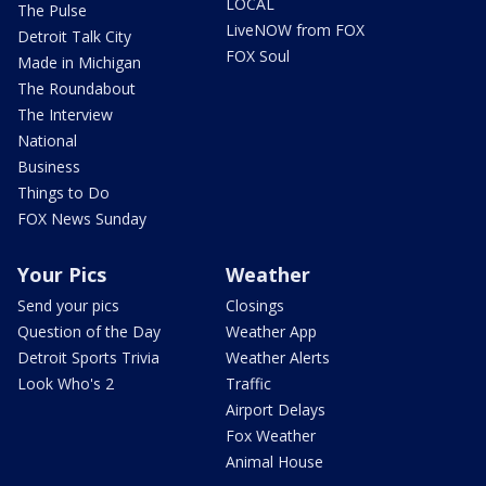
LOCAL
The Pulse
LiveNOW from FOX
Detroit Talk City
FOX Soul
Made in Michigan
The Roundabout
The Interview
National
Business
Things to Do
FOX News Sunday
Your Pics
Weather
Send your pics
Closings
Question of the Day
Weather App
Detroit Sports Trivia
Weather Alerts
Look Who's 2
Traffic
Airport Delays
Fox Weather
Animal House