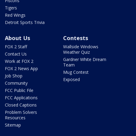
Pistons
Tigers
Red Wings
Detroit Sports Trivia
About Us
Contests
FOX 2 Staff
Wallside Windows
Weather Quiz
Contact Us
Gardner White Dream
Work at FOX 2
Team
FOX 2 News App
Mug Contest
Job Shop
Exposed
Community
FCC Public File
FCC Applications
Closed Captions
Problem Solvers
Resources
Sitemap