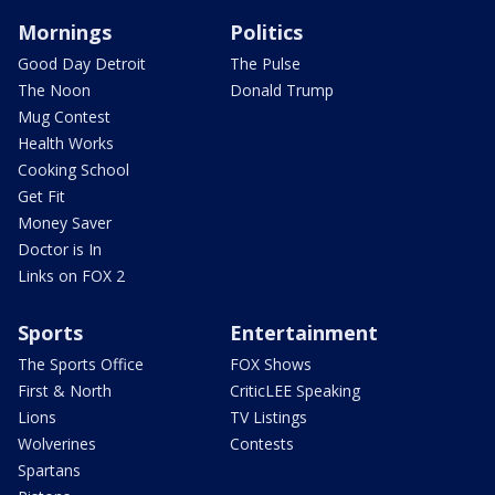
Mornings
Politics
Good Day Detroit
The Pulse
The Noon
Donald Trump
Mug Contest
Health Works
Cooking School
Get Fit
Money Saver
Doctor is In
Links on FOX 2
Sports
Entertainment
The Sports Office
FOX Shows
First & North
CriticLEE Speaking
Lions
TV Listings
Wolverines
Contests
Spartans