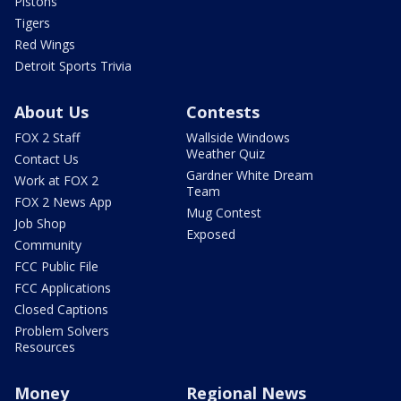
Pistons
Tigers
Red Wings
Detroit Sports Trivia
About Us
Contests
FOX 2 Staff
Wallside Windows
Weather Quiz
Contact Us
Gardner White Dream
Work at FOX 2
Team
FOX 2 News App
Mug Contest
Job Shop
Exposed
Community
FCC Public File
FCC Applications
Closed Captions
Problem Solvers
Resources
Money
Regional News