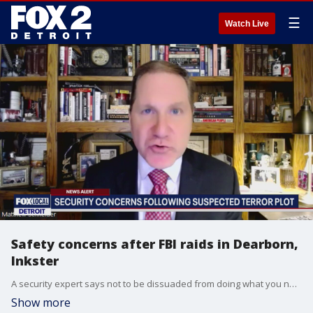
☰
Watch Live
Safety concerns after FBI raids in Dearborn,
Inkster
A security expert says not to be dissuaded from doing what you normally would, despite the surprise of Friday's FBI raids in Metro Detroit.
Show more