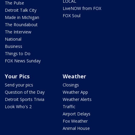
LOCAL
The Pulse
LiveNOW from FOX
Detroit Talk City
FOX Soul
Made in Michigan
The Roundabout
The Interview
National
Business
Things to Do
FOX News Sunday
Your Pics
Weather
Send your pics
Closings
Question of the Day
Weather App
Detroit Sports Trivia
Weather Alerts
Look Who's 2
Traffic
Airport Delays
Fox Weather
Animal House