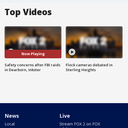
Top Videos
Now Playing
Safety concerns after FBI raids
Flock cameras debated in
in Dearborn, Inkster
Sterling Heights
News
Live
Local
Stream FOX 2 on FOX