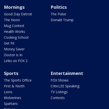
Mornings
Politics
Good Day Detroit
The Pulse
The Noon
Donald Trump
Mug Contest
Health Works
Cooking School
Get Fit
Money Saver
Doctor is In
Links on FOX 2
Sports
Entertainment
The Sports Office
FOX Shows
First & North
CriticLEE Speaking
Lions
TV Listings
Wolverines
Contests
Spartans