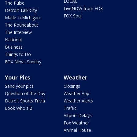
LOCAL
The Pulse
LiveNOW from FOX
Detroit Talk City
FOX Soul
Made in Michigan
The Roundabout
The Interview
National
Business
Things to Do
FOX News Sunday
Your Pics
Weather
Send your pics
Closings
Question of the Day
Weather App
Detroit Sports Trivia
Weather Alerts
Look Who's 2
Traffic
Airport Delays
Fox Weather
Animal House