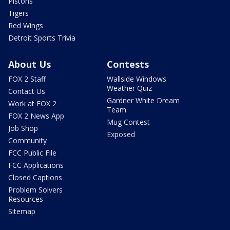
Pistons
Tigers
Red Wings
Detroit Sports Trivia
About Us
Contests
FOX 2 Staff
Wallside Windows
Weather Quiz
Contact Us
Gardner White Dream
Work at FOX 2
Team
FOX 2 News App
Mug Contest
Job Shop
Exposed
Community
FCC Public File
FCC Applications
Closed Captions
Problem Solvers
Resources
Sitemap