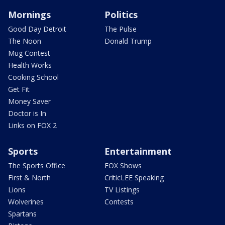
Mornings
Politics
Good Day Detroit
The Pulse
The Noon
Donald Trump
Mug Contest
Health Works
Cooking School
Get Fit
Money Saver
Doctor is In
Links on FOX 2
Sports
Entertainment
The Sports Office
FOX Shows
First & North
CriticLEE Speaking
Lions
TV Listings
Wolverines
Contests
Spartans