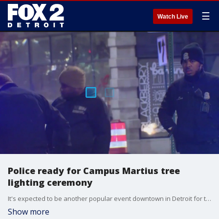
☰
Watch Live
Police ready for Campus Martius tree
lighting ceremony
It's expected to be another popular event downtown in Detroit for the annual tree-lighting ceremony. Police are ready to ensure the event remains safe.
Show more