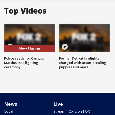
Top Videos
Now Playing
Police ready for Campus
Former Detroit firefighter
Martius tree lighting
charged with arson, stealing
ceremony
puppies and more
News
Live
Local
Stream FOX 2 on FOX