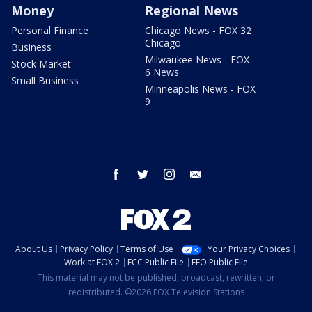
Money
Regional News
Personal Finance
Chicago News - FOX 32
Chicago
Business
Milwaukee News - FOX
Stock Market
6 News
Small Business
Minneapolis News - FOX
9
facebook
twitter
instagram
email
About Us
Privacy Policy
Terms of Use
Your Privacy Choices
Work at FOX 2
FCC Public File
EEO Public File
This material may not be published, broadcast, rewritten, or
redistributed. ©2026 FOX Television Stations