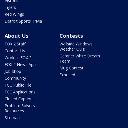
Pistons
Tigers
Red Wings
Detroit Sports Trivia
About Us
Contests
FOX 2 Staff
Wallside Windows
Weather Quiz
Contact Us
Gardner White Dream
Work at FOX 2
Team
FOX 2 News App
Mug Contest
Job Shop
Exposed
Community
FCC Public File
FCC Applications
Closed Captions
Problem Solvers
Resources
Sitemap