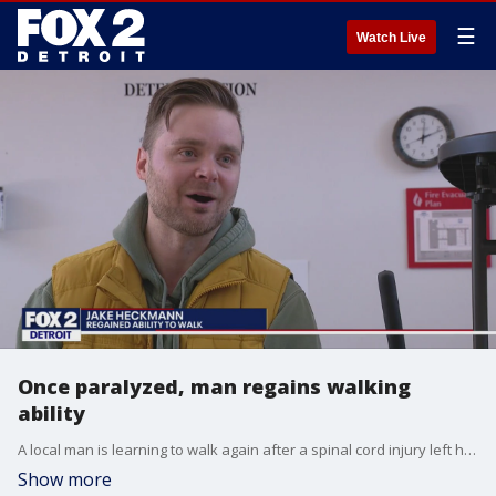
☰
Watch Live
Once paralyzed, man regains walking
ability
A local man is learning to walk again after a spinal cord injury left him paralyzed out of the blue.
Show more