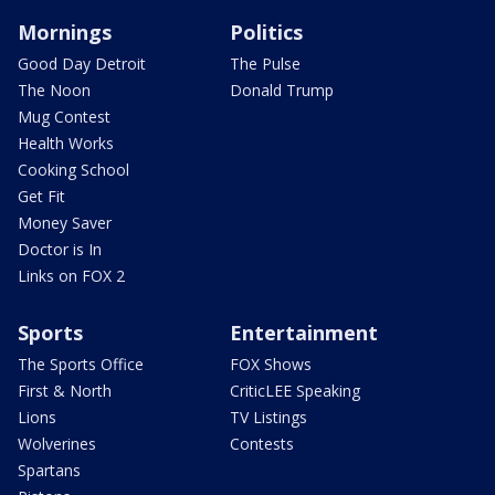
Mornings
Politics
Good Day Detroit
The Pulse
The Noon
Donald Trump
Mug Contest
Health Works
Cooking School
Get Fit
Money Saver
Doctor is In
Links on FOX 2
Sports
Entertainment
The Sports Office
FOX Shows
First & North
CriticLEE Speaking
Lions
TV Listings
Wolverines
Contests
Spartans