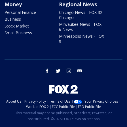
Money
Regional News
Personal Finance
Chicago News - FOX 32
Chicago
Business
Milwaukee News - FOX
Stock Market
6 News
Small Business
Minneapolis News - FOX
9
facebook
twitter
instagram
email
About Us
Privacy Policy
Terms of Use
Your Privacy Choices
Work at FOX 2
FCC Public File
EEO Public File
This material may not be published, broadcast, rewritten, or
redistributed. ©2026 FOX Television Stations