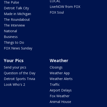
LOCAL
The Pulse
LiveNOW from FOX
Detroit Talk City
FOX Soul
Made in Michigan
The Roundabout
The Interview
National
Business
Things to Do
FOX News Sunday
Your Pics
Weather
Send your pics
Closings
Question of the Day
Weather App
Detroit Sports Trivia
Weather Alerts
Look Who's 2
Traffic
Airport Delays
Fox Weather
Animal House