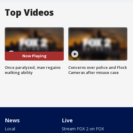
Top Videos
Now Playing
Once paralyzed, man regains
Concerns over police and Flock
walking ability
Cameras after misuse case
News
Live
Local
Stream FOX 2 on FOX