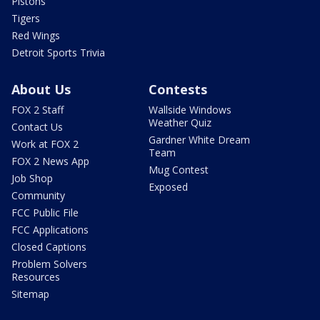
Pistons
Tigers
Red Wings
Detroit Sports Trivia
About Us
Contests
FOX 2 Staff
Wallside Windows
Weather Quiz
Contact Us
Gardner White Dream
Work at FOX 2
Team
FOX 2 News App
Mug Contest
Job Shop
Exposed
Community
FCC Public File
FCC Applications
Closed Captions
Problem Solvers
Resources
Sitemap