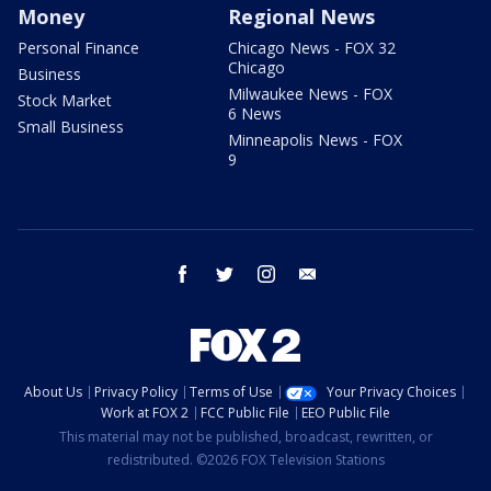
Money
Regional News
Personal Finance
Chicago News - FOX 32
Chicago
Business
Milwaukee News - FOX
Stock Market
6 News
Small Business
Minneapolis News - FOX
9
facebook
twitter
instagram
email
About Us
Privacy Policy
Terms of Use
Your Privacy Choices
Work at FOX 2
FCC Public File
EEO Public File
This material may not be published, broadcast, rewritten, or
redistributed. ©2026 FOX Television Stations