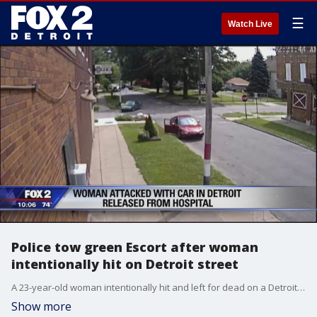
☰
Watch Live
Police tow green Escort after woman
intentionally hit on Detroit street
A 23-year-old woman intentionally hit and left for dead on a Detroit street is at home recovering.
Show more