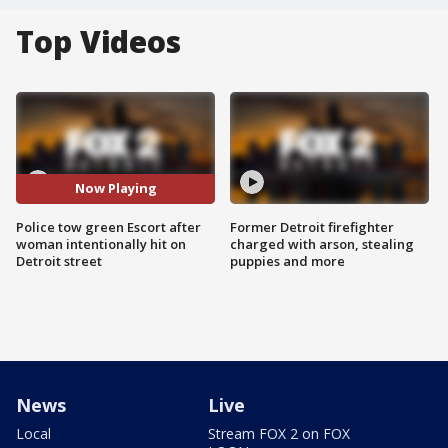
Top Videos
Now Playing
Police tow green Escort after
Former Detroit firefighter
woman intentionally hit on
charged with arson, stealing
Detroit street
puppies and more
News
Live
Local
Stream FOX 2 on FOX