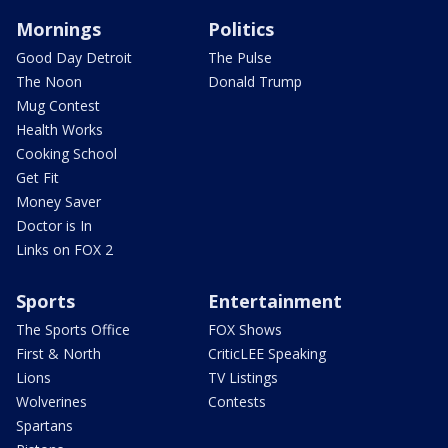
Mornings
Politics
Good Day Detroit
The Pulse
The Noon
Donald Trump
Mug Contest
Health Works
Cooking School
Get Fit
Money Saver
Doctor is In
Links on FOX 2
Sports
Entertainment
The Sports Office
FOX Shows
First & North
CriticLEE Speaking
Lions
TV Listings
Wolverines
Contests
Spartans