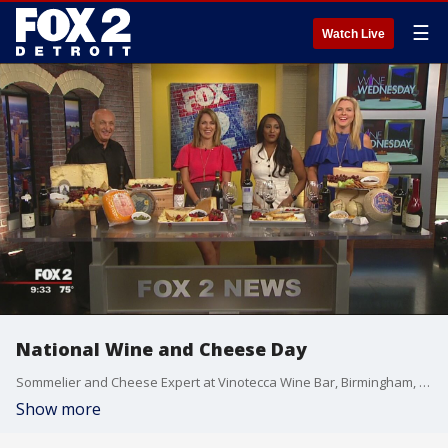
☰
Watch Live
National Wine and Cheese Day
Sommelier and Cheese Expert at Vinotecca Wine Bar, Birmingham, John Jonna, joined us on The Nine to celebrate National Wine and Cheese Day. Watch in the video player above.
Show more