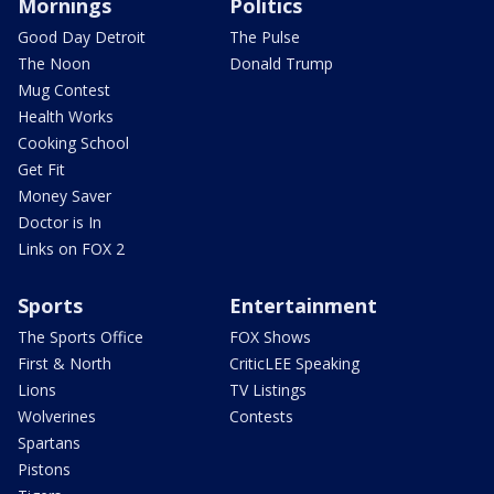
Mornings
Politics
Good Day Detroit
The Pulse
The Noon
Donald Trump
Mug Contest
Health Works
Cooking School
Get Fit
Money Saver
Doctor is In
Links on FOX 2
Sports
Entertainment
The Sports Office
FOX Shows
First & North
CriticLEE Speaking
Lions
TV Listings
Wolverines
Contests
Spartans
Pistons