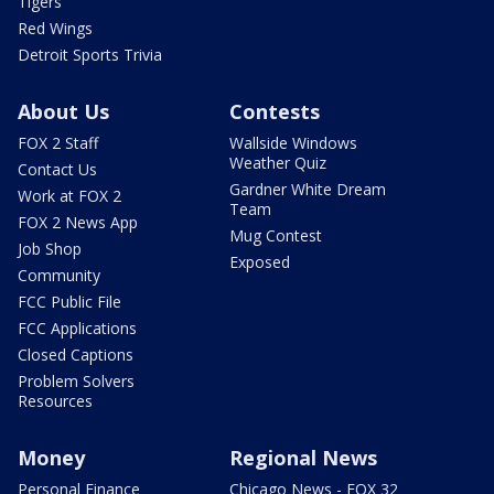
Tigers
Red Wings
Detroit Sports Trivia
About Us
Contests
FOX 2 Staff
Wallside Windows
Weather Quiz
Contact Us
Gardner White Dream
Work at FOX 2
Team
FOX 2 News App
Mug Contest
Job Shop
Exposed
Community
FCC Public File
FCC Applications
Closed Captions
Problem Solvers
Resources
Money
Regional News
Personal Finance
Chicago News - FOX 32