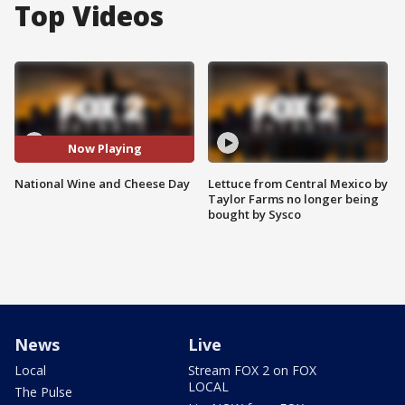
Top Videos
Now Playing
National Wine and Cheese Day
Lettuce from Central Mexico by
Taylor Farms no longer being
bought by Sysco
News
Live
Local
Stream FOX 2 on FOX
LOCAL
The Pulse