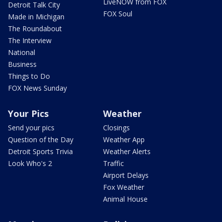
LiveNOW from FOX
Detroit Talk City
FOX Soul
Made in Michigan
The Roundabout
The Interview
National
Business
Things to Do
FOX News Sunday
Your Pics
Weather
Send your pics
Closings
Question of the Day
Weather App
Detroit Sports Trivia
Weather Alerts
Look Who's 2
Traffic
Airport Delays
Fox Weather
Animal House