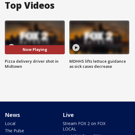
Top Videos
Now Playing
Pizza delivery driver shot in
MDHHS lifts lettuce guidance
Midtown
as sick cases decrease
News
Live
Local
Stream FOX 2 on FOX
LOCAL
The Pulse