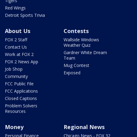
Tigers
Red Wings
Detroit Sports Trivia
About Us
Contests
FOX 2 Staff
Wallside Windows
Weather Quiz
Contact Us
Gardner White Dream
Work at FOX 2
Team
FOX 2 News App
Mug Contest
Job Shop
Exposed
Community
FCC Public File
FCC Applications
Closed Captions
Problem Solvers
Resources
Money
Regional News
Personal Finance
Chicago News - FOX 32