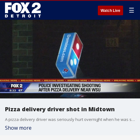
☰
Watch Live
Pizza delivery driver shot in Midtown
A pizza delivery driver was seriously hurt overnight when he was shot multiple times while on the job.
Show more