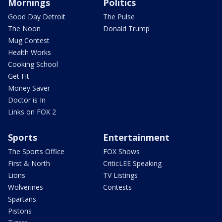
Mornings
Politics
Good Day Detroit
The Pulse
The Noon
Donald Trump
Mug Contest
Health Works
Cooking School
Get Fit
Money Saver
Doctor is In
Links on FOX 2
Sports
Entertainment
The Sports Office
FOX Shows
First & North
CriticLEE Speaking
Lions
TV Listings
Wolverines
Contests
Spartans
Pistons