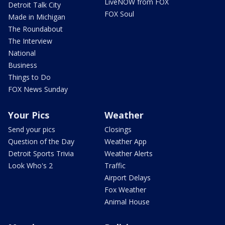
LiveNOW from FOX
Detroit Talk City
FOX Soul
Made in Michigan
The Roundabout
The Interview
National
Business
Things to Do
FOX News Sunday
Your Pics
Weather
Send your pics
Closings
Question of the Day
Weather App
Detroit Sports Trivia
Weather Alerts
Look Who's 2
Traffic
Airport Delays
Fox Weather
Animal House