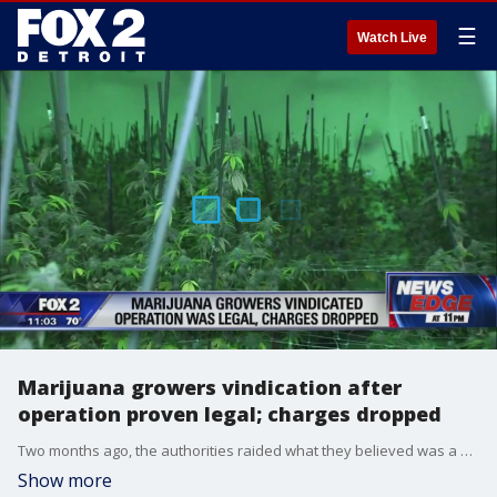
☰
Watch Live
Marijuana growers vindication after
operation proven legal; charges dropped
Two months ago, the authorities raided what they believed was a multi-million dollar, illegal marijuana grow operation in Detroit.
Show more