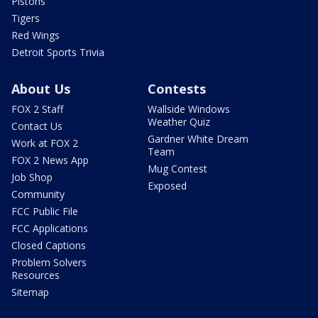
Pistons
Tigers
Red Wings
Detroit Sports Trivia
About Us
Contests
FOX 2 Staff
Wallside Windows
Weather Quiz
Contact Us
Gardner White Dream
Work at FOX 2
Team
FOX 2 News App
Mug Contest
Job Shop
Exposed
Community
FCC Public File
FCC Applications
Closed Captions
Problem Solvers
Resources
Sitemap