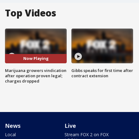
Top Videos
Now Playing
Marijuana growers vindication
Gibbs speaks for first time after
after operation proven legal;
contract extension
charges dropped
News
Live
Local
Stream FOX 2 on FOX