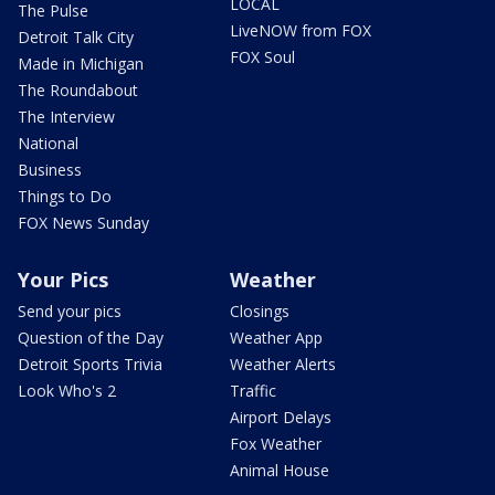
LOCAL
The Pulse
LiveNOW from FOX
Detroit Talk City
FOX Soul
Made in Michigan
The Roundabout
The Interview
National
Business
Things to Do
FOX News Sunday
Your Pics
Weather
Send your pics
Closings
Question of the Day
Weather App
Detroit Sports Trivia
Weather Alerts
Look Who's 2
Traffic
Airport Delays
Fox Weather
Animal House