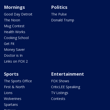
Mornings
Politics
Good Day Detroit
The Pulse
The Noon
Donald Trump
Mug Contest
Health Works
Cooking School
Get Fit
Money Saver
Doctor is In
Links on FOX 2
Sports
Entertainment
The Sports Office
FOX Shows
First & North
CriticLEE Speaking
Lions
TV Listings
Wolverines
Contests
Spartans