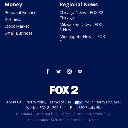
Money
Regional News
Personal Finance
Chicago News - FOX 32
Chicago
Business
Milwaukee News - FOX
Stock Market
6 News
Small Business
Minneapolis News - FOX
9
facebook
twitter
instagram
email
About Us
Privacy Policy
Terms of Use
Your Privacy Choices
Work at FOX 2
FCC Public File
EEO Public File
This material may not be published, broadcast, rewritten, or
redistributed. ©2026 FOX Television Stations