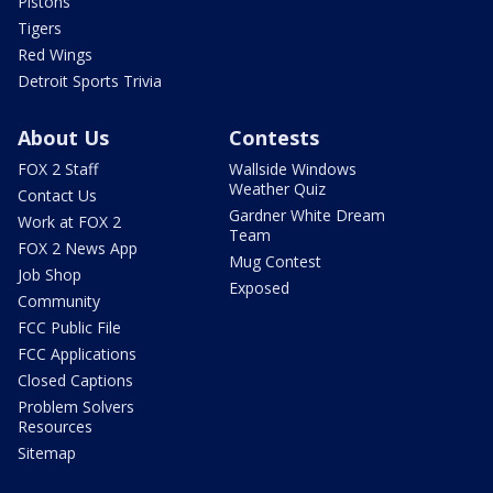
Pistons
Tigers
Red Wings
Detroit Sports Trivia
About Us
Contests
FOX 2 Staff
Wallside Windows
Weather Quiz
Contact Us
Gardner White Dream
Work at FOX 2
Team
FOX 2 News App
Mug Contest
Job Shop
Exposed
Community
FCC Public File
FCC Applications
Closed Captions
Problem Solvers
Resources
Sitemap