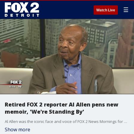
☰
Watch Live
Retired FOX 2 reporter Al Allen pens new
memoir, 'We're Standing By'
Al Allen was the iconic face and voice of FOX 2 News Mornings for nearly three decades years.
Show more