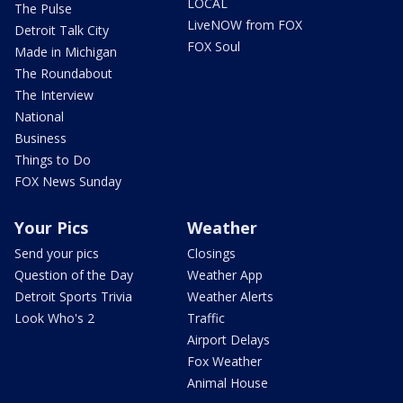
LOCAL
The Pulse
LiveNOW from FOX
Detroit Talk City
FOX Soul
Made in Michigan
The Roundabout
The Interview
National
Business
Things to Do
FOX News Sunday
Your Pics
Weather
Send your pics
Closings
Question of the Day
Weather App
Detroit Sports Trivia
Weather Alerts
Look Who's 2
Traffic
Airport Delays
Fox Weather
Animal House