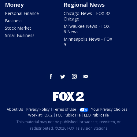
Money
Regional News
Personal Finance
Chicago News - FOX 32
Chicago
Business
Milwaukee News - FOX
Stock Market
6 News
Small Business
Minneapolis News - FOX
9
facebook
twitter
instagram
email
About Us
Privacy Policy
Terms of Use
Your Privacy Choices
Work at FOX 2
FCC Public File
EEO Public File
This material may not be published, broadcast, rewritten, or
redistributed. ©2026 FOX Television Stations