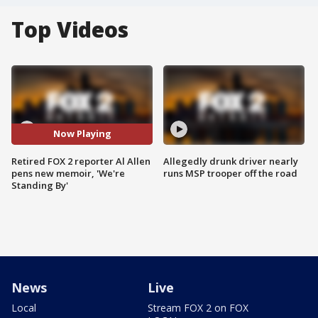
Top Videos
Now Playing
Retired FOX 2 reporter Al Allen
Allegedly drunk driver nearly
pens new memoir, 'We're
runs MSP trooper off the road
Standing By'
News
Live
Local
Stream FOX 2 on FOX