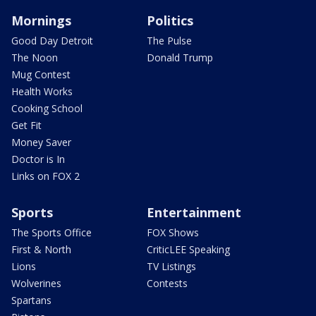
Mornings
Politics
Good Day Detroit
The Pulse
The Noon
Donald Trump
Mug Contest
Health Works
Cooking School
Get Fit
Money Saver
Doctor is In
Links on FOX 2
Sports
Entertainment
The Sports Office
FOX Shows
First & North
CriticLEE Speaking
Lions
TV Listings
Wolverines
Contests
Spartans