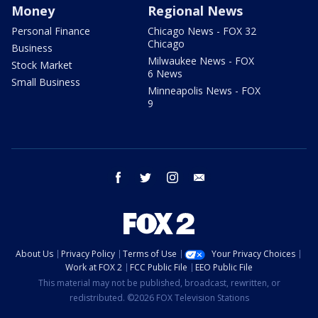
Money
Regional News
Personal Finance
Chicago News - FOX 32
Chicago
Business
Milwaukee News - FOX
Stock Market
6 News
Small Business
Minneapolis News - FOX
9
facebook
twitter
instagram
email
About Us
Privacy Policy
Terms of Use
Your Privacy Choices
Work at FOX 2
FCC Public File
EEO Public File
This material may not be published, broadcast, rewritten, or
redistributed. ©2026 FOX Television Stations