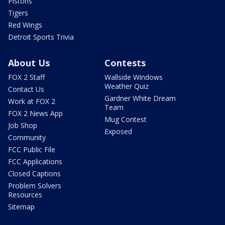
Pistons
Tigers
Red Wings
Detroit Sports Trivia
About Us
Contests
FOX 2 Staff
Wallside Windows
Weather Quiz
Contact Us
Gardner White Dream
Work at FOX 2
Team
FOX 2 News App
Mug Contest
Job Shop
Exposed
Community
FCC Public File
FCC Applications
Closed Captions
Problem Solvers
Resources
Sitemap