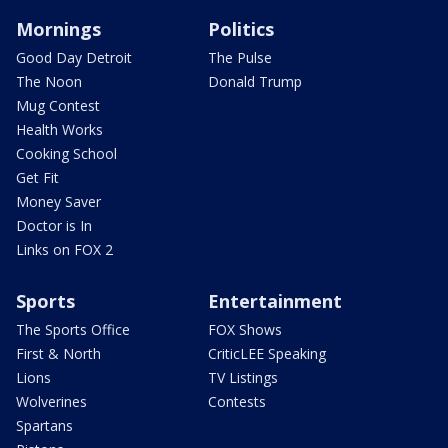
Mornings
Politics
Good Day Detroit
The Pulse
The Noon
Donald Trump
Mug Contest
Health Works
Cooking School
Get Fit
Money Saver
Doctor is In
Links on FOX 2
Sports
Entertainment
The Sports Office
FOX Shows
First & North
CriticLEE Speaking
Lions
TV Listings
Wolverines
Contests
Spartans