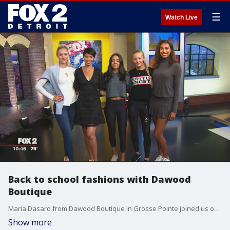
☰
Watch Live
Back to school fashions with Dawood
Boutique
Maria Dasaro from Dawood Boutique in Grosse Pointe joined us on The Nine with some back-to-school looks.
Show more