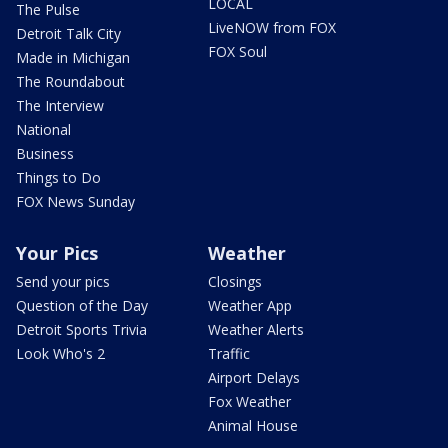
LOCAL
The Pulse
LiveNOW from FOX
Detroit Talk City
FOX Soul
Made in Michigan
The Roundabout
The Interview
National
Business
Things to Do
FOX News Sunday
Your Pics
Weather
Send your pics
Closings
Question of the Day
Weather App
Detroit Sports Trivia
Weather Alerts
Look Who's 2
Traffic
Airport Delays
Fox Weather
Animal House