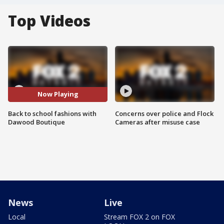
Top Videos
Now Playing
Back to school fashions with
Concerns over police and Flock
Dawood Boutique
Cameras after misuse case
News
Live
Local
Stream FOX 2 on FOX