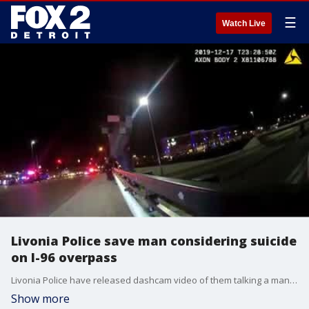
☰
Watch Live
Livonia Police save man considering suicide
on I-96 overpass
Livonia Police have released dashcam video of them talking a man down from an overpass in mid-December.
Show more