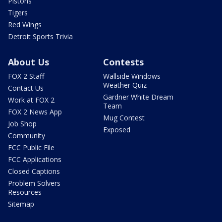
Pistons
Tigers
Red Wings
Detroit Sports Trivia
About Us
Contests
FOX 2 Staff
Wallside Windows
Weather Quiz
Contact Us
Gardner White Dream
Work at FOX 2
Team
FOX 2 News App
Mug Contest
Job Shop
Exposed
Community
FCC Public File
FCC Applications
Closed Captions
Problem Solvers
Resources
Sitemap