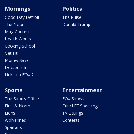
Mornings
Politics
Good Day Detroit
The Pulse
The Noon
Donald Trump
Mug Contest
Health Works
Cooking School
Get Fit
Money Saver
Doctor is In
Links on FOX 2
Sports
Entertainment
The Sports Office
FOX Shows
First & North
CriticLEE Speaking
Lions
TV Listings
Wolverines
Contests
Spartans