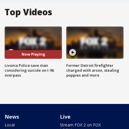
Top Videos
Now Playing
Livonia Police save man
Former Detroit firefighter
considering suicide on I-96
charged with arson, stealing
overpass
puppies and more
News
Live
Local
Stream FOX 2 on FOX