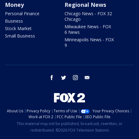
Money
Regional News
Personal Finance
Chicago News - FOX 32
Chicago
Business
Milwaukee News - FOX
Stock Market
6 News
Small Business
Minneapolis News - FOX
9
facebook
twitter
instagram
email
About Us
Privacy Policy
Terms of Use
Your Privacy Choices
Work at FOX 2
FCC Public File
EEO Public File
This material may not be published, broadcast, rewritten, or
redistributed. ©2026 FOX Television Stations