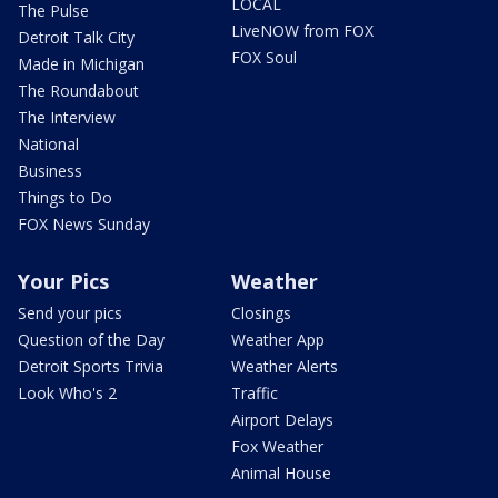
LOCAL
The Pulse
LiveNOW from FOX
Detroit Talk City
FOX Soul
Made in Michigan
The Roundabout
The Interview
National
Business
Things to Do
FOX News Sunday
Your Pics
Weather
Send your pics
Closings
Question of the Day
Weather App
Detroit Sports Trivia
Weather Alerts
Look Who's 2
Traffic
Airport Delays
Fox Weather
Animal House