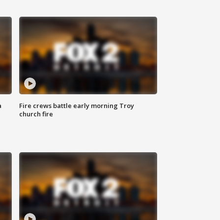
a
Fire crews battle early morning Troy
church fire