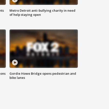
hts
Metro Detroit anti-bullying charity in need
of help staying open
ions
Gordie Howe Bridge opens pedestrian and
bike lanes