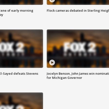
scene of early morning
Flock cameras debated in Sterling Heig
roy
 El-Sayed defeats Stevens
Jocelyn Benson, John James win nominat
for Michigan Governor