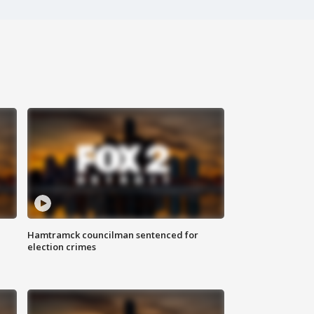
Hamtramck councilman sentenced for
election crimes