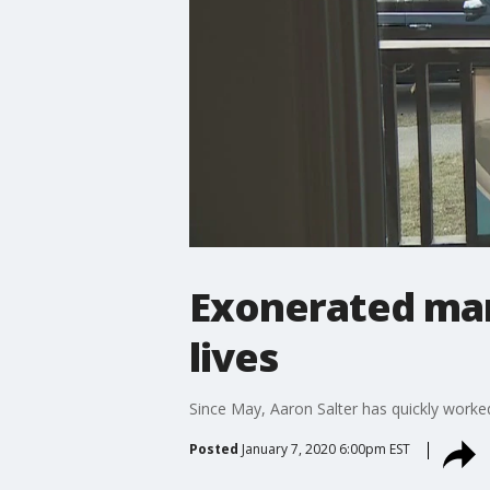
Exonerated man 
lives
Since May, Aaron Salter has quickly worke
Posted
January 7, 2020 6:00pm EST