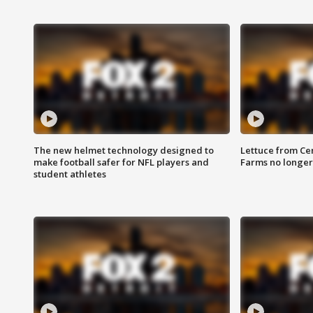
The new helmet technology designed to
Lettuce from Ce
make football safer for NFL players and
Farms no longer
student athletes