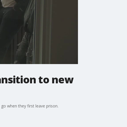
ansition to new
go when they first leave prison.