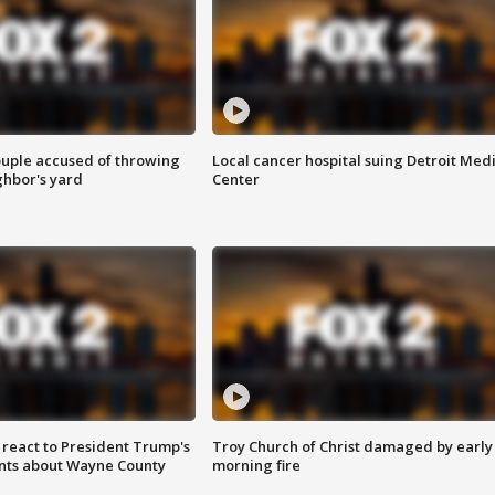
ouple accused of throwing
Local cancer hospital suing Detroit Med
ghbor's yard
Center
s react to President Trump's
Troy Church of Christ damaged by early
nts about Wayne County
morning fire