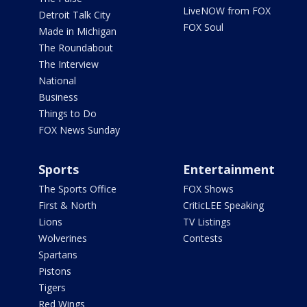
LiveNOW from FOX
Detroit Talk City
FOX Soul
Made in Michigan
The Roundabout
The Interview
National
Business
Things to Do
FOX News Sunday
Sports
Entertainment
The Sports Office
FOX Shows
First & North
CriticLEE Speaking
Lions
TV Listings
Wolverines
Contests
Spartans
Pistons
Tigers
Red Wings