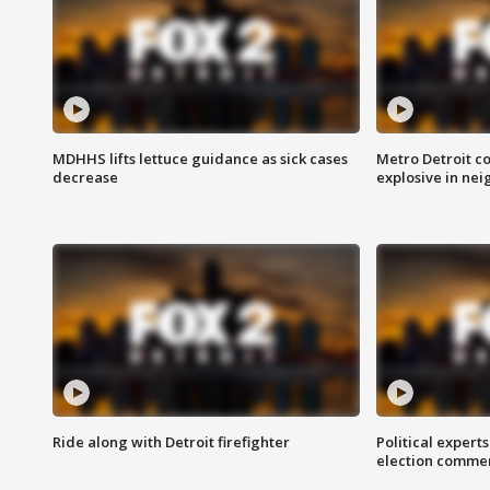
MDHHS lifts lettuce guidance as sick cases
Metro Detroit c
decrease
explosive in nei
Ride along with Detroit firefighter
Political expert
election comme