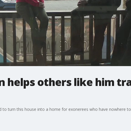
helps others like him tr
d to turn this house into a home for exonerees who have nowhere to 