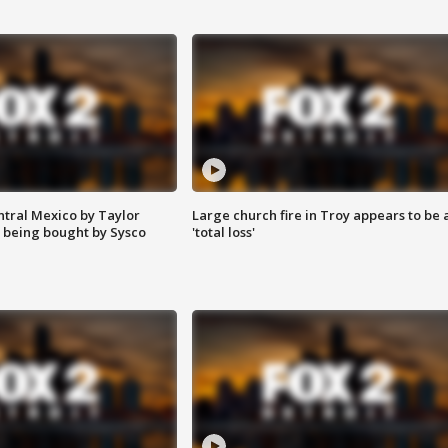
ntral Mexico by Taylor
Large church fire in Troy appears to be 
 being bought by Sysco
'total loss'