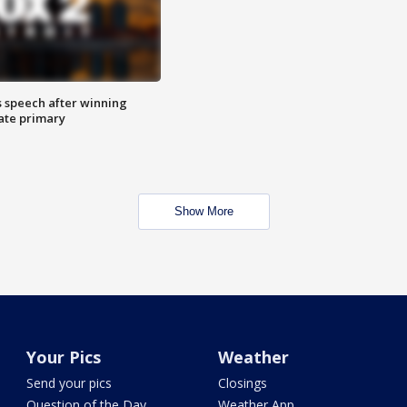
s speech after winning
ate primary
Show More
Your Pics
Weather
Send your pics
Closings
Question of the Day
Weather App