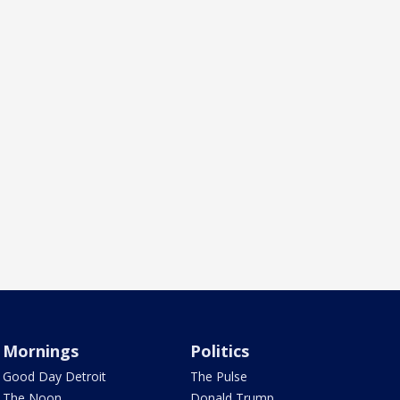
Mornings
Politics
Good Day Detroit
The Pulse
The Noon
Donald Trump