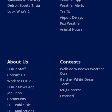
Detroit Sports Trivia
Weather Alerts
Look Who's 2
Traffic
Airport Delays
Fox Weather
Animal House
About Us
Contests
FOX 2 Staff
Wallside Windows Weather
Quiz
Contact Us
Gardner White Dream
Work at FOX 2
Team
FOX 2 News App
Mug Contest
Job Shop
Exposed
Community
FCC Public File
FCC Applications