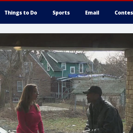
Things to Do
Sports
Email
Contes