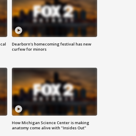
ical
Dearborn's homecoming festival has new
curfew for minors
How Michigan Science Center is making
anatomy come alive with "Insides Out"