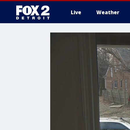
Live
Weather
More