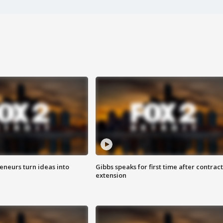
eneurs turn ideas into
Gibbs speaks for first time after contract
extension