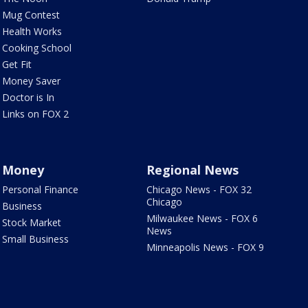
Mug Contest
Health Works
Cooking School
Get Fit
Money Saver
Doctor is In
Links on FOX 2
Money
Regional News
Personal Finance
Chicago News - FOX 32
Chicago
Business
Milwaukee News - FOX 6
Stock Market
News
Small Business
Minneapolis News - FOX 9