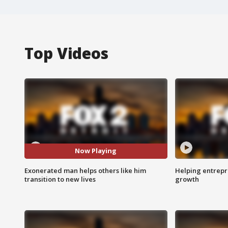
Top Videos
Now Playing
Exonerated man helps others like him
Helping entrepr
transition to new lives
growth