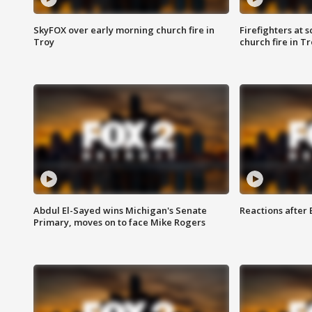
SkyFOX over early morning church fire in
Firefighters at 
Troy
church fire in T
Abdul El-Sayed wins Michigan's Senate
Reactions after
Primary, moves on to face Mike Rogers