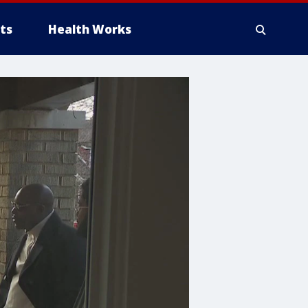
ts
Health Works