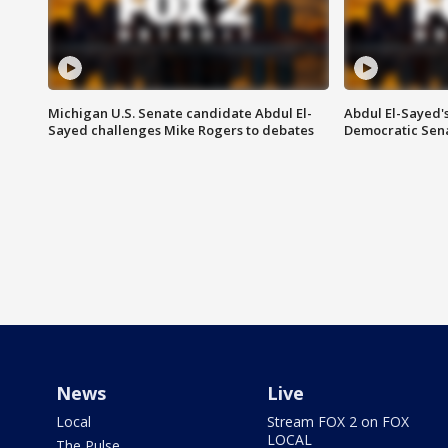
Michigan U.S. Senate candidate Abdul El-
Abdul El-Sayed'
Sayed challenges Mike Rogers to debates
Democratic Sen
News
Live
Local
Stream FOX 2 on FOX
LOCAL
The Pulse