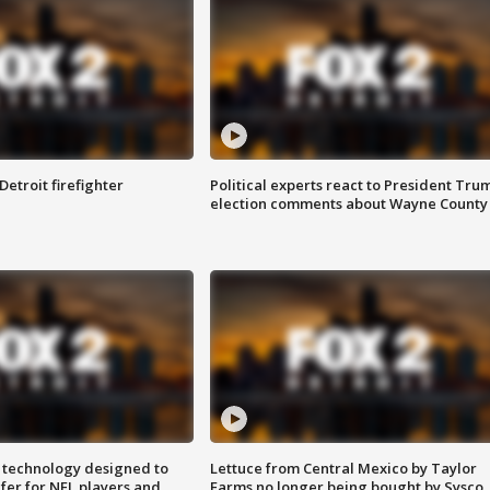
Detroit firefighter
Political experts react to President Tru
election comments about Wayne County
 technology designed to
Lettuce from Central Mexico by Taylor
fer for NFL players and
Farms no longer being bought by Sysco