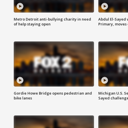
Metro Detroit anti-bullying charity in need
Abdul El-Sayed 
of help staying open
Primary, moves 
Gordie Howe Bridge opens pedestrian and
Michigan U.S. S
bike lanes
Sayed challenge