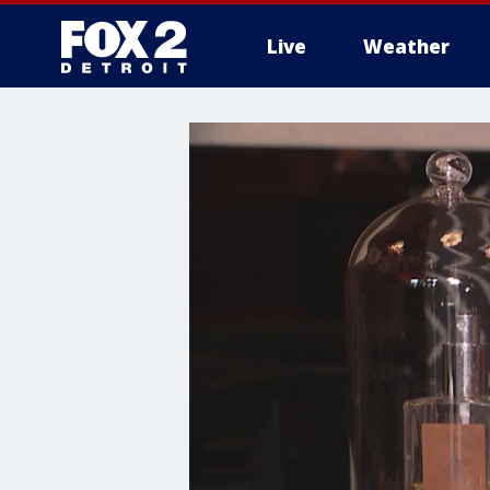
Live
Weather
More