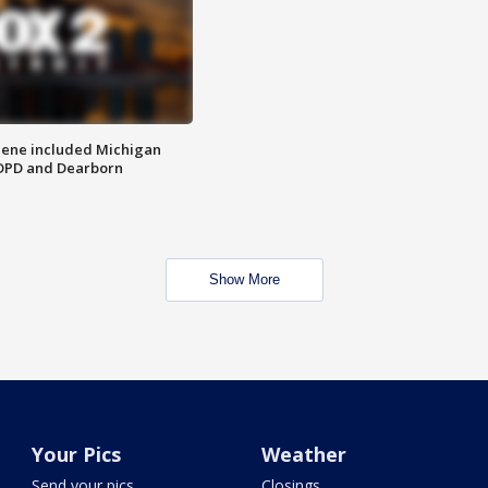
scene included Michigan
 DPD and Dearborn
Show More
Your Pics
Weather
Send your pics
Closings