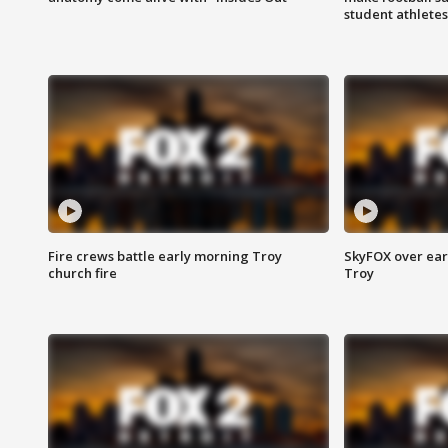
student athletes
Fire crews battle early morning Troy
SkyFOX over earl
church fire
Troy