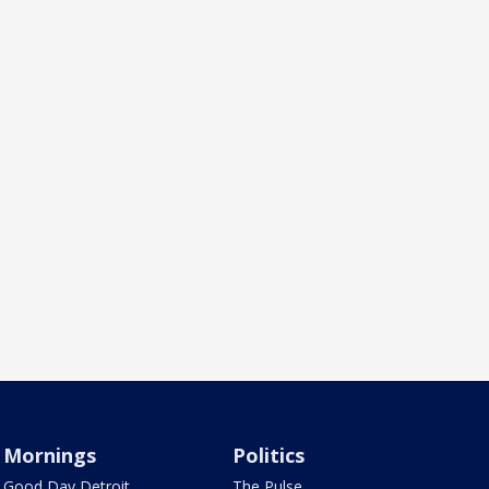
Mornings
Politics
Good Day Detroit
The Pulse