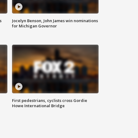
s
Jocelyn Benson, John James win nominations
for Michigan Governor
First pedestrians, cyclists cross Gordie
Howe International Bridge