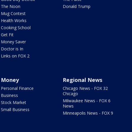
The Noon
Donald Trump
Mug Contest
Health Works
Cooking School
Get Fit
Money Saver
Doctor is In
Links on FOX 2
Money
Regional News
Personal Finance
Chicago News - FOX 32
Chicago
Business
Milwaukee News - FOX 6
Stock Market
News
Small Business
Minneapolis News - FOX 9