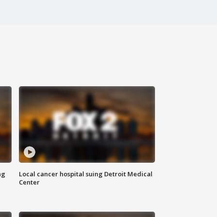
ng
Local cancer hospital suing Detroit Medical
Center