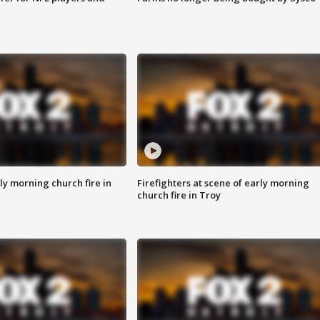
y morning church fire in
Firefighters at scene of early morning
church fire in Troy