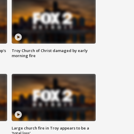
mp's
Troy Church of Christ damaged by early
morning fire
Large church fire in Troy appears to be a
'total loss'