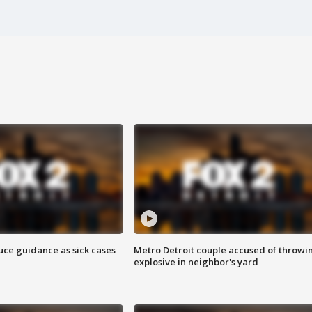
uce guidance as sick cases
Metro Detroit couple accused of throwi
explosive in neighbor's yard