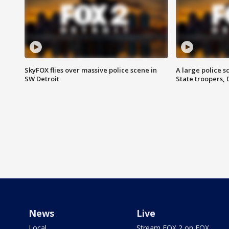
SkyFOX flies over massive police scene in
A large police 
SW Detroit
State troopers,
News
Live
Local
Stream FOX 2 on FOX