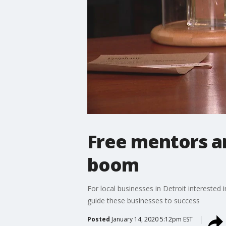
Free mentors a
boom
For local businesses in Detroit interested
guide these businesses to success
Posted
January 14, 2020 5:12pm EST