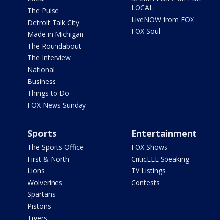
LOCAL
The Pulse
LiveNOW from FOX
Detroit Talk City
FOX Soul
Made in Michigan
The Roundabout
The Interview
National
Business
Things to Do
FOX News Sunday
Sports
Entertainment
The Sports Office
FOX Shows
First & North
CriticLEE Speaking
Lions
TV Listings
Wolverines
Contests
Spartans
Pistons
Tigers