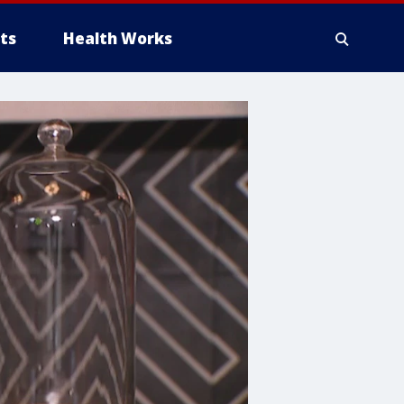
ts
Health Works