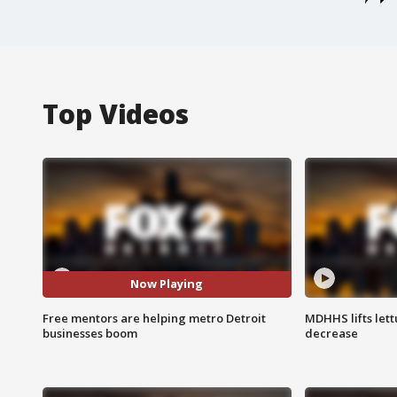
Top Videos
Now Playing
Free mentors are helping metro Detroit
MDHHS lifts lett
businesses boom
decrease