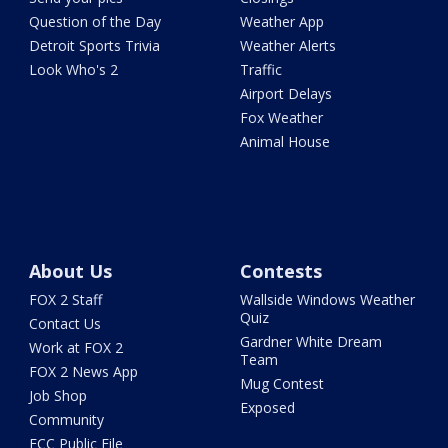
Question of the Day
Weather App
Detroit Sports Trivia
Weather Alerts
Look Who's 2
Traffic
Airport Delays
Fox Weather
Animal House
About Us
Contests
FOX 2 Staff
Wallside Windows Weather
Quiz
Contact Us
Gardner White Dream
Work at FOX 2
Team
FOX 2 News App
Mug Contest
Job Shop
Exposed
Community
FCC Public File