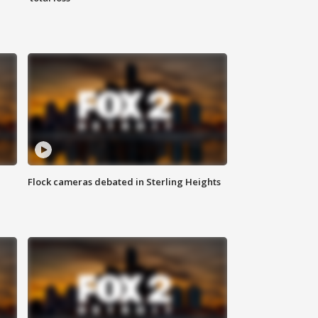
Flock cameras debated in Sterling Heights