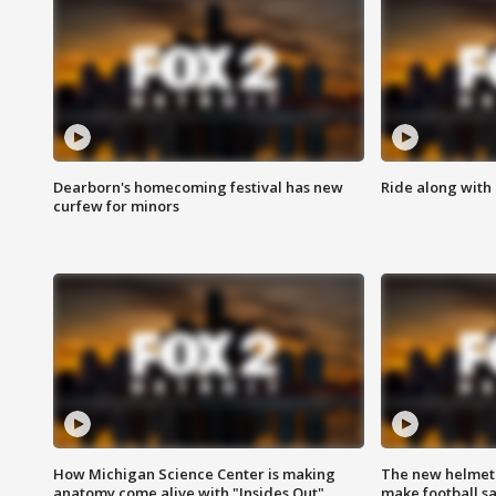
Dearborn's homecoming festival has new
Ride along with 
curfew for minors
How Michigan Science Center is making
The new helmet
anatomy come alive with "Insides Out"
make football sa