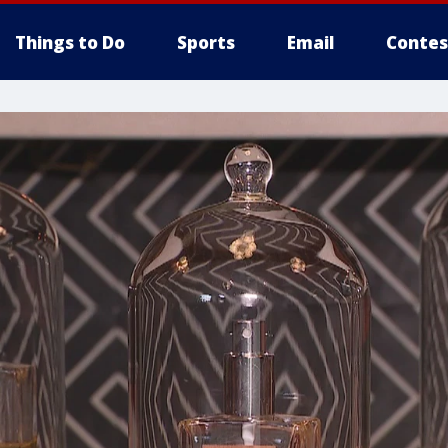
Things to Do
Sports
Email
Contes