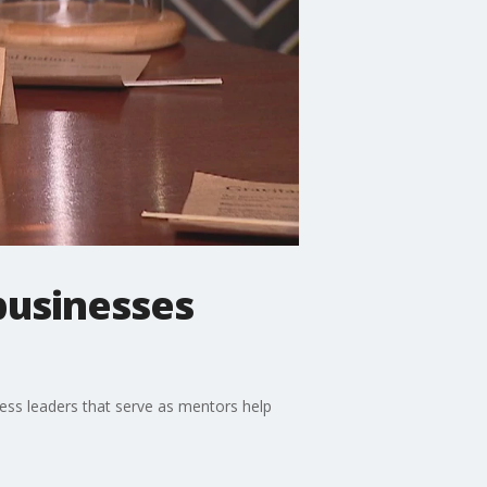
businesses
ness leaders that serve as mentors help