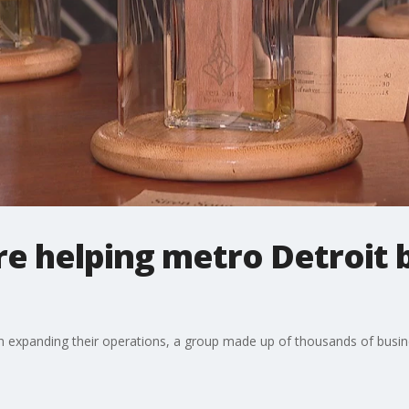
re helping metro Detroit 
 in expanding their operations, a group made up of thousands of busi