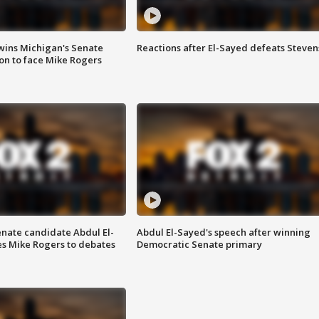
wins Michigan's Senate
Reactions after El-Sayed defeats Steven
on to face Mike Rogers
enate candidate Abdul El-
Abdul El-Sayed's speech after winning
s Mike Rogers to debates
Democratic Senate primary