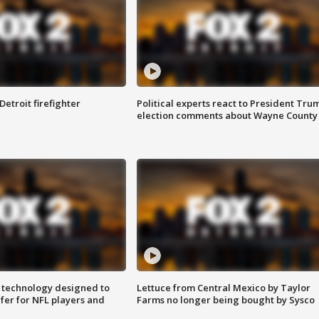
Detroit firefighter
Political experts react to President Tru
election comments about Wayne County
 technology designed to
Lettuce from Central Mexico by Taylor
fer for NFL players and
Farms no longer being bought by Sysco