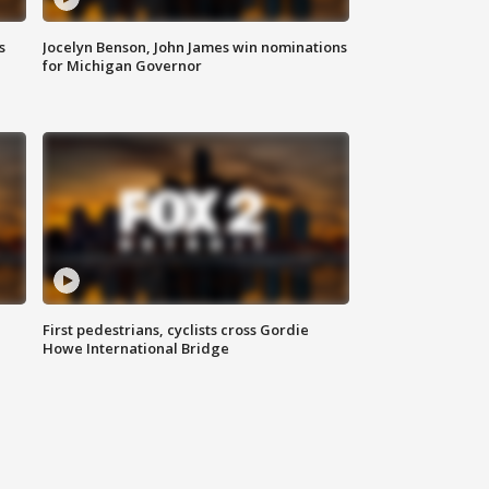
s
Jocelyn Benson, John James win nominations
for Michigan Governor
First pedestrians, cyclists cross Gordie
Howe International Bridge