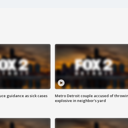
uce guidance as sick cases
Metro Detroit couple accused of throwi
explosive in neighbor's yard