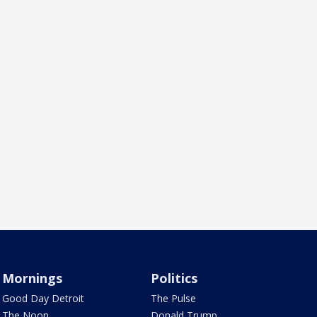
Mornings
Politics
Good Day Detroit
The Pulse
The Noon
Donald Trump