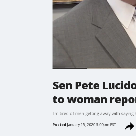
Sen Pete Lucid
to woman repo
I'm tired of men getting away with saying 
Posted
January 15, 2020 5:00pm EST