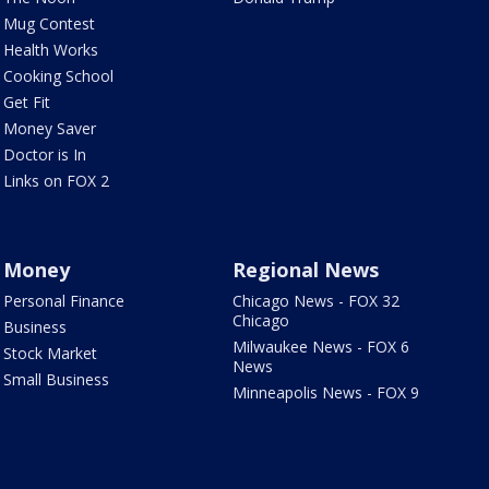
Mug Contest
Health Works
Cooking School
Get Fit
Money Saver
Doctor is In
Links on FOX 2
Money
Regional News
Personal Finance
Chicago News - FOX 32
Chicago
Business
Milwaukee News - FOX 6
Stock Market
News
Small Business
Minneapolis News - FOX 9