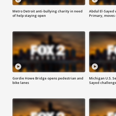
Metro Detroit anti-bullying charity in need
Abdul El-Sayed 
of help staying open
Primary, moves 
Gordie Howe Bridge opens pedestrian and
Michigan U.S. S
bike lanes
Sayed challenge