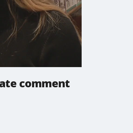
riate comment