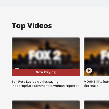
Top Videos
Now Playing
Sen Pete Lucido denies saying
MDHHS lifts lett
inappropriate comment to woman reporter
decrease