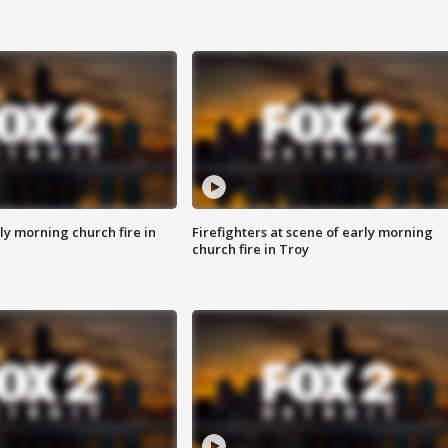
y morning church fire in
Firefighters at scene of early morning
church fire in Troy