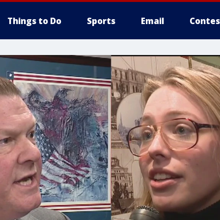
Things to Do
Sports
Email
Contes