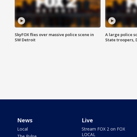
SkyFOX flies over massive police scene in
A large police 
SW Detroit
State troopers,
News
Live
Local
Stream FOX 2 on FOX
LOCAL
The Pulse