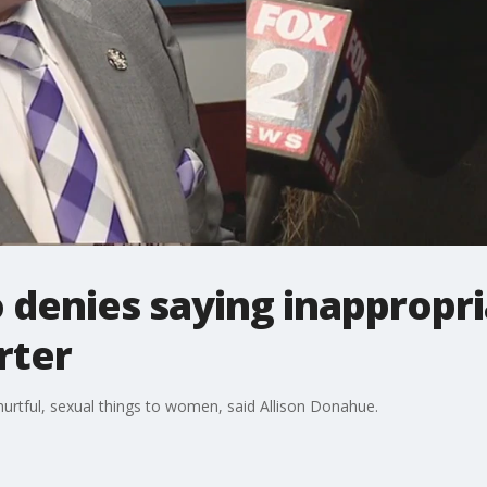
o denies saying inapprop
rter
hurtful, sexual things to women, said Allison Donahue.