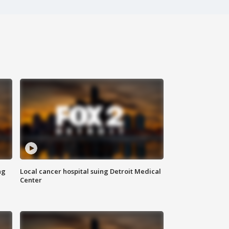
ng
Local cancer hospital suing Detroit Medical
Center