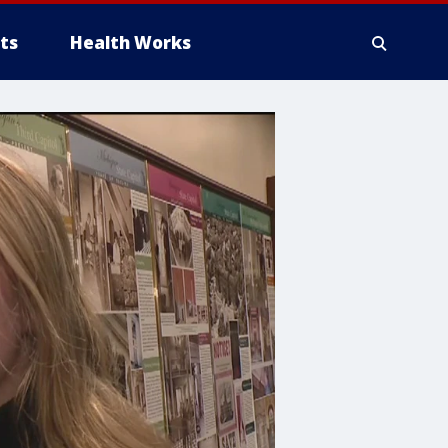
ts
Health Works