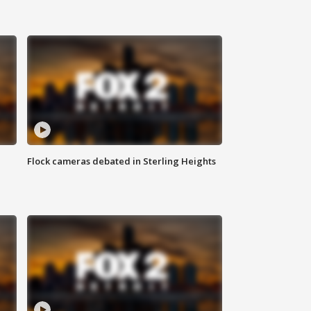
Flock cameras debated in Sterling Heights