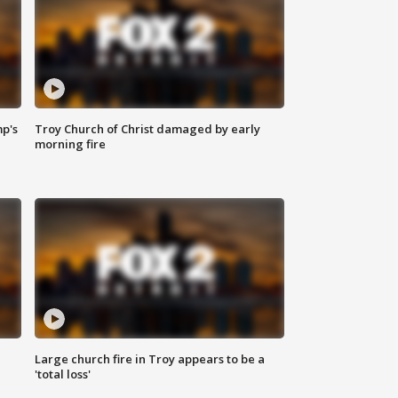
mp's
Troy Church of Christ damaged by early
morning fire
Large church fire in Troy appears to be a
'total loss'