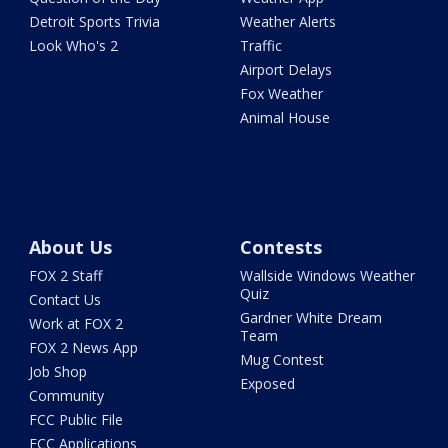
Detroit Sports Trivia
Weather Alerts
Look Who's 2
Traffic
Airport Delays
Fox Weather
Animal House
About Us
Contests
FOX 2 Staff
Wallside Windows Weather
Quiz
Contact Us
Gardner White Dream
Work at FOX 2
Team
FOX 2 News App
Mug Contest
Job Shop
Exposed
Community
FCC Public File
FCC Applications