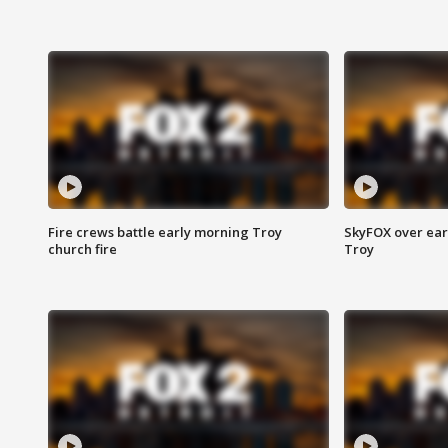
Fire crews battle early morning Troy
SkyFOX over earl
church fire
Troy