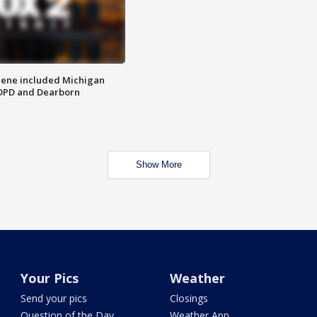
scene included Michigan
 DPD and Dearborn
Show More
Your Pics
Weather
Send your pics
Closings
Question of the Day
Weather App