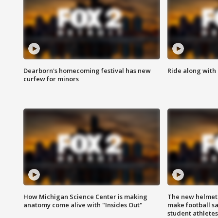
Dearborn's homecoming festival has new
Ride along with 
curfew for minors
How Michigan Science Center is making
The new helmet
anatomy come alive with "Insides Out"
make football sa
student athletes