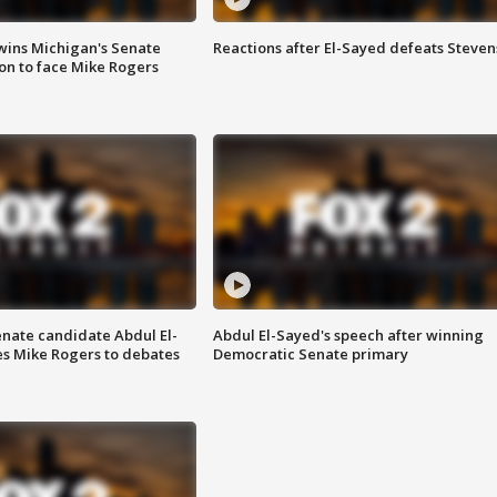
wins Michigan's Senate
Reactions after El-Sayed defeats Steven
on to face Mike Rogers
enate candidate Abdul El-
Abdul El-Sayed's speech after winning
s Mike Rogers to debates
Democratic Senate primary