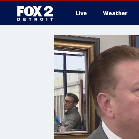
Live
Weather
More