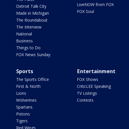
LiveNOW from FOX
Detroit Talk City
FOX Soul
Made in Michigan
The Roundabout
The Interview
National
Business
Things to Do
FOX News Sunday
Sports
Entertainment
The Sports Office
FOX Shows
First & North
CriticLEE Speaking
Lions
TV Listings
Wolverines
Contests
Spartans
Pistons
Tigers
Red Wings