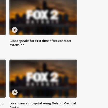
Gibbs speaks for first time after contract
extension
ng
Local cancer hospital suing Detroit Medical
Center