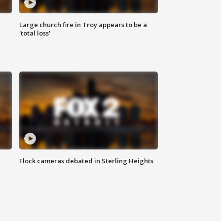
Large church fire in Troy appears to be a
'total loss'
Flock cameras debated in Sterling Heights