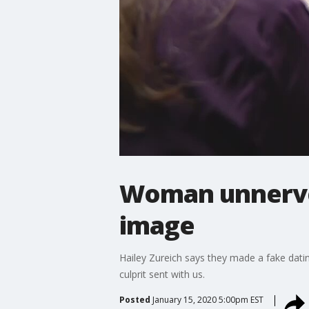
Woman unnerved
image
Hailey Zureich says they made a fake dati
culprit sent with us.
Posted
January 15, 2020 5:00pm EST