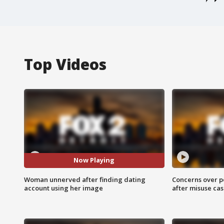
Top Videos
Now Playing
Woman unnerved after finding dating
Concerns over p
account using her image
after misuse ca