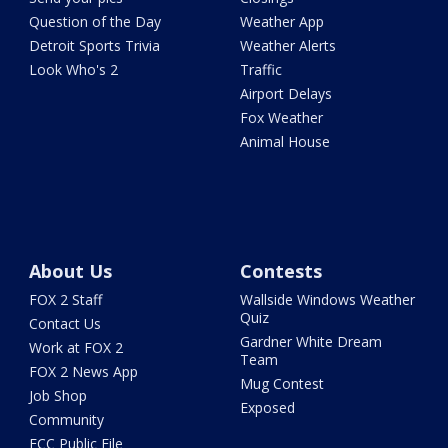
Question of the Day
Weather App
Detroit Sports Trivia
Weather Alerts
Look Who's 2
Traffic
Airport Delays
Fox Weather
Animal House
About Us
Contests
FOX 2 Staff
Wallside Windows Weather
Quiz
Contact Us
Gardner White Dream
Work at FOX 2
Team
FOX 2 News App
Mug Contest
Job Shop
Exposed
Community
FCC Public File