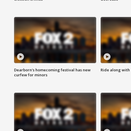
Dearborn's homecoming festival has new
Ride along with 
curfew for minors