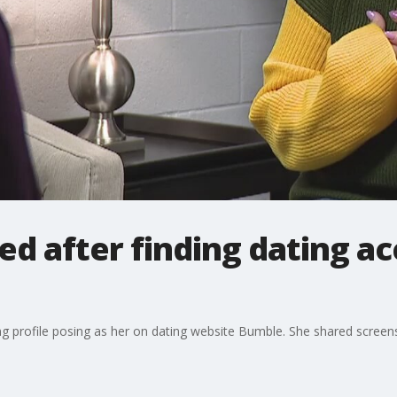
 after finding dating ac
ng profile posing as her on dating website Bumble. She shared scre