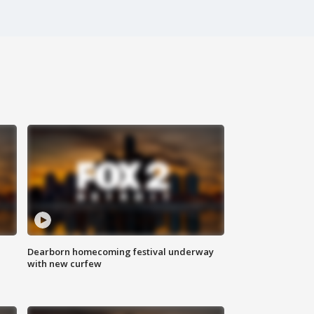
Dearborn homecoming festival underway
with new curfew