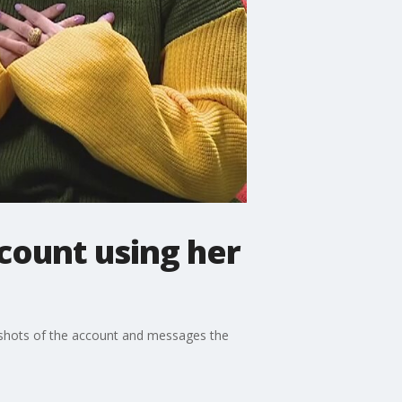
count using her
enshots of the account and messages the