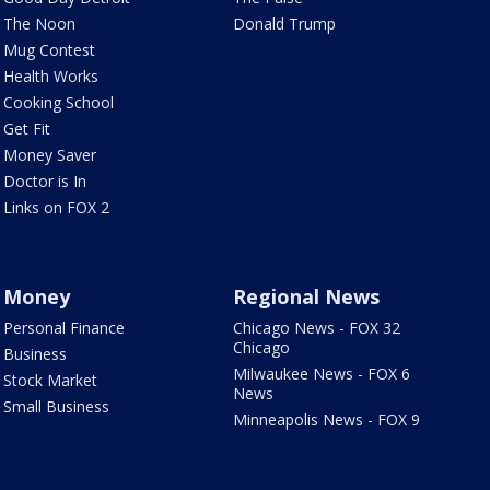
The Noon
Donald Trump
Mug Contest
Health Works
Cooking School
Get Fit
Money Saver
Doctor is In
Links on FOX 2
Money
Regional News
Personal Finance
Chicago News - FOX 32
Chicago
Business
Milwaukee News - FOX 6
Stock Market
News
Small Business
Minneapolis News - FOX 9