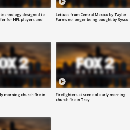
 technology designed to
Lettuce from Central Mexico by Taylor
fer for NFL players and
Farms no longer being bought by Sysco
y morning church fire in
Firefighters at scene of early morning
church fire in Troy