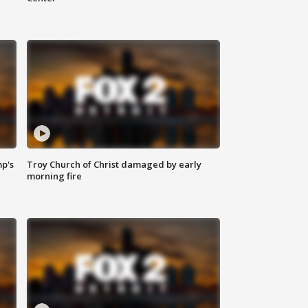
mp's
Troy Church of Christ damaged by early
morning fire