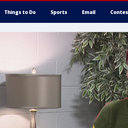
Things to Do
Sports
Email
Contes