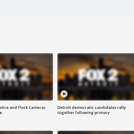
olice and Flock Cameras
Detroit democratic candidates rally
se
together following primary