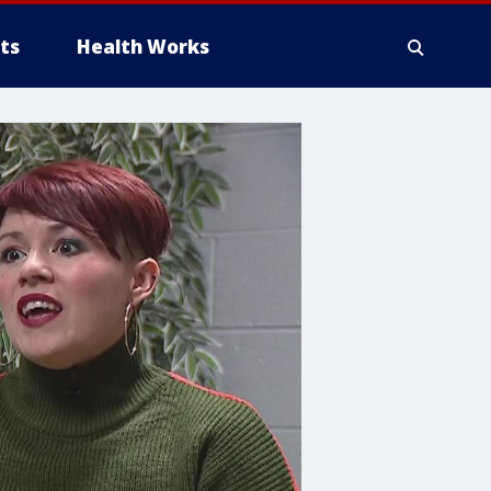
ts
Health Works