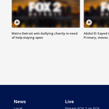
Metro Detroit anti-bullying charity in need
Abdul El-Sayed 
of help staying open
Primary, moves 
News
Live
Local
Stream FOX 2 on FOX