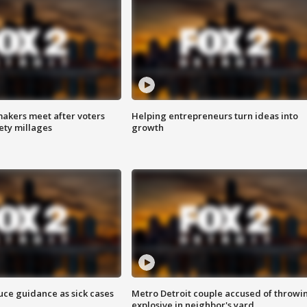
akers meet after voters
Helping entrepreneurs turn ideas into
fety millages
growth
uce guidance as sick cases
Metro Detroit couple accused of throwi
explosive in neighbor's yard