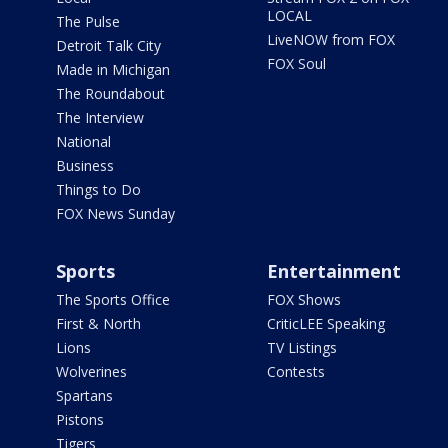
LOCAL
The Pulse
LiveNOW from FOX
Detroit Talk City
FOX Soul
Made in Michigan
The Roundabout
The Interview
National
Business
Things to Do
FOX News Sunday
Sports
Entertainment
The Sports Office
FOX Shows
First & North
CriticLEE Speaking
Lions
TV Listings
Wolverines
Contests
Spartans
Pistons
Tigers