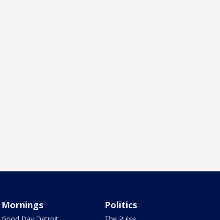
Mornings
Politics
Good Day Detroit
The Pulse