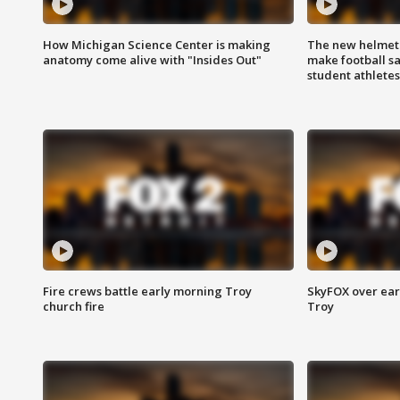
How Michigan Science Center is making
The new helmet
anatomy come alive with "Insides Out"
make football sa
student athletes
Fire crews battle early morning Troy
SkyFOX over earl
church fire
Troy