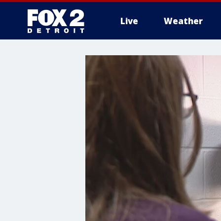
Live
Weather
More