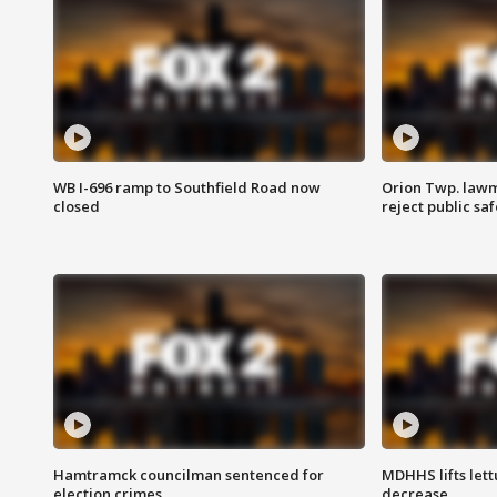
WB I-696 ramp to Southfield Road now
Orion Twp. lawm
closed
reject public sa
Hamtramck councilman sentenced for
MDHHS lifts lett
election crimes
decrease