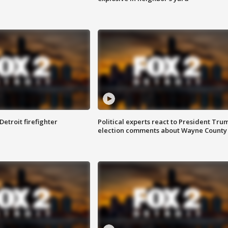
Detroit firefighter
Political experts react to President Tru
election comments about Wayne County