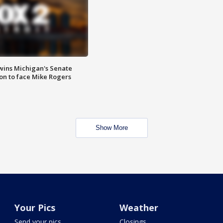
wins Michigan's Senate
on to face Mike Rogers
Show More
Your Pics
Weather
Send your pics
Closings