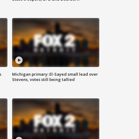
s
Michigan primary: El-Sayed small lead over
Stevens, votes still being tallied