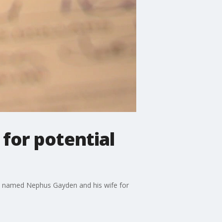
 for potential
man named Nephus Gayden and his wife for