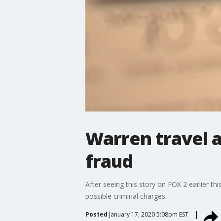
Warren travel a
fraud
After seeing this story on FOX 2 earlier 
possible criminal charges.
Posted
January 17, 2020 5:08pm EST