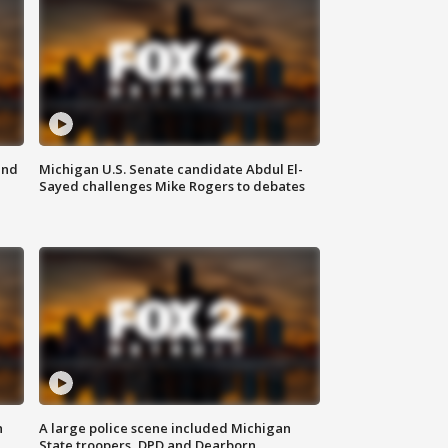
and
Michigan U.S. Senate candidate Abdul El-
Sayed challenges Mike Rogers to debates
n
A large police scene included Michigan
State troopers, DPD and Dearborn