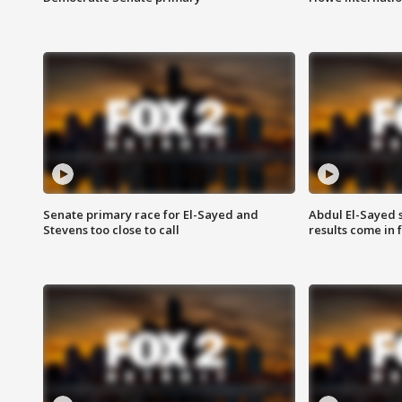
Senate primary race for El-Sayed and
Abdul El-Sayed 
Stevens too close to call
results come in