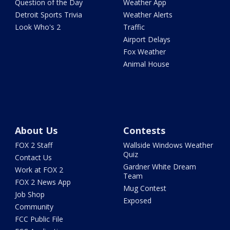
Question of the Day
Weather App
Detroit Sports Trivia
Weather Alerts
Look Who's 2
Traffic
Airport Delays
Fox Weather
Animal House
About Us
Contests
FOX 2 Staff
Wallside Windows Weather
Quiz
Contact Us
Gardner White Dream
Work at FOX 2
Team
FOX 2 News App
Mug Contest
Job Shop
Exposed
Community
FCC Public File