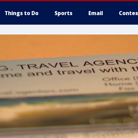
Things to Do
Sports
Email
Contes