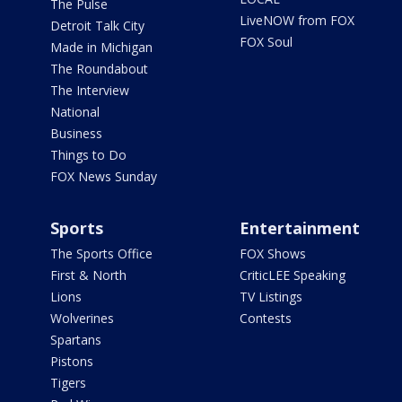
The Pulse
LiveNOW from FOX
Detroit Talk City
FOX Soul
Made in Michigan
The Roundabout
The Interview
National
Business
Things to Do
FOX News Sunday
Sports
Entertainment
The Sports Office
FOX Shows
First & North
CriticLEE Speaking
Lions
TV Listings
Wolverines
Contests
Spartans
Pistons
Tigers