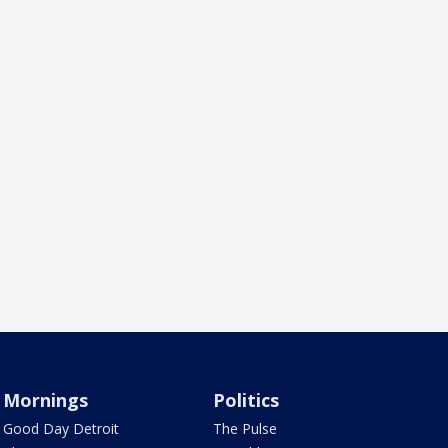
Mornings
Politics
Good Day Detroit
The Pulse