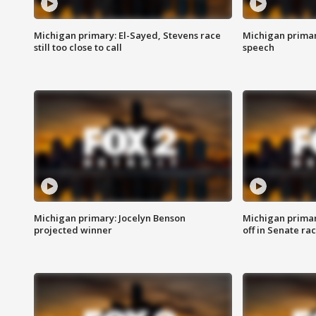
Michigan primary: El-Sayed, Stevens race
Michigan primar
still too close to call
speech
Michigan primary: Jocelyn Benson
Michigan primar
projected winner
off in Senate ra