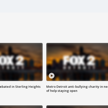
ebated in Sterling Heights
Metro Detroit anti-bullying charity in n
of help staying open