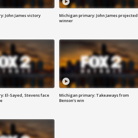
y: John James victory
Michigan primary: John James projected
winner
y: El-Sayed, Stevens face
Michigan primary: Takeaways from
ce
Benson's win