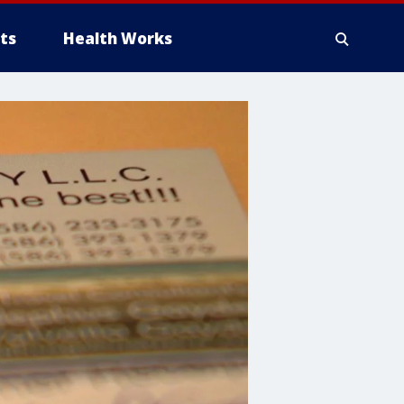
ts
Health Works