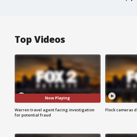
Top Videos
Now Playing
Warren travel agent facing investigation
Flock cameras d
for potential fraud