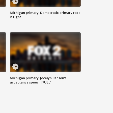
Michigan primary: Democratic primary race
is tight
Michigan primary: Jocelyn Benson's
acceptance speech [FULL]