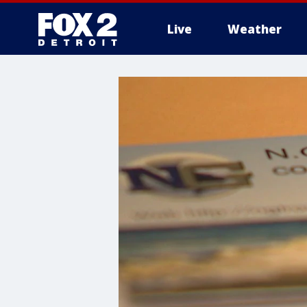
Live
Weather
More