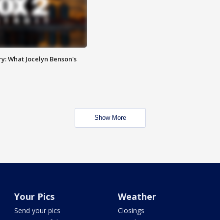
y: What Jocelyn Benson's
Show More
Your Pics
Weather
Send your pics
Closings