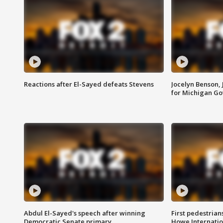
Reactions after El-Sayed defeats Stevens
Jocelyn Benson,
for Michigan G
Abdul El-Sayed's speech after winning
First pedestrians
Democratic Senate primary
Howe Internatio