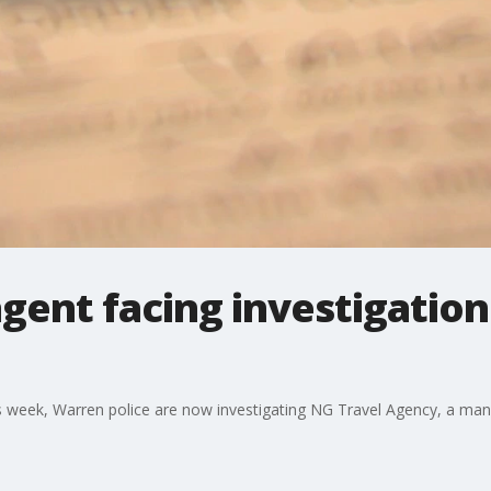
gent facing investigation
this week, Warren police are now investigating NG Travel Agency, a 