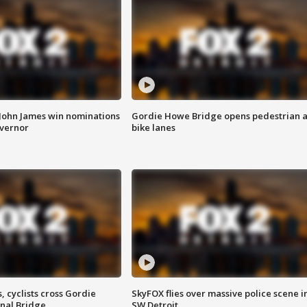
 John James win nominations
Gordie Howe Bridge opens pedestrian 
overnor
bike lanes
, cyclists cross Gordie
SkyFOX flies over massive police scene i
nal Bridge
SW Detroit