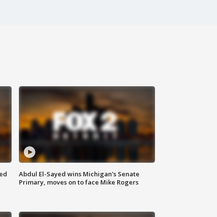
eed
Abdul El-Sayed wins Michigan's Senate
Primary, moves on to face Mike Rogers