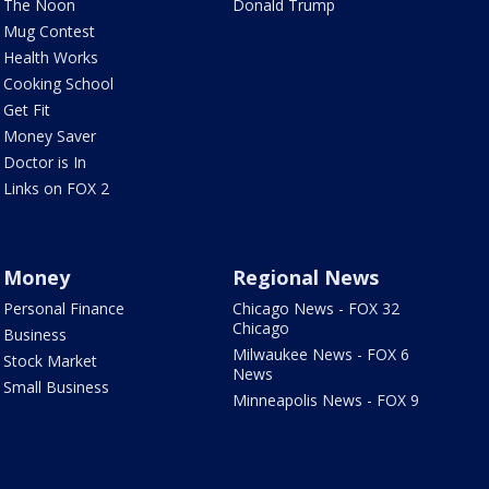
The Noon
Donald Trump
Mug Contest
Health Works
Cooking School
Get Fit
Money Saver
Doctor is In
Links on FOX 2
Money
Regional News
Personal Finance
Chicago News - FOX 32
Chicago
Business
Milwaukee News - FOX 6
Stock Market
News
Small Business
Minneapolis News - FOX 9