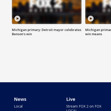
Michigan primary: Detroit mayor celebrates
Michigan primar
Benson's win
win means
News
Live
Local
Stream FOX 2 on FOX
LOCAL