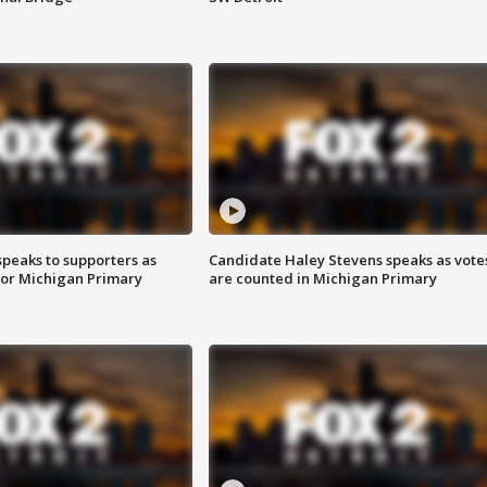
speaks to supporters as
Candidate Haley Stevens speaks as vote
 for Michigan Primary
are counted in Michigan Primary