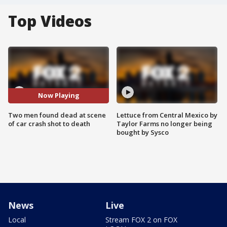
Top Videos
Now Playing
Two men found dead at scene
Lettuce from Central Mexico by
of car crash shot to death
Taylor Farms no longer being
bought by Sysco
News
Live
Local
Stream FOX 2 on FOX