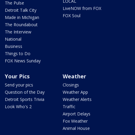
LOCAL
The Pulse
LiveNOW from FOX
Detroit Talk City
FOX Soul
Made in Michigan
The Roundabout
The Interview
National
Business
Things to Do
FOX News Sunday
Your Pics
Weather
Send your pics
Closings
Question of the Day
Weather App
Detroit Sports Trivia
Weather Alerts
Look Who's 2
Traffic
Airport Delays
Fox Weather
Animal House