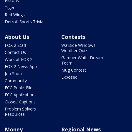
Pistons
Tigers
Red Wings
Detroit Sports Trivia
About Us
Contests
FOX 2 Staff
Wallside Windows
Weather Quiz
Contact Us
Gardner White Dream
Work at FOX 2
Team
FOX 2 News App
Mug Contest
Job Shop
Exposed
Community
FCC Public File
FCC Applications
Closed Captions
Problem Solvers
Resources
Money
Regional News