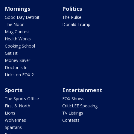
Mornings
Politics
Good Day Detroit
The Pulse
The Noon
Donald Trump
Mug Contest
Health Works
Cooking School
Get Fit
Money Saver
Doctor is In
Links on FOX 2
Sports
Entertainment
The Sports Office
FOX Shows
First & North
CriticLEE Speaking
Lions
TV Listings
Wolverines
Contests
Spartans