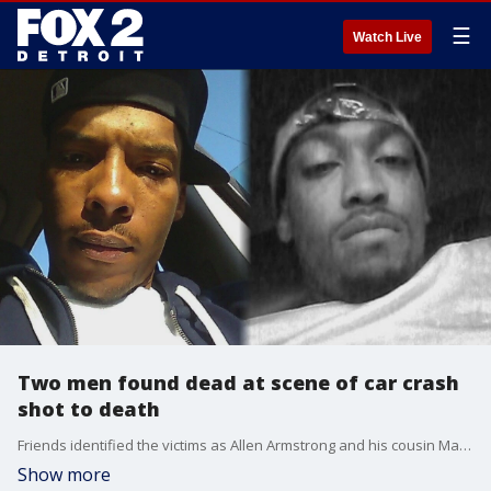
☰
Watch Live
Two men found dead at scene of car crash
shot to death
Friends identified the victims as Allen Armstrong and his cousin Marco Armstrong
Show more