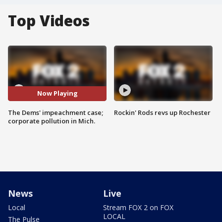
Top Videos
Now Playing
The Dems' impeachment case;
Rockin' Rods revs up Rochester
corporate pollution in Mich.
News
Live
Local
Stream FOX 2 on FOX
LOCAL
The Pulse