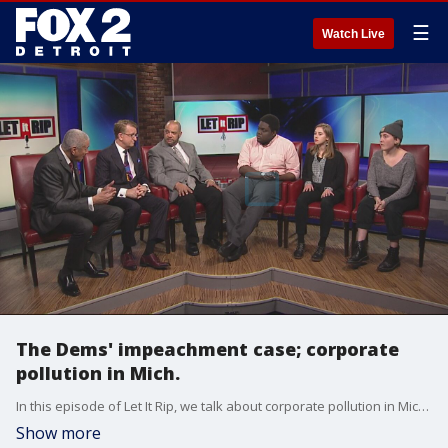
☰
Watch Live
The Dems' impeachment case; corporate
pollution in Mich.
In this episode of Let It Rip, we talk about corporate pollution in Michigan and the Democrats' case at the Senate impeachment trial.
Show more