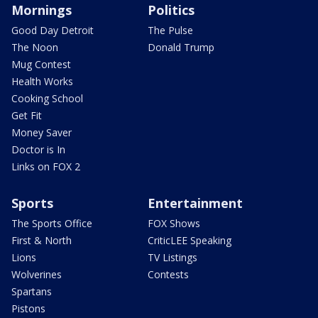
Mornings
Politics
Good Day Detroit
The Pulse
The Noon
Donald Trump
Mug Contest
Health Works
Cooking School
Get Fit
Money Saver
Doctor is In
Links on FOX 2
Sports
Entertainment
The Sports Office
FOX Shows
First & North
CriticLEE Speaking
Lions
TV Listings
Wolverines
Contests
Spartans
Pistons