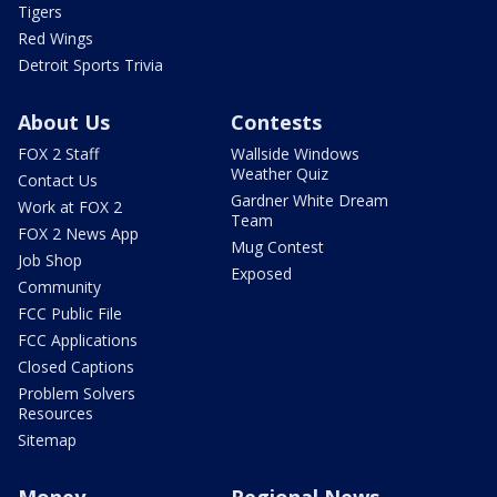
Tigers
Red Wings
Detroit Sports Trivia
About Us
Contests
FOX 2 Staff
Wallside Windows
Weather Quiz
Contact Us
Gardner White Dream
Work at FOX 2
Team
FOX 2 News App
Mug Contest
Job Shop
Exposed
Community
FCC Public File
FCC Applications
Closed Captions
Problem Solvers
Resources
Sitemap