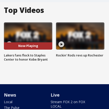
Top Videos
Now Playing
Lakers fans flock to Staples
Rockin' Rods revs up Rochester
Center to honor Kobe Bryant
News
Live
Local
Stream FOX 2 on FOX
LOCAL
The Pulse