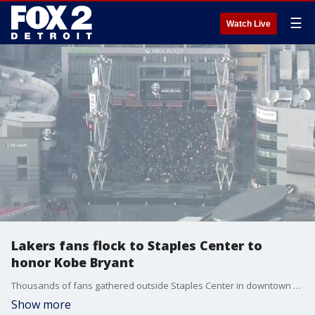
☰
Watch Live
Lakers fans flock to Staples Center to
honor Kobe Bryant
Thousands of fans gathered outside Staples Center in downtown Los Angeles Sunday afternoon to remember Kobe Bryant, who spent his 20-year NBA career with the Lakers.
Show more