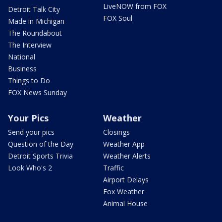
LiveNOW from FOX
Detroit Talk City
FOX Soul
Made in Michigan
The Roundabout
The Interview
National
Business
Things to Do
FOX News Sunday
Your Pics
Weather
Send your pics
Closings
Question of the Day
Weather App
Detroit Sports Trivia
Weather Alerts
Look Who's 2
Traffic
Airport Delays
Fox Weather
Animal House