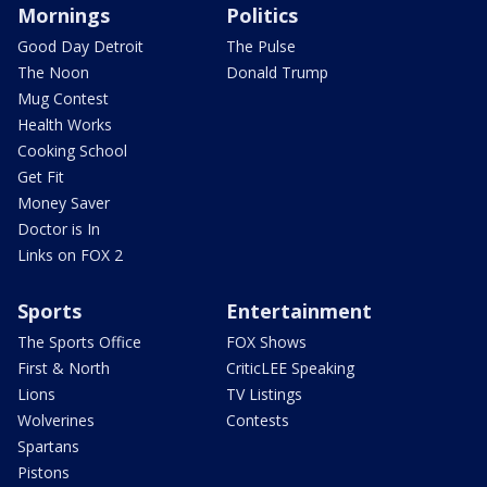
Mornings
Politics
Good Day Detroit
The Pulse
The Noon
Donald Trump
Mug Contest
Health Works
Cooking School
Get Fit
Money Saver
Doctor is In
Links on FOX 2
Sports
Entertainment
The Sports Office
FOX Shows
First & North
CriticLEE Speaking
Lions
TV Listings
Wolverines
Contests
Spartans
Pistons