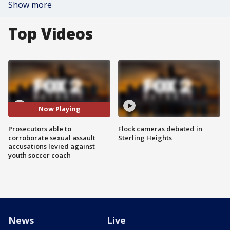
Show more
Top Videos
Now Playing
Prosecutors able to
Flock cameras debated in
corroborate sexual assault
Sterling Heights
accusations levied against
youth soccer coach
News
Live