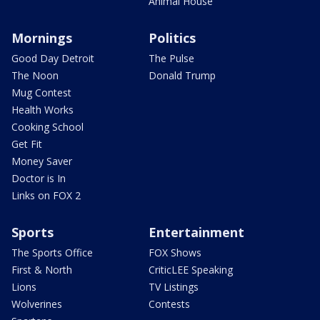
Animal House
Mornings
Politics
Good Day Detroit
The Pulse
The Noon
Donald Trump
Mug Contest
Health Works
Cooking School
Get Fit
Money Saver
Doctor is In
Links on FOX 2
Sports
Entertainment
The Sports Office
FOX Shows
First & North
CriticLEE Speaking
Lions
TV Listings
Wolverines
Contests