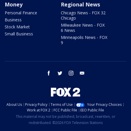
Money
Regional News
Personal Finance
Chicago News - FOX 32
Chicago
Business
Milwaukee News - FOX
Stock Market
6 News
Small Business
Minneapolis News - FOX
9
facebook
twitter
instagram
email
About Us
Privacy Policy
Terms of Use
Your Privacy Choices
Work at FOX 2
FCC Public File
EEO Public File
This material may not be published, broadcast, rewritten, or
redistributed. ©2026 FOX Television Stations