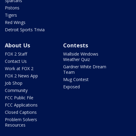
Spartans
Pistons
Tigers
Red Wings
Detroit Sports Trivia
About Us
Contests
FOX 2 Staff
Wallside Windows
Weather Quiz
Contact Us
Gardner White Dream
Work at FOX 2
Team
FOX 2 News App
Mug Contest
Job Shop
Exposed
Community
FCC Public File
FCC Applications
Closed Captions
Problem Solvers
Resources