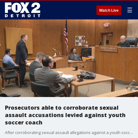
☰
Watch Live
Prosecutors able to corroborate sexual
assault accusations levied against youth
soccer coach
After corroborating sexual assault allegations against a youth soccer coach who is accused of crimes dating back to 2010, prosecutors said Thursday they seized electronics from the coach's home.