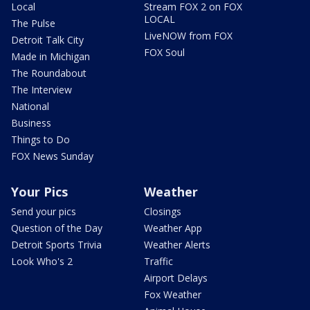
Local
Stream FOX 2 on FOX
LOCAL
The Pulse
LiveNOW from FOX
Detroit Talk City
FOX Soul
Made in Michigan
The Roundabout
The Interview
National
Business
Things to Do
FOX News Sunday
Your Pics
Weather
Send your pics
Closings
Question of the Day
Weather App
Detroit Sports Trivia
Weather Alerts
Look Who's 2
Traffic
Airport Delays
Fox Weather