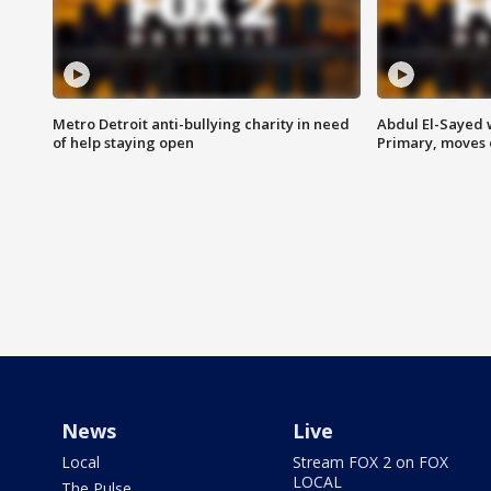
Metro Detroit anti-bullying charity in need
Abdul El-Sayed 
of help staying open
Primary, moves 
News
Live
Local
Stream FOX 2 on FOX
LOCAL
The Pulse