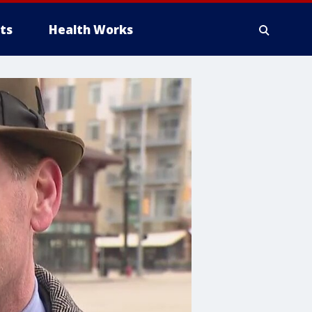
ts
Health Works