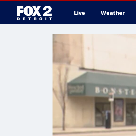
Live
Weather
More