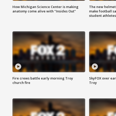
How Michigan Science Center is making
The new helmet
anatomy come alive with "Insides Out"
make football sa
student athletes
Fire crews battle early morning Troy
SkyFOX over earl
church fire
Troy