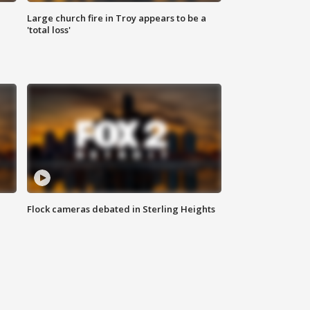
Large church fire in Troy appears to be a
'total loss'
Flock cameras debated in Sterling Heights