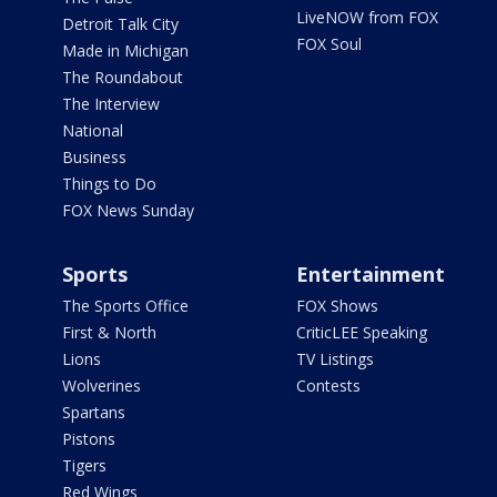
LiveNOW from FOX
Detroit Talk City
FOX Soul
Made in Michigan
The Roundabout
The Interview
National
Business
Things to Do
FOX News Sunday
Sports
Entertainment
The Sports Office
FOX Shows
First & North
CriticLEE Speaking
Lions
TV Listings
Wolverines
Contests
Spartans
Pistons
Tigers
Red Wings