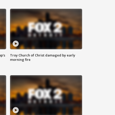
mp's
Troy Church of Christ damaged by early
morning fire