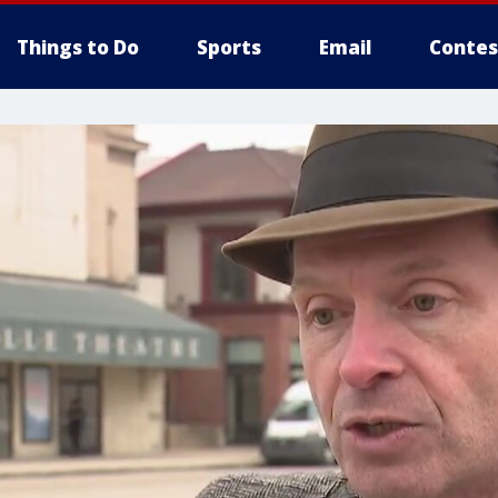
Things to Do
Sports
Email
Contes