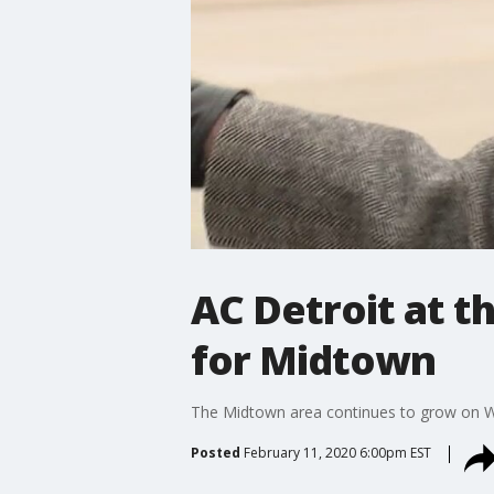
AC Detroit at t
for Midtown
The Midtown area continues to grow on 
Posted
February 11, 2020 6:00pm EST