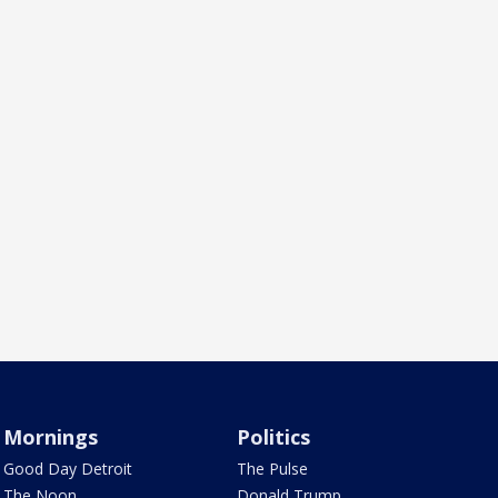
Mornings
Politics
Good Day Detroit
The Pulse
The Noon
Donald Trump