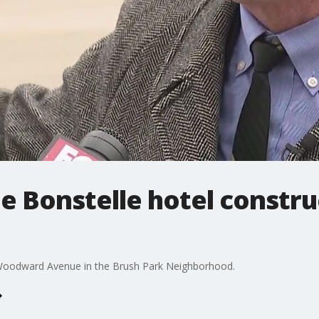
he Bonstelle hotel constr
Woodward Avenue in the Brush Park Neighborhood.