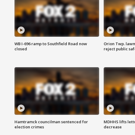
WB I-696 ramp to Southfield Road now
Orion Twp. lawm
closed
reject public sa
Hamtramck councilman sentenced for
MDHHS lifts lett
election crimes
decrease