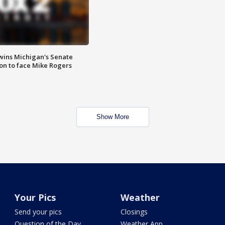
wins Michigan's Senate
on to face Mike Rogers
Show More
Your Pics
Weather
Send your pics
Closings
Question of the Day
Weather App