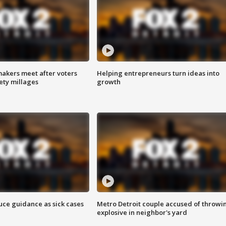
akers meet after voters
Helping entrepreneurs turn ideas into
fety millages
growth
uce guidance as sick cases
Metro Detroit couple accused of throwi
explosive in neighbor's yard