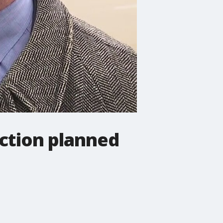
uction planned