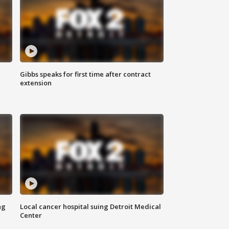
Gibbs speaks for first time after contract
extension
ng
Local cancer hospital suing Detroit Medical
Center