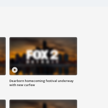
Dearborn homecoming festival underway
with new curfew