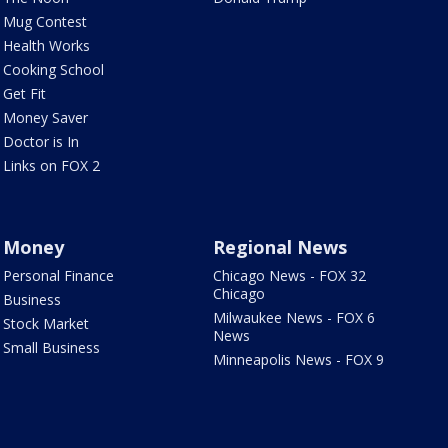
Mug Contest
Health Works
Cooking School
Get Fit
Money Saver
Doctor is In
Links on FOX 2
Money
Regional News
Personal Finance
Chicago News - FOX 32
Chicago
Business
Milwaukee News - FOX 6
Stock Market
News
Small Business
Minneapolis News - FOX 9