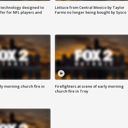
 technology designed to
Lettuce from Central Mexico by Taylor
fer for NFL players and
Farms no longer being bought by Sysco
y morning church fire in
Firefighters at scene of early morning
church fire in Troy