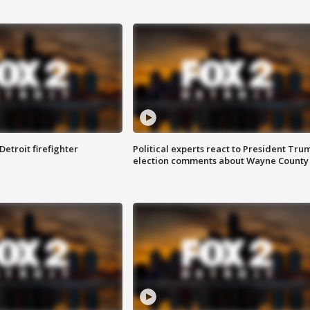
Detroit firefighter
Political experts react to President Tru
election comments about Wayne County