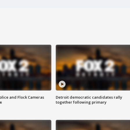
olice and Flock Cameras
Detroit democratic candidates rally
se
together following primary