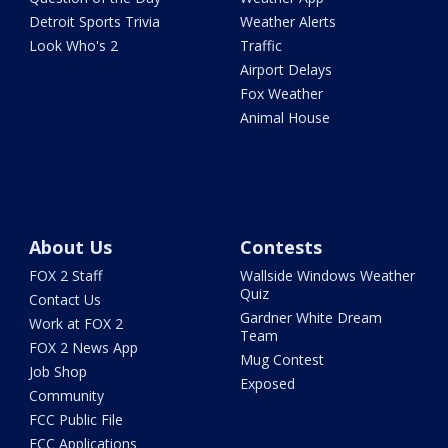
Detroit Sports Trivia
Weather Alerts
Look Who's 2
Traffic
Airport Delays
Fox Weather
Animal House
About Us
Contests
FOX 2 Staff
Wallside Windows Weather
Quiz
Contact Us
Gardner White Dream
Work at FOX 2
Team
FOX 2 News App
Mug Contest
Job Shop
Exposed
Community
FCC Public File
FCC Applications