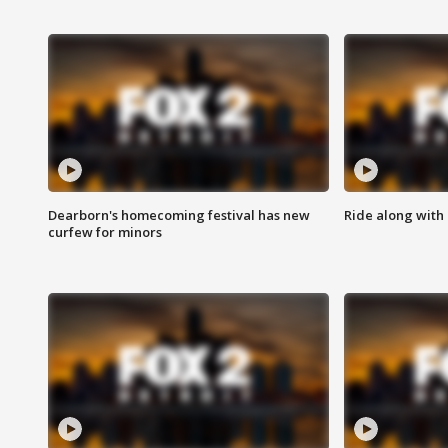
Dearborn's homecoming festival has new
Ride along with 
curfew for minors