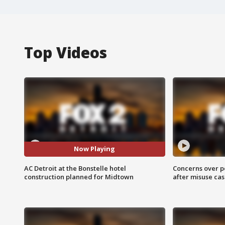
Top Videos
Now Playing
AC Detroit at the Bonstelle hotel
Concerns over p
construction planned for Midtown
after misuse ca