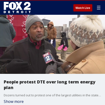
☰
Watch Live
People protest DTE over long term energy
plan
Dozens turned out to protest one of the largest utilities in the state over their fifteen-year energy plan
Show more