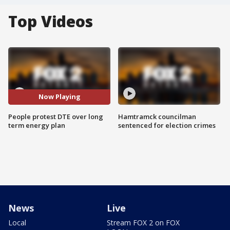
Top Videos
Now Playing
People protest DTE over long
Hamtramck councilman
term energy plan
sentenced for election crimes
News
Live
Local
Stream FOX 2 on FOX