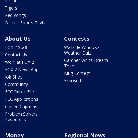
Pistons
Tigers
Red Wings
Detroit Sports Trivia
About Us
Contests
FOX 2 Staff
Wallside Windows
Weather Quiz
Contact Us
Gardner White Dream
Work at FOX 2
Team
FOX 2 News App
Mug Contest
Job Shop
Exposed
Community
FCC Public File
FCC Applications
Closed Captions
Problem Solvers
Resources
Money
Regional News