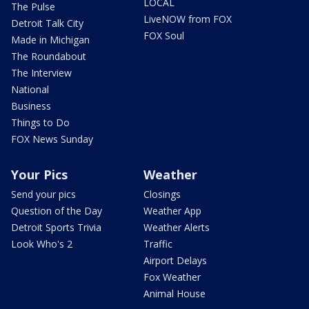
LOCAL
The Pulse
LiveNOW from FOX
Detroit Talk City
FOX Soul
Made in Michigan
The Roundabout
The Interview
National
Business
Things to Do
FOX News Sunday
Your Pics
Weather
Send your pics
Closings
Question of the Day
Weather App
Detroit Sports Trivia
Weather Alerts
Look Who's 2
Traffic
Airport Delays
Fox Weather
Animal House