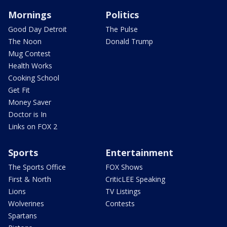
Mornings
Politics
Good Day Detroit
The Pulse
The Noon
Donald Trump
Mug Contest
Health Works
Cooking School
Get Fit
Money Saver
Doctor is In
Links on FOX 2
Sports
Entertainment
The Sports Office
FOX Shows
First & North
CriticLEE Speaking
Lions
TV Listings
Wolverines
Contests
Spartans