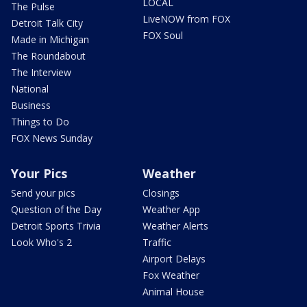
LOCAL
The Pulse
LiveNOW from FOX
Detroit Talk City
FOX Soul
Made in Michigan
The Roundabout
The Interview
National
Business
Things to Do
FOX News Sunday
Your Pics
Weather
Send your pics
Closings
Question of the Day
Weather App
Detroit Sports Trivia
Weather Alerts
Look Who's 2
Traffic
Airport Delays
Fox Weather
Animal House