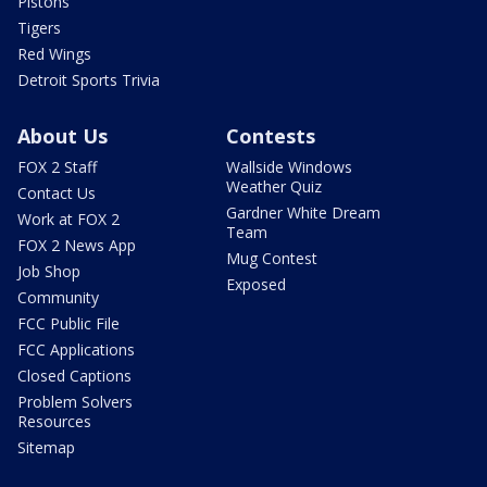
Pistons
Tigers
Red Wings
Detroit Sports Trivia
About Us
Contests
FOX 2 Staff
Wallside Windows
Weather Quiz
Contact Us
Gardner White Dream
Work at FOX 2
Team
FOX 2 News App
Mug Contest
Job Shop
Exposed
Community
FCC Public File
FCC Applications
Closed Captions
Problem Solvers
Resources
Sitemap