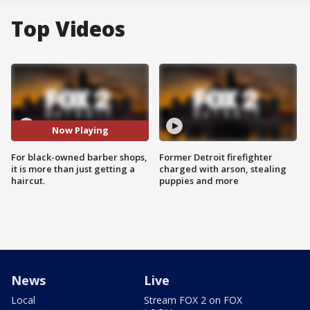
Top Videos
Now Playing
For black-owned barber shops,
Former Detroit firefighter
it is more than just getting a
charged with arson, stealing
haircut.
puppies and more
News
Live
Local
Stream FOX 2 on FOX