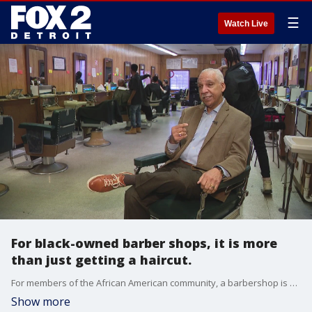
☰
Watch Live
For black-owned barber shops, it is more
than just getting a haircut.
For members of the African American community, a barbershop is more than just a place to get a nice trim. It's a sanctuary for conversation, community support and a place to feel safe in.
Show more