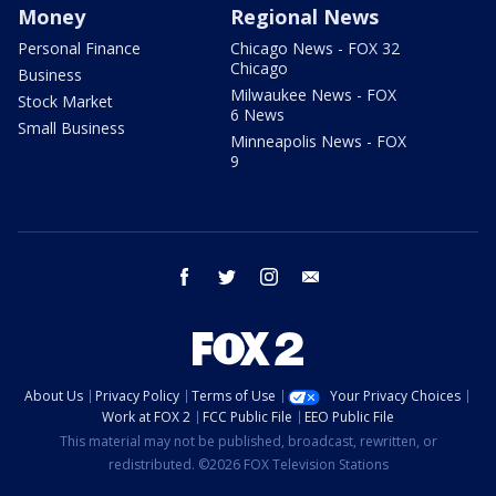
Money
Regional News
Personal Finance
Chicago News - FOX 32
Chicago
Business
Milwaukee News - FOX
Stock Market
6 News
Small Business
Minneapolis News - FOX
9
facebook
twitter
instagram
email
About Us
Privacy Policy
Terms of Use
Your Privacy Choices
Work at FOX 2
FCC Public File
EEO Public File
This material may not be published, broadcast, rewritten, or
redistributed. ©2026 FOX Television Stations