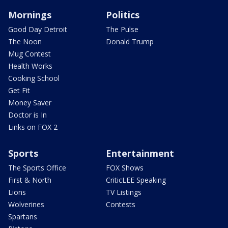
Mornings
Politics
Good Day Detroit
The Pulse
The Noon
Donald Trump
Mug Contest
Health Works
Cooking School
Get Fit
Money Saver
Doctor is In
Links on FOX 2
Sports
Entertainment
The Sports Office
FOX Shows
First & North
CriticLEE Speaking
Lions
TV Listings
Wolverines
Contests
Spartans