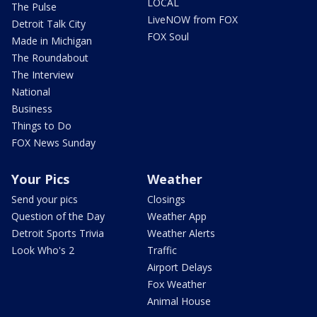
LOCAL
The Pulse
LiveNOW from FOX
Detroit Talk City
FOX Soul
Made in Michigan
The Roundabout
The Interview
National
Business
Things to Do
FOX News Sunday
Your Pics
Weather
Send your pics
Closings
Question of the Day
Weather App
Detroit Sports Trivia
Weather Alerts
Look Who's 2
Traffic
Airport Delays
Fox Weather
Animal House