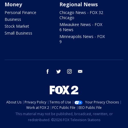
Money
Regional News
Personal Finance
Chicago News - FOX 32
Chicago
Business
Milwaukee News - FOX
Stock Market
6 News
Small Business
Minneapolis News - FOX
9
facebook
twitter
instagram
email
About Us
Privacy Policy
Terms of Use
Your Privacy Choices
Work at FOX 2
FCC Public File
EEO Public File
This material may not be published, broadcast, rewritten, or
redistributed. ©2026 FOX Television Stations