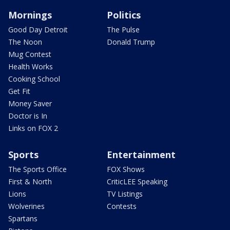
Mornings
Politics
Good Day Detroit
The Pulse
The Noon
Donald Trump
Mug Contest
Health Works
Cooking School
Get Fit
Money Saver
Doctor is In
Links on FOX 2
Sports
Entertainment
The Sports Office
FOX Shows
First & North
CriticLEE Speaking
Lions
TV Listings
Wolverines
Contests
Spartans