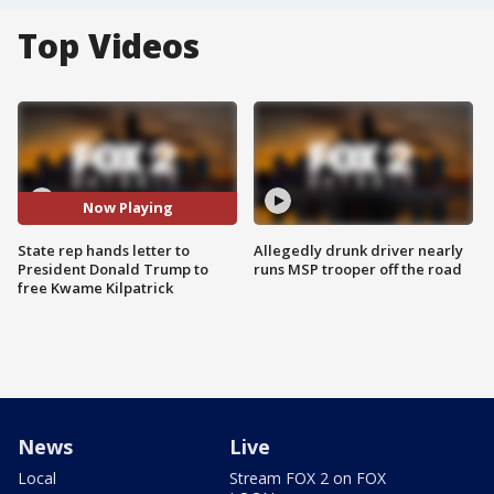
Top Videos
Now Playing
State rep hands letter to
Allegedly drunk driver nearly
President Donald Trump to
runs MSP trooper off the road
free Kwame Kilpatrick
News
Live
Local
Stream FOX 2 on FOX