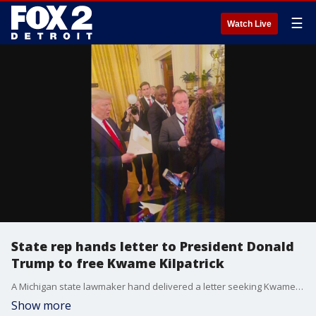
☰
Watch Live
State rep hands letter to President Donald
Trump to free Kwame Kilpatrick
A Michigan state lawmaker hand delivered a letter seeking Kwame Kilpatrick's freedom -- to President Donald Trump.
Show more