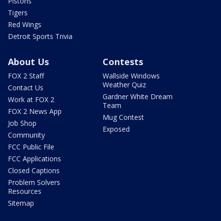
Pistons
Tigers
Red Wings
Detroit Sports Trivia
About Us
Contests
FOX 2 Staff
Wallside Windows
Weather Quiz
Contact Us
Gardner White Dream
Work at FOX 2
Team
FOX 2 News App
Mug Contest
Job Shop
Exposed
Community
FCC Public File
FCC Applications
Closed Captions
Problem Solvers
Resources
Sitemap