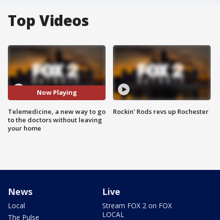
Top Videos
Now Playing
Telemedicine, a new way to go
Rockin' Rods revs up Rochester
to the doctors without leaving
your home
News
Live
Local
Stream FOX 2 on FOX
LOCAL
The Pulse