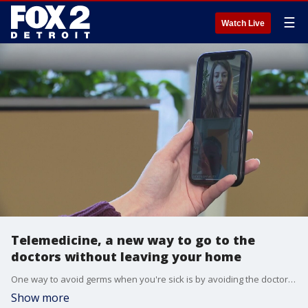
☰
Watch Live
Telemedicine, a new way to go to the
doctors without leaving your home
One way to avoid germs when you're sick is by avoiding the doctor's office. But how do you do that if you still need a doctor? By something called virtual medicine.
Show more