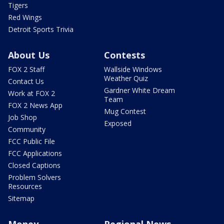
Tigers
Red Wings
Detroit Sports Trivia
About Us
Contests
FOX 2 Staff
Wallside Windows
Weather Quiz
Contact Us
Gardner White Dream
Work at FOX 2
Team
FOX 2 News App
Mug Contest
Job Shop
Exposed
Community
FCC Public File
FCC Applications
Closed Captions
Problem Solvers
Resources
Sitemap