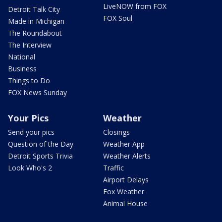
LiveNOW from FOX
Detroit Talk City
FOX Soul
Made in Michigan
The Roundabout
The Interview
National
Business
Things to Do
FOX News Sunday
Your Pics
Weather
Send your pics
Closings
Question of the Day
Weather App
Detroit Sports Trivia
Weather Alerts
Look Who's 2
Traffic
Airport Delays
Fox Weather
Animal House