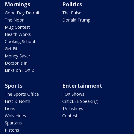
Mornings
Politics
Good Day Detroit
The Pulse
The Noon
Donald Trump
Mug Contest
Health Works
Cooking School
Get Fit
Money Saver
Doctor is In
Links on FOX 2
Sports
Entertainment
The Sports Office
FOX Shows
First & North
CriticLEE Speaking
Lions
TV Listings
Wolverines
Contests
Spartans
Pistons