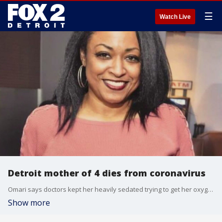
☰
Watch Live
Detroit mother of 4 dies from coronavirus
Omari says doctors kept her heavily sedated trying to get her oxygen, but she maintained a temperature of 102 degrees and finally succumbed to the virus Monday.
Show more