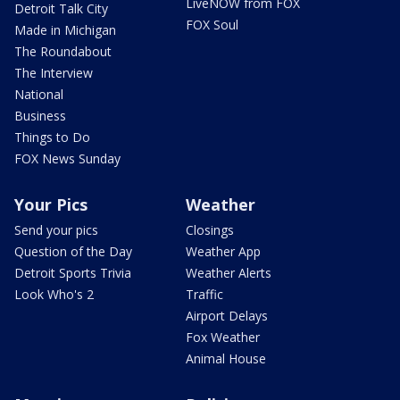
LiveNOW from FOX
Detroit Talk City
FOX Soul
Made in Michigan
The Roundabout
The Interview
National
Business
Things to Do
FOX News Sunday
Your Pics
Weather
Send your pics
Closings
Question of the Day
Weather App
Detroit Sports Trivia
Weather Alerts
Look Who's 2
Traffic
Airport Delays
Fox Weather
Animal House