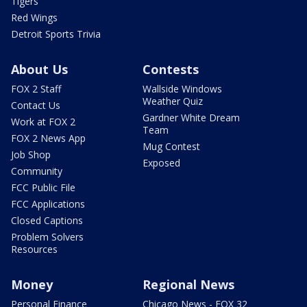
Tigers
Red Wings
Detroit Sports Trivia
About Us
Contests
FOX 2 Staff
Wallside Windows
Weather Quiz
Contact Us
Gardner White Dream
Work at FOX 2
Team
FOX 2 News App
Mug Contest
Job Shop
Exposed
Community
FCC Public File
FCC Applications
Closed Captions
Problem Solvers
Resources
Money
Regional News
Personal Finance
Chicago News - FOX 32