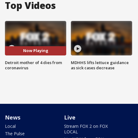
Top Videos
Now Playing
Detroit mother of 4 dies from
MDHHS lifts lettuce guidance
coronavirus
as sick cases decrease
News
Live
Local
Stream FOX 2 on FOX
LOCAL
The Pulse