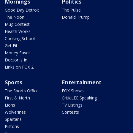
Mornings
Politics
Good Day Detroit
The Pulse
The Noon
Donald Trump
Mug Contest
Health Works
Cooking School
Get Fit
Money Saver
Doctor is In
Links on FOX 2
Sports
Entertainment
The Sports Office
FOX Shows
First & North
CriticLEE Speaking
Lions
TV Listings
Wolverines
Contests
Spartans
Pistons