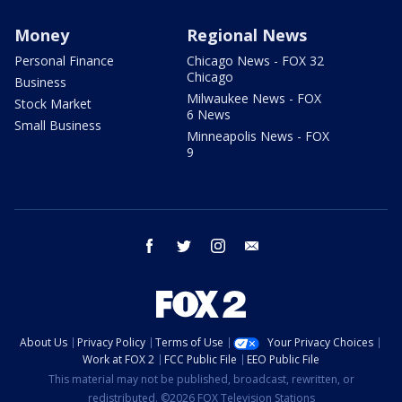
Money
Regional News
Personal Finance
Chicago News - FOX 32
Chicago
Business
Milwaukee News - FOX
Stock Market
6 News
Small Business
Minneapolis News - FOX
9
facebook
twitter
instagram
email
About Us
Privacy Policy
Terms of Use
Your Privacy Choices
Work at FOX 2
FCC Public File
EEO Public File
This material may not be published, broadcast, rewritten, or
redistributed. ©2026 FOX Television Stations