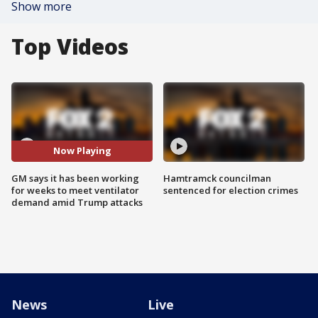
Show more
Top Videos
Now Playing
GM says it has been working
Hamtramck councilman
for weeks to meet ventilator
sentenced for election crimes
demand amid Trump attacks
News
Live