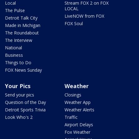
Local
Stream FOX 2 on FOX
LOCAL
The Pulse
LiveNOW from FOX
Detroit Talk City
FOX Soul
Made in Michigan
The Roundabout
The Interview
National
Business
Things to Do
FOX News Sunday
Your Pics
Weather
Send your pics
Closings
Question of the Day
Weather App
Detroit Sports Trivia
Weather Alerts
Look Who's 2
Traffic
Airport Delays
Fox Weather