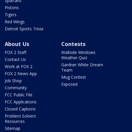
Spartans
Pistons
Tigers
Red Wings
Detroit Sports Trivia
About Us
Contests
FOX 2 Staff
Wallside Windows
Weather Quiz
Contact Us
Gardner White Dream
Work at FOX 2
Team
FOX 2 News App
Mug Contest
Job Shop
Exposed
Community
FCC Public File
FCC Applications
Closed Captions
Problem Solvers
Resources
Sitemap