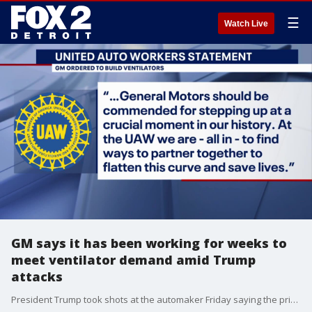
☰
Watch Live
GM says it has been working for weeks to
meet ventilator demand amid Trump
attacks
President Trump took shots at the automaker Friday saying the price went up and the promised number of ventilators went down.