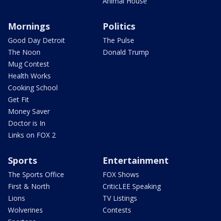
Animal House
Mornings
Politics
Good Day Detroit
The Pulse
The Noon
Donald Trump
Mug Contest
Health Works
Cooking School
Get Fit
Money Saver
Doctor is In
Links on FOX 2
Sports
Entertainment
The Sports Office
FOX Shows
First & North
CriticLEE Speaking
Lions
TV Listings
Wolverines
Contests