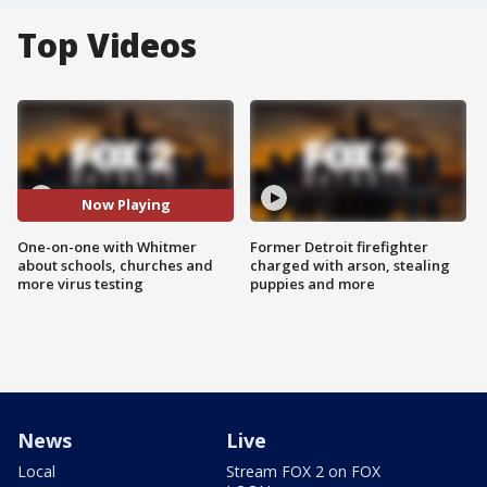
Top Videos
Now Playing
One-on-one with Whitmer
Former Detroit firefighter
about schools, churches and
charged with arson, stealing
more virus testing
puppies and more
News
Live
Local
Stream FOX 2 on FOX