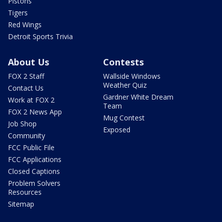
Pistons
Tigers
Red Wings
Detroit Sports Trivia
About Us
Contests
FOX 2 Staff
Wallside Windows
Weather Quiz
Contact Us
Gardner White Dream
Work at FOX 2
Team
FOX 2 News App
Mug Contest
Job Shop
Exposed
Community
FCC Public File
FCC Applications
Closed Captions
Problem Solvers
Resources
Sitemap