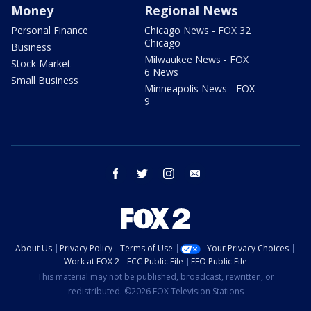
Money
Regional News
Personal Finance
Chicago News - FOX 32
Chicago
Business
Milwaukee News - FOX
Stock Market
6 News
Small Business
Minneapolis News - FOX
9
facebook
twitter
instagram
email
About Us
Privacy Policy
Terms of Use
Your Privacy Choices
Work at FOX 2
FCC Public File
EEO Public File
This material may not be published, broadcast, rewritten, or
redistributed. ©2026 FOX Television Stations