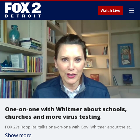
☰
Watch Live
One-on-one with Whitmer about schools,
churches and more virus testing
FOX 2?s Roop Raj talks one-on-one with Gov. Whitmer about the state of Michigan right now amid the coronavirus crisis.
Show more