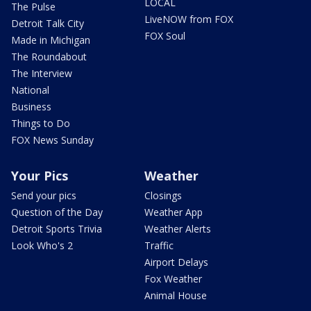
LOCAL
The Pulse
LiveNOW from FOX
Detroit Talk City
FOX Soul
Made in Michigan
The Roundabout
The Interview
National
Business
Things to Do
FOX News Sunday
Your Pics
Weather
Send your pics
Closings
Question of the Day
Weather App
Detroit Sports Trivia
Weather Alerts
Look Who's 2
Traffic
Airport Delays
Fox Weather
Animal House