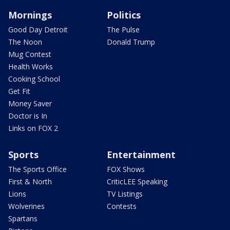
Mornings
Politics
Good Day Detroit
The Pulse
The Noon
Donald Trump
Mug Contest
Health Works
Cooking School
Get Fit
Money Saver
Doctor is In
Links on FOX 2
Sports
Entertainment
The Sports Office
FOX Shows
First & North
CriticLEE Speaking
Lions
TV Listings
Wolverines
Contests
Spartans