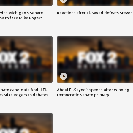
wins Michigan's Senate
Reactions after El-Sayed defeats Steven
on to face Mike Rogers
enate candidate Abdul El-
Abdul El-Sayed's speech after winning
s Mike Rogers to debates
Democratic Senate primary