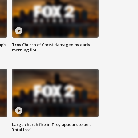
mp's
Troy Church of Christ damaged by early
morning fire
Large church fire in Troy appears to be a
'total loss'