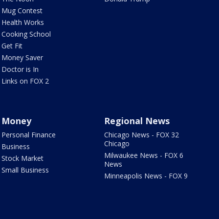
Mug Contest
Health Works
Cooking School
Get Fit
Money Saver
Doctor is In
Links on FOX 2
Money
Regional News
Personal Finance
Chicago News - FOX 32
Chicago
Business
Milwaukee News - FOX 6
Stock Market
News
Small Business
Minneapolis News - FOX 9