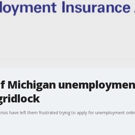
of Michigan unemploymen
gridlock
isis have left them frustrated trying to apply for unemployment onlin