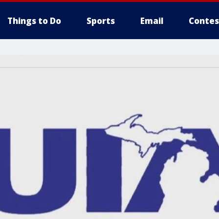
Things to Do
Sports
Email
Contes