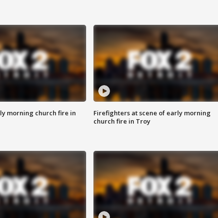
y morning church fire in
Firefighters at scene of early morning
church fire in Troy