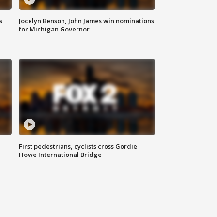
s
Jocelyn Benson, John James win nominations
for Michigan Governor
First pedestrians, cyclists cross Gordie
Howe International Bridge