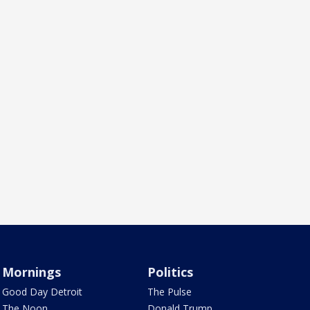
Mornings
Politics
Good Day Detroit
The Pulse
The Noon
Donald Trump