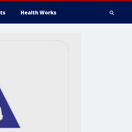
ts
Health Works