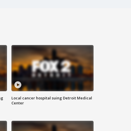
ng
Local cancer hospital suing Detroit Medical
Center