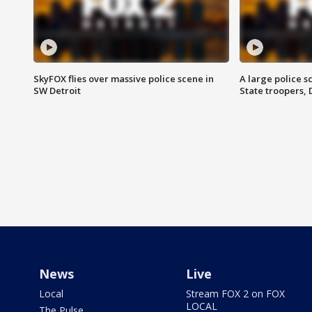
SkyFOX flies over massive police scene in
A large police 
SW Detroit
State troopers,
News
Live
Local
Stream FOX 2 on FOX
LOCAL
The Pulse