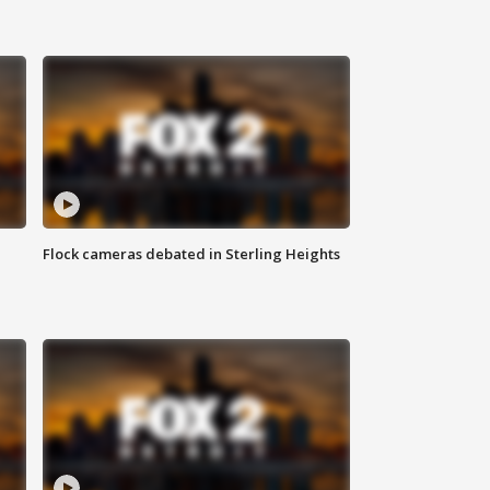
Flock cameras debated in Sterling Heights