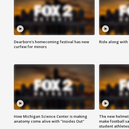
Dearborn's homecoming festival has new
Ride along with 
curfew for minors
How Michigan Science Center is making
The new helmet
anatomy come alive with "Insides Out"
make football sa
student athletes