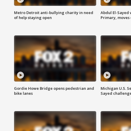
Metro Detroit anti-bullying charity in need
Abdul El-Sayed 
of help staying open
Primary, moves 
Gordie Howe Bridge opens pedestrian and
Michigan U.S. S
bike lanes
Sayed challenge