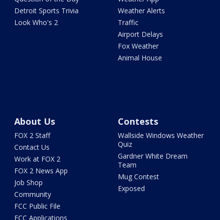
Detroit Sports Trivia
Weather Alerts
Look Who's 2
Traffic
Airport Delays
Fox Weather
Animal House
About Us
Contests
FOX 2 Staff
Wallside Windows Weather
Quiz
Contact Us
Gardner White Dream
Work at FOX 2
Team
FOX 2 News App
Mug Contest
Job Shop
Exposed
Community
FCC Public File
FCC Applications