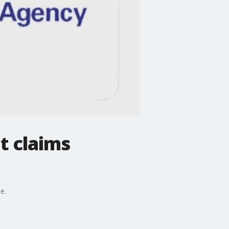
t claims
e.