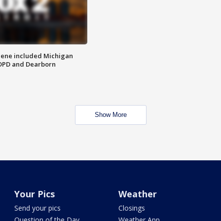
scene included Michigan
 DPD and Dearborn
Show More
Your Pics
Weather
Send your pics
Closings
Question of the Day
Weather App