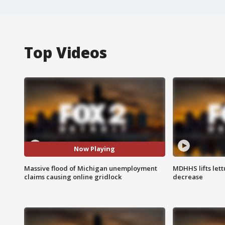
Top Videos
Now Playing
Massive flood of Michigan unemployment
MDHHS lifts lett
claims causing online gridlock
decrease