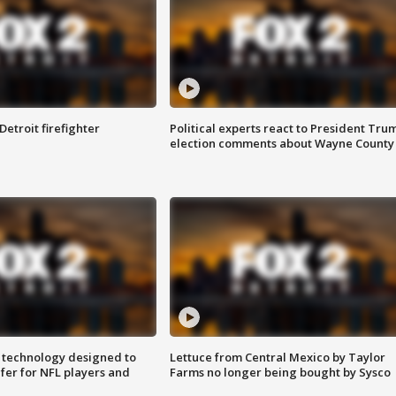
Detroit firefighter
Political experts react to President Tru
election comments about Wayne County
 technology designed to
Lettuce from Central Mexico by Taylor
fer for NFL players and
Farms no longer being bought by Sysco