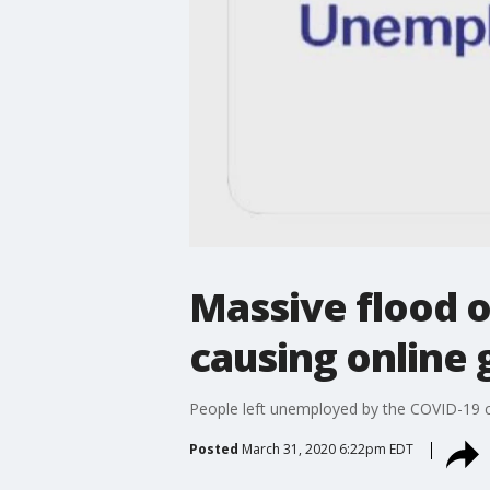
Massive flood 
causing online 
People left unemployed by the COVID-19 cr
Posted
March 31, 2020 6:22pm EDT