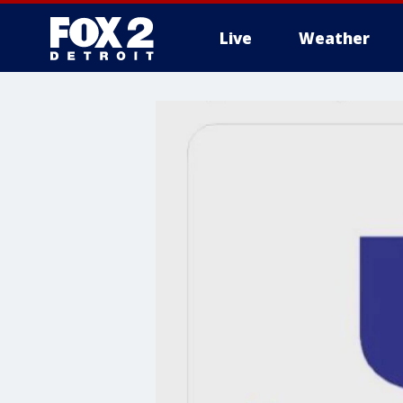
Live
Weather
More