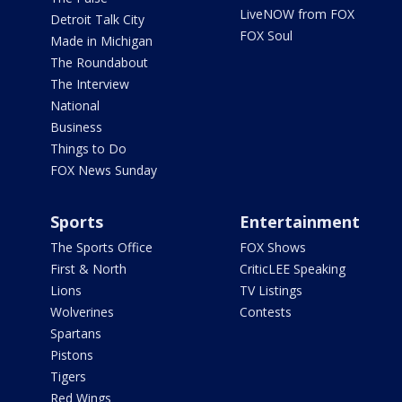
LiveNOW from FOX
Detroit Talk City
FOX Soul
Made in Michigan
The Roundabout
The Interview
National
Business
Things to Do
FOX News Sunday
Sports
Entertainment
The Sports Office
FOX Shows
First & North
CriticLEE Speaking
Lions
TV Listings
Wolverines
Contests
Spartans
Pistons
Tigers
Red Wings