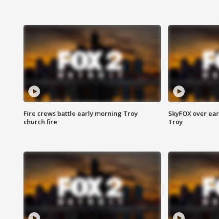
Fire crews battle early morning Troy
SkyFOX over earl
church fire
Troy