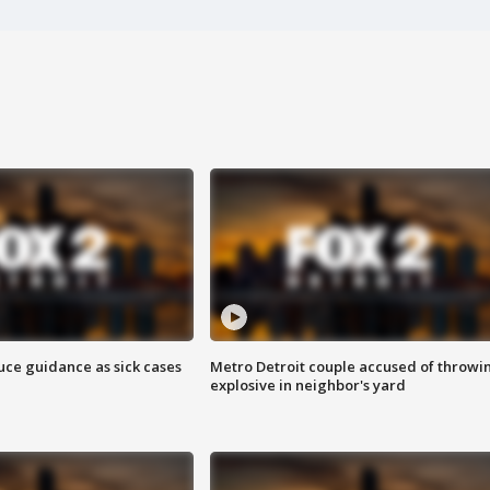
uce guidance as sick cases
Metro Detroit couple accused of throwi
explosive in neighbor's yard