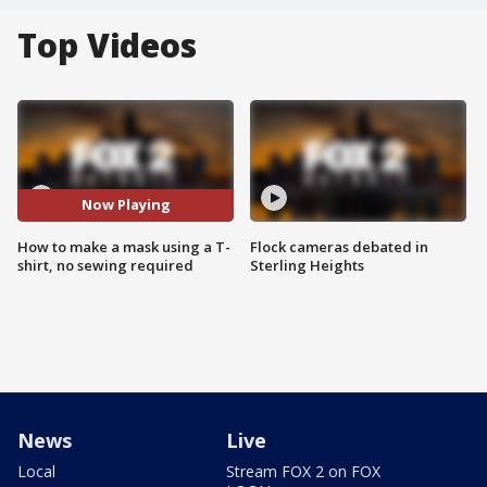
Top Videos
Now Playing
How to make a mask using a T-
Flock cameras debated in
shirt, no sewing required
Sterling Heights
News
Live
Local
Stream FOX 2 on FOX