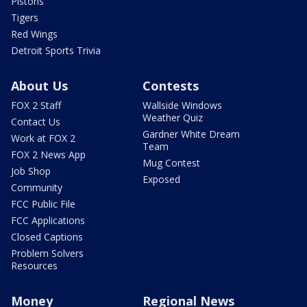
Pistons
Tigers
Red Wings
Detroit Sports Trivia
About Us
Contests
FOX 2 Staff
Wallside Windows
Weather Quiz
Contact Us
Gardner White Dream
Work at FOX 2
Team
FOX 2 News App
Mug Contest
Job Shop
Exposed
Community
FCC Public File
FCC Applications
Closed Captions
Problem Solvers
Resources
Money
Regional News