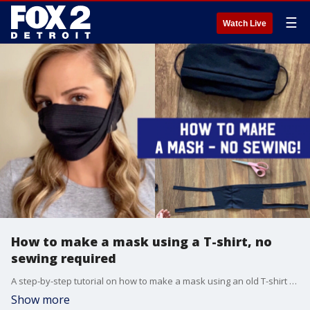
☰
Watch Live
How to make a mask using a T-shirt, no
sewing required
A step-by-step tutorial on how to make a mask using an old T-shirt -- no sewing necessary.
Show more