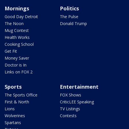
Mornings
Politics
Good Day Detroit
The Pulse
The Noon
Donald Trump
Mug Contest
Health Works
Cooking School
Get Fit
Money Saver
Doctor is In
Links on FOX 2
Sports
Entertainment
The Sports Office
FOX Shows
First & North
CriticLEE Speaking
Lions
TV Listings
Wolverines
Contests
Spartans