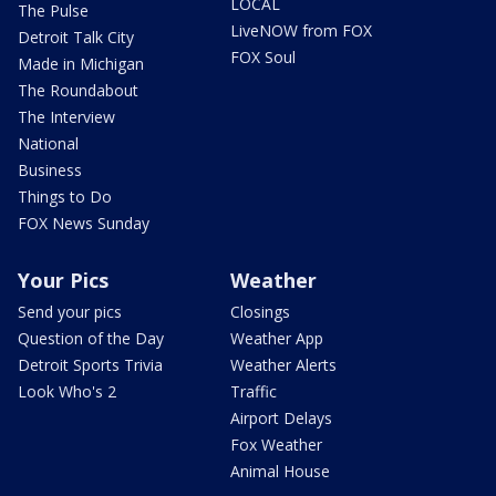
LOCAL
The Pulse
LiveNOW from FOX
Detroit Talk City
FOX Soul
Made in Michigan
The Roundabout
The Interview
National
Business
Things to Do
FOX News Sunday
Your Pics
Weather
Send your pics
Closings
Question of the Day
Weather App
Detroit Sports Trivia
Weather Alerts
Look Who's 2
Traffic
Airport Delays
Fox Weather
Animal House