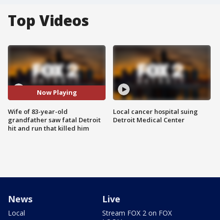
Top Videos
Now Playing
Wife of 83-year-old
Local cancer hospital suing
grandfather saw fatal Detroit
Detroit Medical Center
hit and run that killed him
News
Live
Local
Stream FOX 2 on FOX