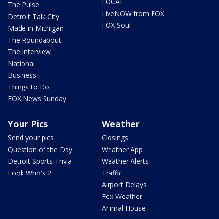
LOCAL
The Pulse
LiveNOW from FOX
Detroit Talk City
FOX Soul
Made in Michigan
The Roundabout
The Interview
National
Business
Things to Do
FOX News Sunday
Your Pics
Weather
Send your pics
Closings
Question of the Day
Weather App
Detroit Sports Trivia
Weather Alerts
Look Who's 2
Traffic
Airport Delays
Fox Weather
Animal House