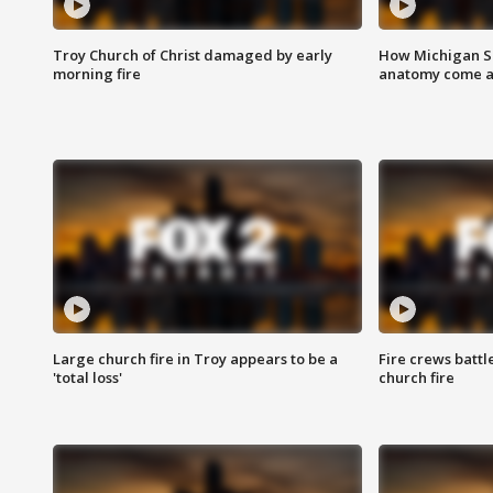
Troy Church of Christ damaged by early
How Michigan Sc
morning fire
anatomy come al
Large church fire in Troy appears to be a
Fire crews battl
'total loss'
church fire