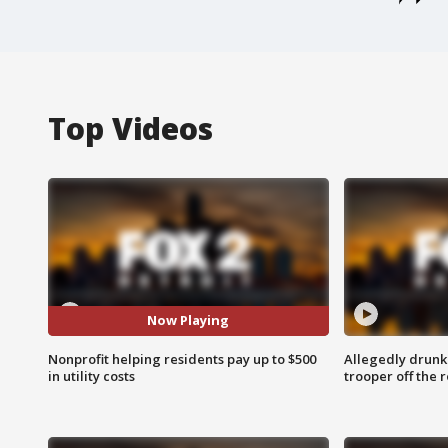
Top Videos
Now Playing
Nonprofit helping residents pay up to $500
Allegedly drunk
in utility costs
trooper off the 