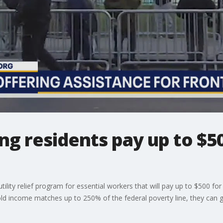
g residents pay up to $500
ty relief program for essential workers that will pay up to $500 for re
old income matches up to 250% of the federal poverty line, they can 