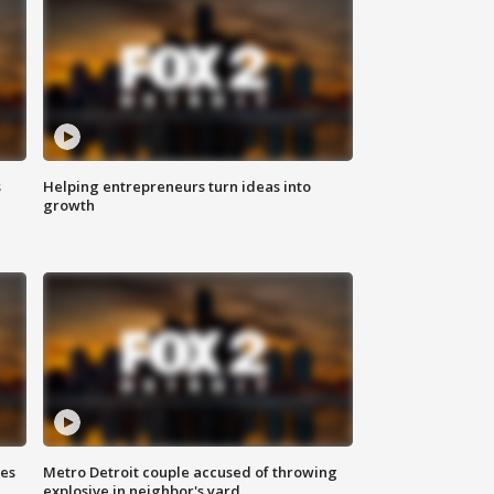
s
Helping entrepreneurs turn ideas into
growth
ses
Metro Detroit couple accused of throwing
explosive in neighbor's yard