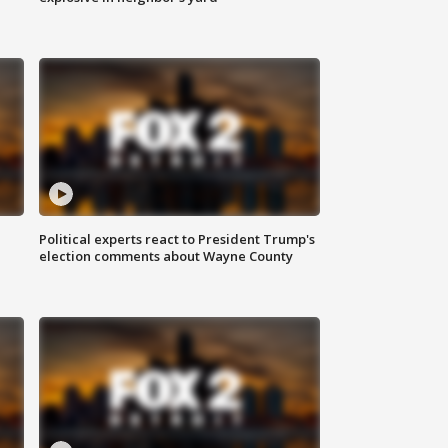
Political experts react to President Trump's
election comments about Wayne County