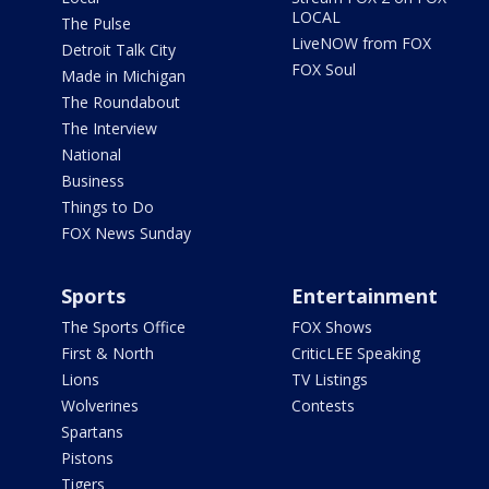
LOCAL
The Pulse
LiveNOW from FOX
Detroit Talk City
FOX Soul
Made in Michigan
The Roundabout
The Interview
National
Business
Things to Do
FOX News Sunday
Sports
Entertainment
The Sports Office
FOX Shows
First & North
CriticLEE Speaking
Lions
TV Listings
Wolverines
Contests
Spartans
Pistons
Tigers