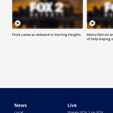
Flock cameras debated in Sterling Heights
Metro Detroit an
of help staying 
News
Live
Local
Stream FOX 2 on FOX