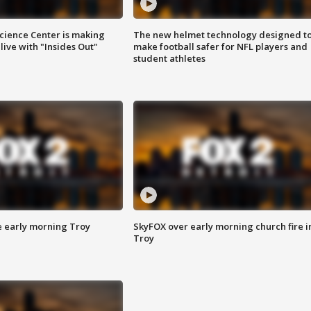
ience Center is making
The new helmet technology designed t
ive with "Insides Out"
make football safer for NFL players and
student athletes
e early morning Troy
SkyFOX over early morning church fire i
Troy