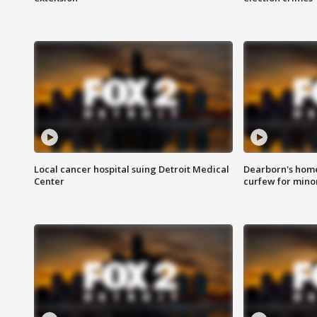
Local cancer hospital suing Detroit Medical
Dearborn's home
Center
curfew for mino