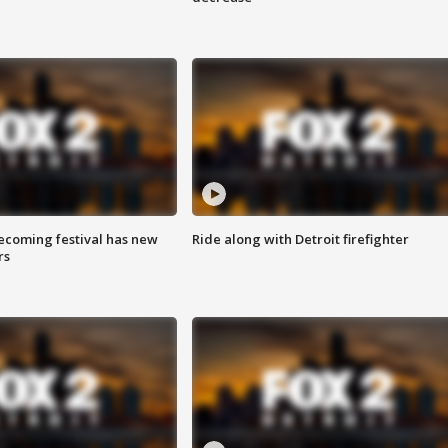
coming festival has new
Ride along with Detroit firefighter
rs