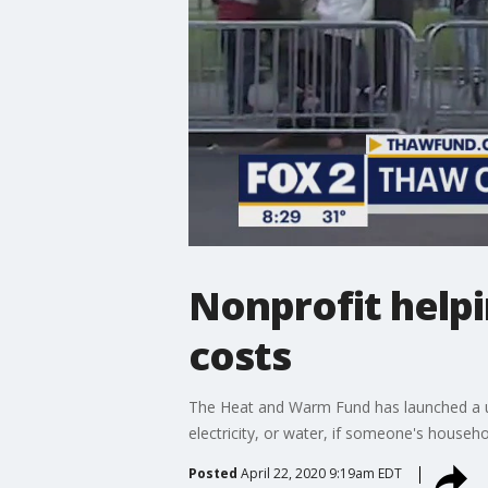
Nonprofit helpin
costs
The Heat and Warm Fund has launched a utili
electricity, or water, if someone's househ
Posted
April 22, 2020 9:19am EDT