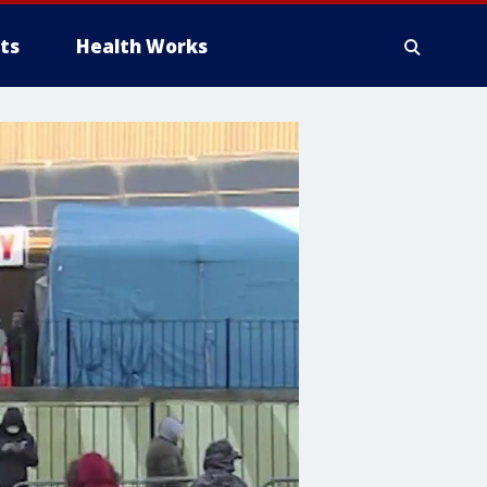
ts
Health Works