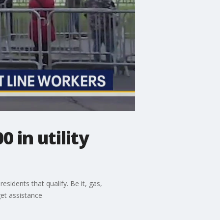
 in utility
sidents that qualify. Be it, gas,
get assistance