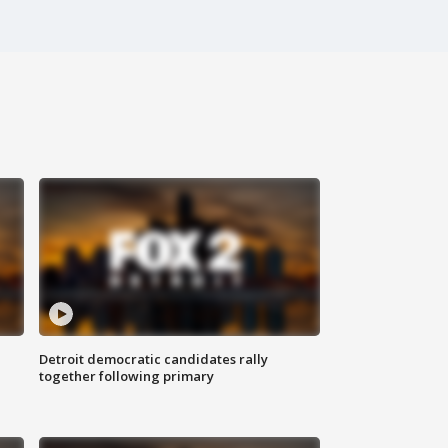
Detroit democratic candidates rally
together following primary