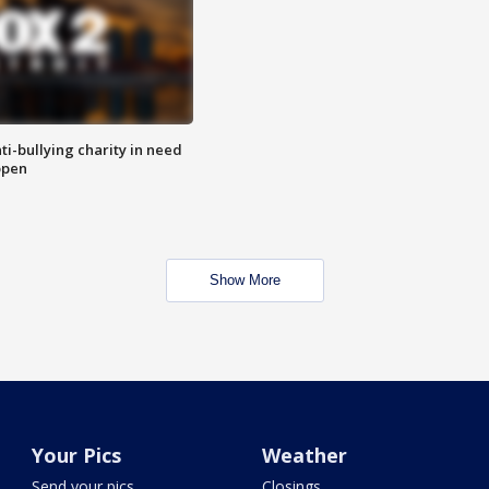
ti-bullying charity in need
open
Show More
Your Pics
Weather
Send your pics
Closings