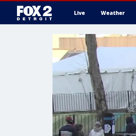
Live
Weather
More