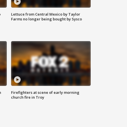
o
Lettuce from Central Mexico by Taylor
Farms no longer being bought by Sysco
n
Firefighters at scene of early morning
church fire in Troy