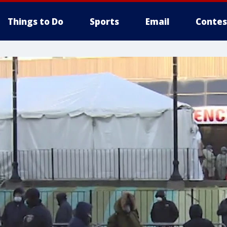
Things to Do
Sports
Email
Contes