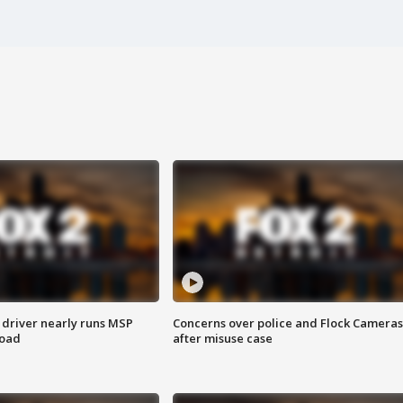
 driver nearly runs MSP
Concerns over police and Flock Cameras
road
after misuse case