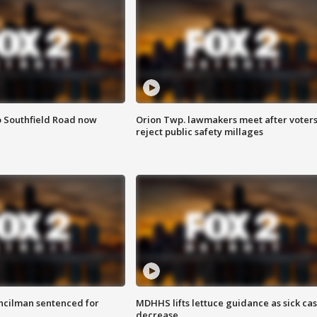
o Southfield Road now
Orion Twp. lawmakers meet after voter
reject public safety millages
cilman sentenced for
MDHHS lifts lettuce guidance as sick ca
decrease