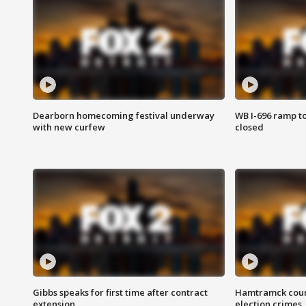
Dearborn homecoming festival underway
WB I-696 ramp t
with new curfew
closed
Gibbs speaks for first time after contract
Hamtramck coun
extension
election crimes