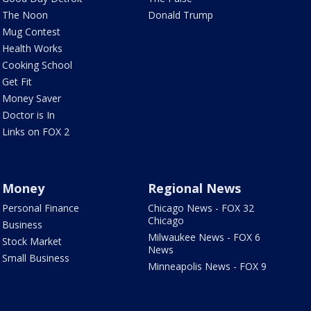
The Noon
Donald Trump
Mug Contest
Health Works
Cooking School
Get Fit
Money Saver
Doctor is In
Links on FOX 2
Money
Regional News
Personal Finance
Chicago News - FOX 32
Chicago
Business
Milwaukee News - FOX 6
Stock Market
News
Small Business
Minneapolis News - FOX 9