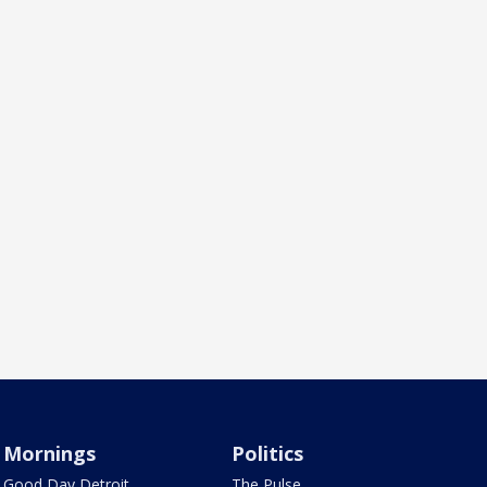
Mornings
Politics
Good Day Detroit
The Pulse