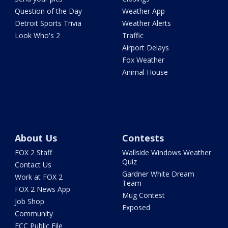
Question of the Day
Weather App
Detroit Sports Trivia
Weather Alerts
Look Who's 2
Traffic
Airport Delays
Fox Weather
Animal House
About Us
Contests
FOX 2 Staff
Wallside Windows Weather
Quiz
Contact Us
Gardner White Dream
Work at FOX 2
Team
FOX 2 News App
Mug Contest
Job Shop
Exposed
Community
FCC Public File