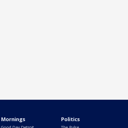
Mornings
Politics
Good Day Detroit
The Pulse