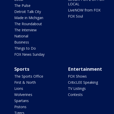
LOCAL
The Pulse
LiveNOW from FOX
Detroit Talk City
FOX Soul
Made in Michigan
The Roundabout
The Interview
National
Business
Things to Do
FOX News Sunday
Sports
Entertainment
The Sports Office
FOX Shows
First & North
CriticLEE Speaking
Lions
TV Listings
Wolverines
Contests
Spartans
Pistons
Tigers