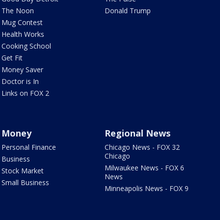
The Noon
Donald Trump
Mug Contest
Health Works
Cooking School
Get Fit
Money Saver
Doctor is In
Links on FOX 2
Money
Regional News
Personal Finance
Chicago News - FOX 32
Chicago
Business
Milwaukee News - FOX 6
Stock Market
News
Small Business
Minneapolis News - FOX 9