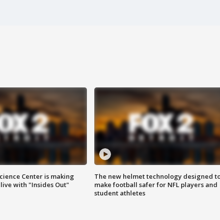
ience Center is making
The new helmet technology designed t
ive with "Insides Out"
make football safer for NFL players and
student athletes