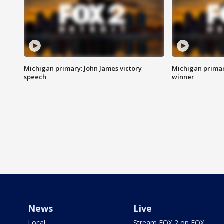
Michigan primary: John James victory
Michigan primar
speech
winner
News
Live
Local
Stream FOX 2 on FOX