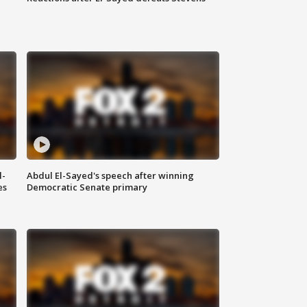
l-
Abdul El-Sayed's speech after winning
es
Democratic Senate primary