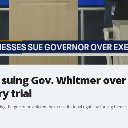
s suing Gov. Whitmer over
y trial
ging the governor violated their constitutional rights by forcing them to