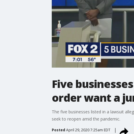
Five businesse
order want a jur
The five businesses listed in a lawsuit alle
seek to reopen amid the pandemic.
Posted
April 29, 2020 7:25am EDT