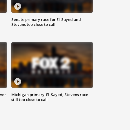
Senate primary race for El-Sayed and
Stevens too close to call
over
Michigan primary: El-Sayed, Stevens race
still too close to call