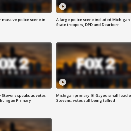
r massive police scene in
A large police scene included Michigan
State troopers, DPD and Dearborn
 Stevens speaks as votes
Michigan primary: El-Sayed small lead 
Michigan Primary
Stevens, votes still being tallied