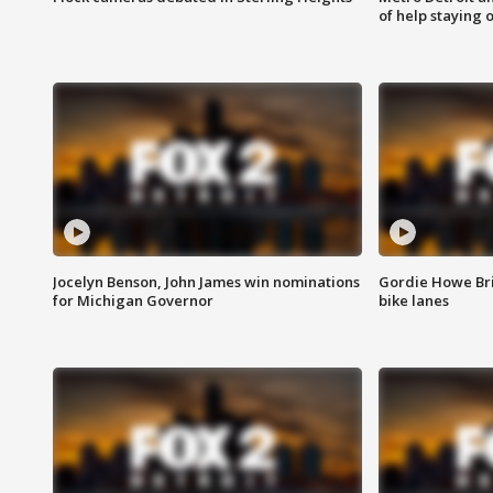
of help staying 
Jocelyn Benson, John James win nominations
Gordie Howe Br
for Michigan Governor
bike lanes