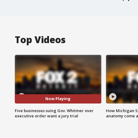
Top Videos
Now Playing
Five businesses suing Gov. Whitmer over
How Michigan Sc
executive order want a jury trial
anatomy come al