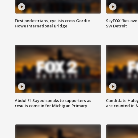
First pedestrians, cyclists cross Gordie
SkyFOX flies ove
Howe International Bridge
SW Detroit
Abdul El-Sayed speaks to supporters as
Candidate Haley
results come in for Michigan Primary
are counted in 