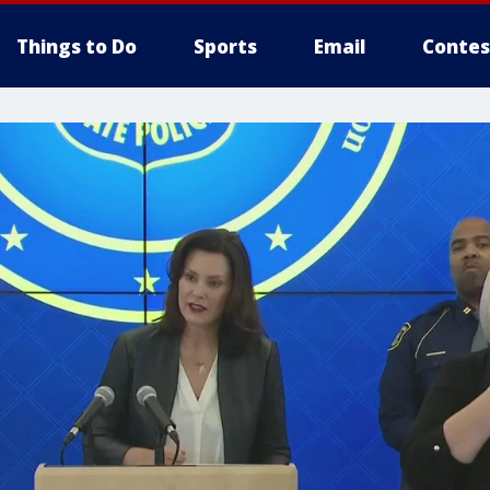
Things to Do
Sports
Email
Contes