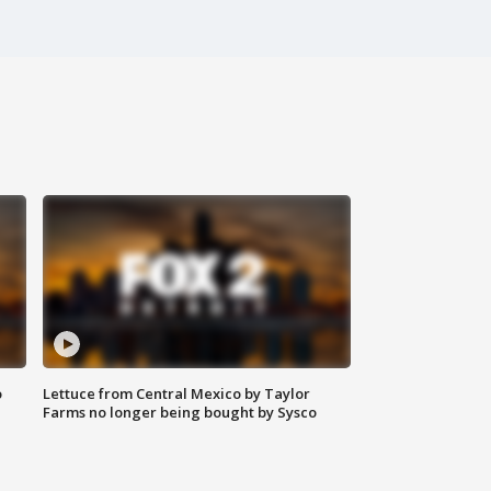
o
Lettuce from Central Mexico by Taylor
Farms no longer being bought by Sysco