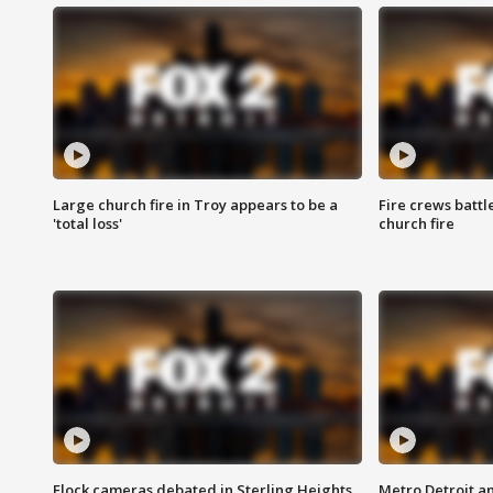
Large church fire in Troy appears to be a
Fire crews battl
'total loss'
church fire
Flock cameras debated in Sterling Heights
Metro Detroit an