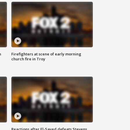
n
Firefighters at scene of early morning
church fire in Troy
Reactions after El-Sayed defeats Stevens