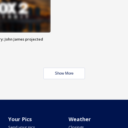
y: John James projected
Show More
Your Pics
Weather
Send your pics
Closings