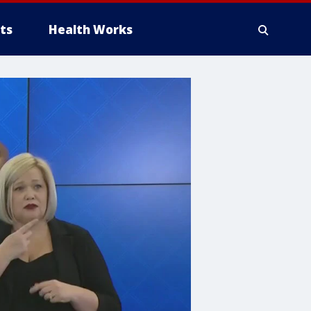
ts
Health Works