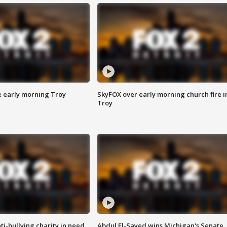
e early morning Troy
SkyFOX over early morning church fire i
Troy
ti-bullying charity in need
Abdul El-Sayed wins Michigan's Senate