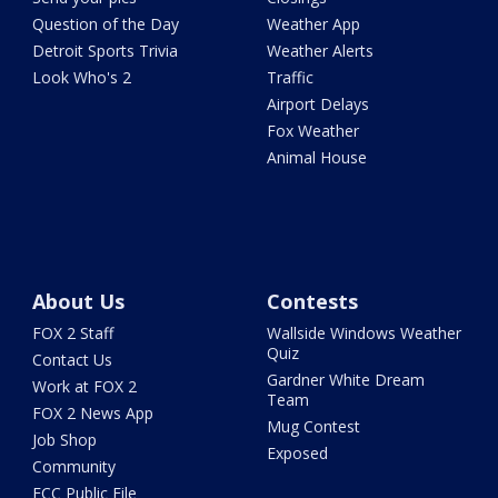
Question of the Day
Weather App
Detroit Sports Trivia
Weather Alerts
Look Who's 2
Traffic
Airport Delays
Fox Weather
Animal House
About Us
Contests
FOX 2 Staff
Wallside Windows Weather
Quiz
Contact Us
Gardner White Dream
Work at FOX 2
Team
FOX 2 News App
Mug Contest
Job Shop
Exposed
Community
FCC Public File