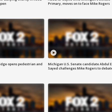
open
Primary, moves on to face Mike Rogers
idge opens pedestrian and
Michigan U.S. Senate candidate Abdul E
Sayed challenges Mike Rogers to debat