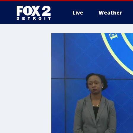
Live
Weather
More