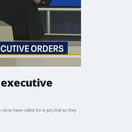
 executive
 close have called for a jury trial as they