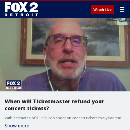
☰
Watch Live
When will Ticketmaster refund your
concert tickets?
With estimates of $3.5 billion spent on concert tickets this year, third parties holding all that money are struggling to keep up with refunding audiences who want their money back.
Show more