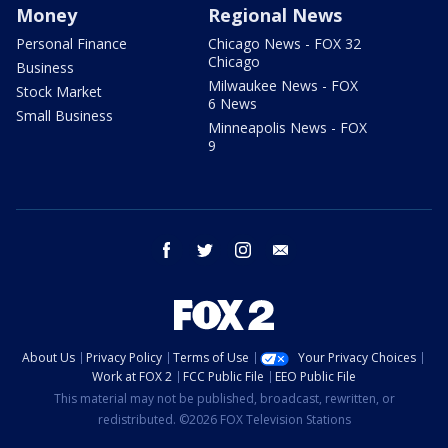
Money
Regional News
Personal Finance
Chicago News - FOX 32
Chicago
Business
Milwaukee News - FOX
Stock Market
6 News
Small Business
Minneapolis News - FOX
9
facebook
twitter
instagram
email
About Us
Privacy Policy
Terms of Use
Your Privacy Choices
Work at FOX 2
FCC Public File
EEO Public File
This material may not be published, broadcast, rewritten, or
redistributed. ©2026 FOX Television Stations