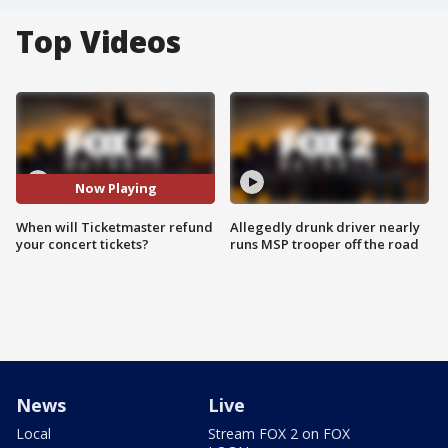
Top Videos
Now Playing
When will Ticketmaster refund
Allegedly drunk driver nearly
your concert tickets?
runs MSP trooper off the road
News
Live
Local
Stream FOX 2 on FOX