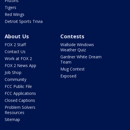
Pistons
Tigers
Red Wings
Detroit Sports Trivia
About Us
Contests
FOX 2 Staff
Wallside Windows
Weather Quiz
Contact Us
Gardner White Dream
Work at FOX 2
Team
FOX 2 News App
Mug Contest
Job Shop
Exposed
Community
FCC Public File
FCC Applications
Closed Captions
Problem Solvers
Resources
Sitemap