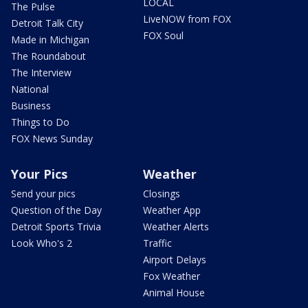
LOCAL
The Pulse
LiveNOW from FOX
Detroit Talk City
FOX Soul
Made in Michigan
The Roundabout
The Interview
National
Business
Things to Do
FOX News Sunday
Your Pics
Weather
Send your pics
Closings
Question of the Day
Weather App
Detroit Sports Trivia
Weather Alerts
Look Who's 2
Traffic
Airport Delays
Fox Weather
Animal House