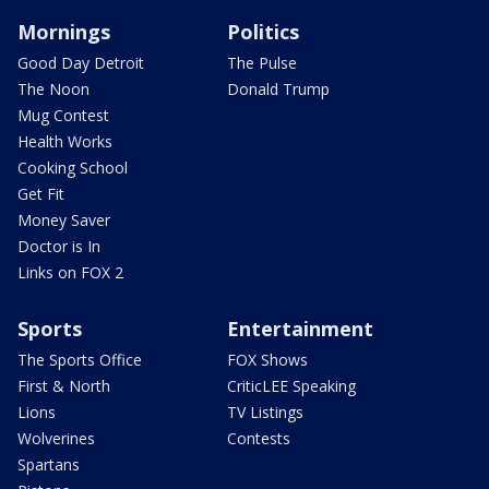
Mornings
Politics
Good Day Detroit
The Pulse
The Noon
Donald Trump
Mug Contest
Health Works
Cooking School
Get Fit
Money Saver
Doctor is In
Links on FOX 2
Sports
Entertainment
The Sports Office
FOX Shows
First & North
CriticLEE Speaking
Lions
TV Listings
Wolverines
Contests
Spartans