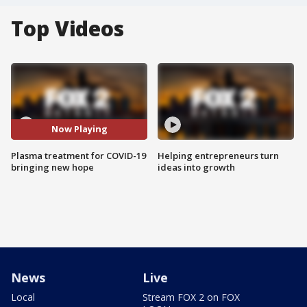
Top Videos
Now Playing
Plasma treatment for COVID-19
Helping entrepreneurs turn
bringing new hope
ideas into growth
News
Live
Local
Stream FOX 2 on FOX