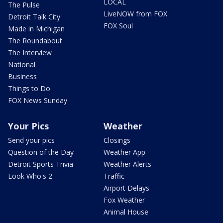
LOCAL
The Pulse
LiveNOW from FOX
Detroit Talk City
FOX Soul
Made in Michigan
The Roundabout
The Interview
National
Business
Things to Do
FOX News Sunday
Your Pics
Weather
Send your pics
Closings
Question of the Day
Weather App
Detroit Sports Trivia
Weather Alerts
Look Who's 2
Traffic
Airport Delays
Fox Weather
Animal House