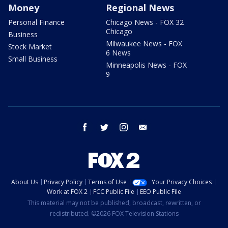
Money
Regional News
Personal Finance
Chicago News - FOX 32
Chicago
Business
Milwaukee News - FOX
Stock Market
6 News
Small Business
Minneapolis News - FOX
9
facebook
twitter
instagram
email
About Us
Privacy Policy
Terms of Use
Your Privacy Choices
Work at FOX 2
FCC Public File
EEO Public File
This material may not be published, broadcast, rewritten, or
redistributed. ©2026 FOX Television Stations