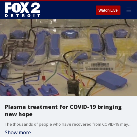
☰
Watch Live
Plasma treatment for COVID-19 bringing
new hope
The thousands of people who have recovered from COVID-19 may now have a tremendous lifesaving gift to give.
Show more