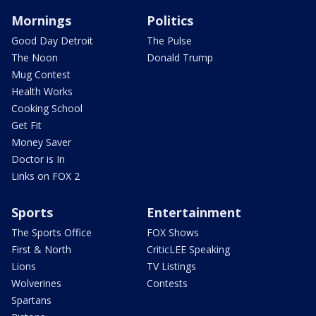
Mornings
Politics
Good Day Detroit
The Pulse
The Noon
Donald Trump
Mug Contest
Health Works
Cooking School
Get Fit
Money Saver
Doctor is In
Links on FOX 2
Sports
Entertainment
The Sports Office
FOX Shows
First & North
CriticLEE Speaking
Lions
TV Listings
Wolverines
Contests
Spartans