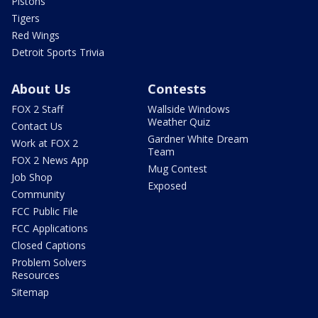
Pistons
Tigers
Red Wings
Detroit Sports Trivia
About Us
Contests
FOX 2 Staff
Wallside Windows
Weather Quiz
Contact Us
Gardner White Dream
Work at FOX 2
Team
FOX 2 News App
Mug Contest
Job Shop
Exposed
Community
FCC Public File
FCC Applications
Closed Captions
Problem Solvers
Resources
Sitemap