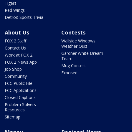
Tigers
Red Wings
Detroit Sports Trivia
About Us
Contests
FOX 2 Staff
Wallside Windows
Weather Quiz
Contact Us
Gardner White Dream
Work at FOX 2
Team
FOX 2 News App
Mug Contest
Job Shop
Exposed
Community
FCC Public File
FCC Applications
Closed Captions
Problem Solvers
Resources
Sitemap