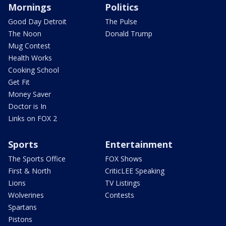
Mornings
Politics
Good Day Detroit
The Pulse
The Noon
Donald Trump
Mug Contest
Health Works
Cooking School
Get Fit
Money Saver
Doctor is In
Links on FOX 2
Sports
Entertainment
The Sports Office
FOX Shows
First & North
CriticLEE Speaking
Lions
TV Listings
Wolverines
Contests
Spartans
Pistons