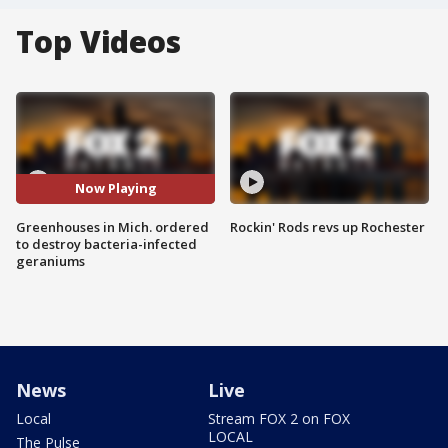
Top Videos
Now Playing
Greenhouses in Mich. ordered
Rockin' Rods revs up Rochester
to destroy bacteria-infected
geraniums
News
Live
Local
Stream FOX 2 on FOX
LOCAL
The Pulse