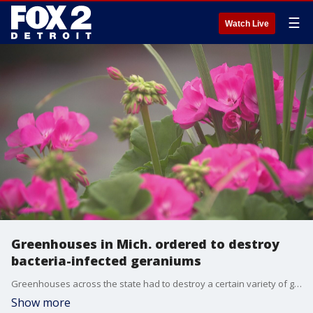
☰
Watch Live
Greenhouses in Mich. ordered to destroy
bacteria-infected geraniums
Greenhouses across the state had to destroy a certain variety of geraniums to prevent the bacteria ralstonia from spreading.
Show more