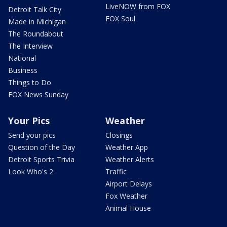
LiveNOW from FOX
Detroit Talk City
FOX Soul
Made in Michigan
The Roundabout
The Interview
National
Business
Things to Do
FOX News Sunday
Your Pics
Weather
Send your pics
Closings
Question of the Day
Weather App
Detroit Sports Trivia
Weather Alerts
Look Who's 2
Traffic
Airport Delays
Fox Weather
Animal House