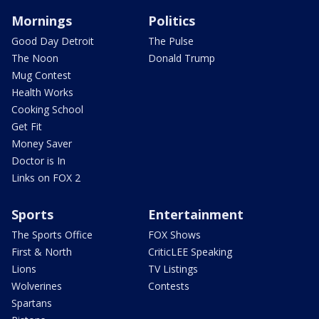
Mornings
Politics
Good Day Detroit
The Pulse
The Noon
Donald Trump
Mug Contest
Health Works
Cooking School
Get Fit
Money Saver
Doctor is In
Links on FOX 2
Sports
Entertainment
The Sports Office
FOX Shows
First & North
CriticLEE Speaking
Lions
TV Listings
Wolverines
Contests
Spartans