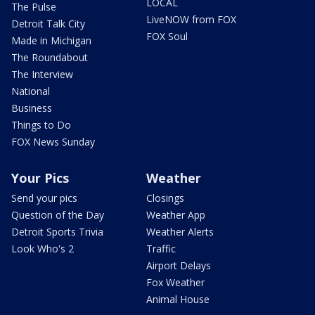
LOCAL
The Pulse
LiveNOW from FOX
Detroit Talk City
FOX Soul
Made in Michigan
The Roundabout
The Interview
National
Business
Things to Do
FOX News Sunday
Your Pics
Weather
Send your pics
Closings
Question of the Day
Weather App
Detroit Sports Trivia
Weather Alerts
Look Who's 2
Traffic
Airport Delays
Fox Weather
Animal House