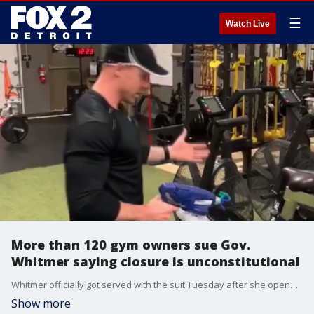
☰
Watch Live
More than 120 gym owners sue Gov.
Whitmer saying closure is unconstitutional
Whitmer officially got served with the suit Tuesday after she opened up a new wave of businesses this week. But Hill says, gyms haven't even been considered yet hoping this lawsuit might tip her hand.
Show more