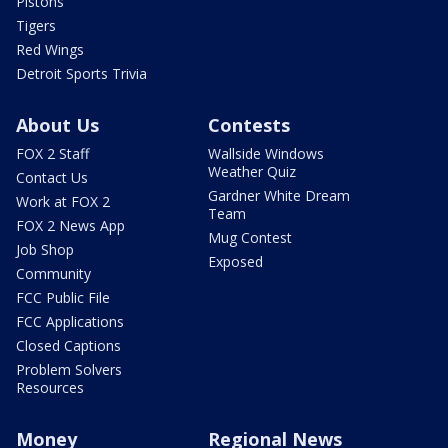
Pistons
Tigers
Red Wings
Detroit Sports Trivia
About Us
Contests
FOX 2 Staff
Wallside Windows
Weather Quiz
Contact Us
Gardner White Dream
Work at FOX 2
Team
FOX 2 News App
Mug Contest
Job Shop
Exposed
Community
FCC Public File
FCC Applications
Closed Captions
Problem Solvers
Resources
Money
Regional News