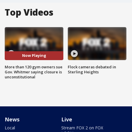
Top Videos
Now Playing
More than 120 gym owners sue
Flock cameras debated in
Gov. Whitmer saying closure is
Sterling Heights
unconstitutional
News
Live
Local
Stream FOX 2 on FOX