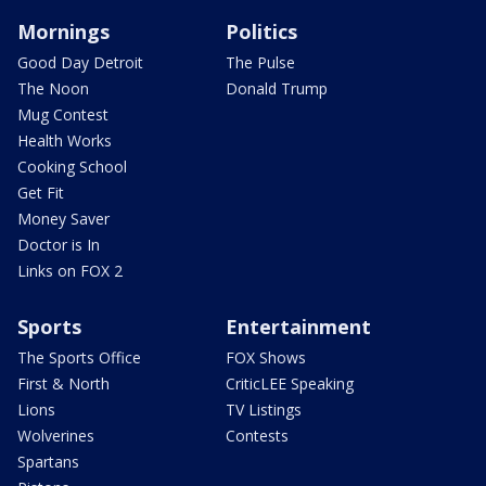
Mornings
Politics
Good Day Detroit
The Pulse
The Noon
Donald Trump
Mug Contest
Health Works
Cooking School
Get Fit
Money Saver
Doctor is In
Links on FOX 2
Sports
Entertainment
The Sports Office
FOX Shows
First & North
CriticLEE Speaking
Lions
TV Listings
Wolverines
Contests
Spartans