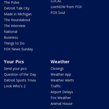
LOCAL
The Pulse
LiveNOW from FOX
Detroit Talk City
FOX Soul
Made in Michigan
The Roundabout
The Interview
National
Business
Things to Do
FOX News Sunday
Your Pics
Weather
Send your pics
Closings
Question of the Day
Weather App
Detroit Sports Trivia
Weather Alerts
Look Who's 2
Traffic
Airport Delays
Fox Weather
Animal House