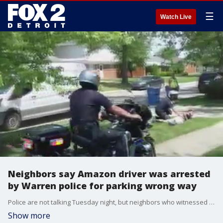
☰
Watch Live
Neighbors say Amazon driver was arrested
by Warren police for parking wrong way
Police are not talking Tuesday night, but neighbors who witnessed the incident, are.
Show more