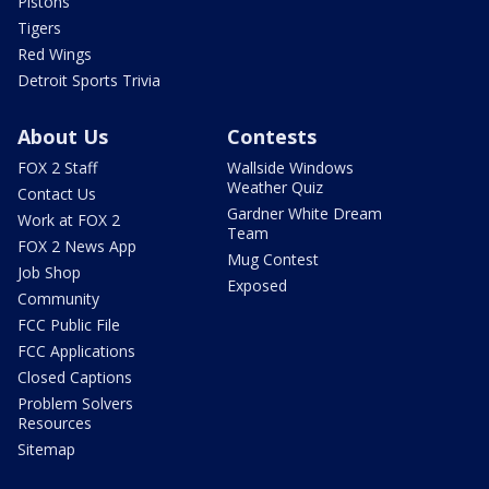
Pistons
Tigers
Red Wings
Detroit Sports Trivia
About Us
Contests
FOX 2 Staff
Wallside Windows
Weather Quiz
Contact Us
Gardner White Dream
Work at FOX 2
Team
FOX 2 News App
Mug Contest
Job Shop
Exposed
Community
FCC Public File
FCC Applications
Closed Captions
Problem Solvers
Resources
Sitemap