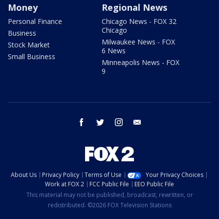
Money
Regional News
Personal Finance
Chicago News - FOX 32
Chicago
Business
Milwaukee News - FOX
Stock Market
6 News
Small Business
Minneapolis News - FOX
9
facebook
twitter
instagram
email
About Us
Privacy Policy
Terms of Use
Your Privacy Choices
Work at FOX 2
FCC Public File
EEO Public File
This material may not be published, broadcast, rewritten, or
redistributed. ©2026 FOX Television Stations