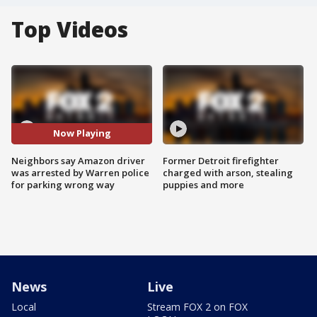
Top Videos
Now Playing
Neighbors say Amazon driver
Former Detroit firefighter
was arrested by Warren police
charged with arson, stealing
for parking wrong way
puppies and more
News
Live
Local
Stream FOX 2 on FOX