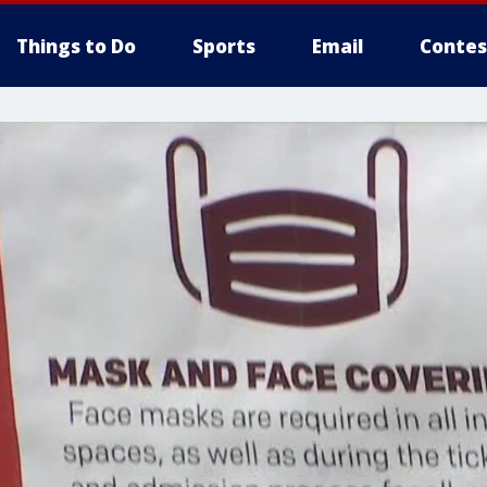
Things to Do
Sports
Email
Contes