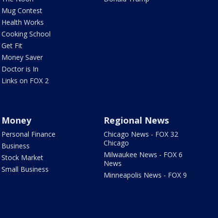
Mug Contest
Health Works
Cooking School
Get Fit
Money Saver
Doctor is In
Links on FOX 2
Money
Regional News
Personal Finance
Chicago News - FOX 32
Chicago
Business
Milwaukee News - FOX 6
Stock Market
News
Small Business
Minneapolis News - FOX 9