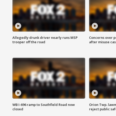
Allegedly drunk driver nearly runs MSP
Concerns over p
trooper off the road
after misuse ca
WB I-696 ramp to Southfield Road now
Orion Twp. lawm
closed
reject public sa