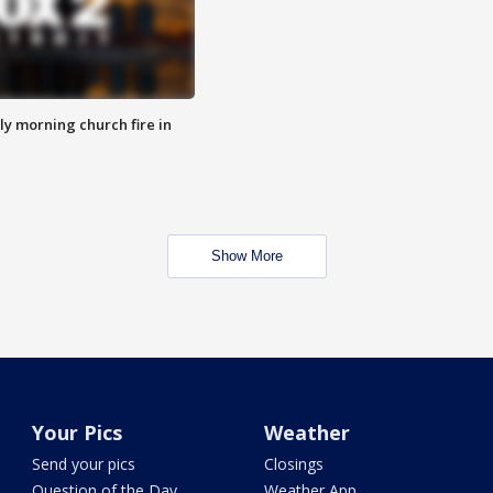
y morning church fire in
Show More
Your Pics
Weather
Send your pics
Closings
Question of the Day
Weather App