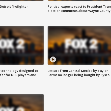
Detroit firefighter
Political experts react to President Tru
election comments about Wayne County
 technology designed to
Lettuce from Central Mexico by Taylor
fer for NFL players and
Farms no longer being bought by Sysco