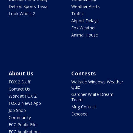
Detroit Sports Trivia
Weather Alerts
Look Who's 2
Traffic
Airport Delays
Fox Weather
Animal House
About Us
Contests
FOX 2 Staff
Wallside Windows Weather
Quiz
Contact Us
Gardner White Dream
Work at FOX 2
Team
FOX 2 News App
Mug Contest
Job Shop
Exposed
Community
FCC Public File
FCC Applications