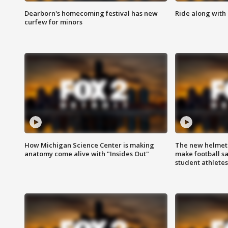
Dearborn's homecoming festival has new
Ride along with 
curfew for minors
How Michigan Science Center is making
The new helmet
anatomy come alive with "Insides Out"
make football sa
student athletes