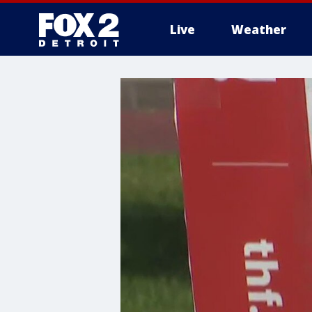
Live
Weather
More