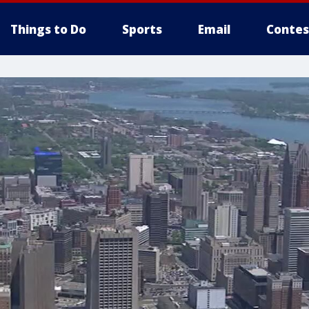
Things to Do
Sports
Email
Contes