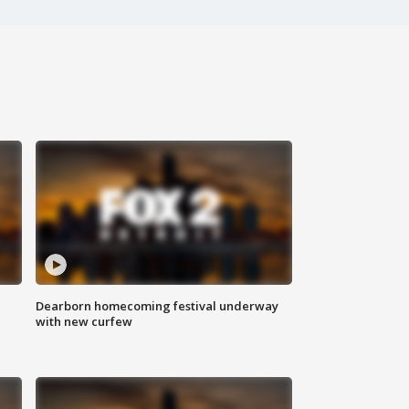
Dearborn homecoming festival underway
with new curfew