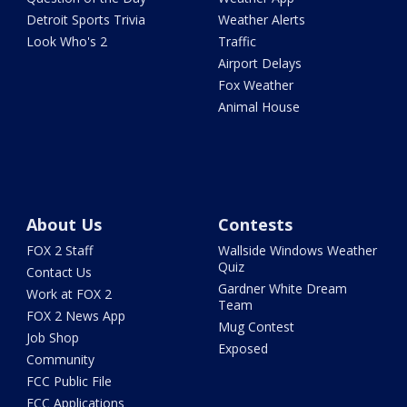
Detroit Sports Trivia
Weather Alerts
Look Who's 2
Traffic
Airport Delays
Fox Weather
Animal House
About Us
Contests
FOX 2 Staff
Wallside Windows Weather
Quiz
Contact Us
Gardner White Dream
Work at FOX 2
Team
FOX 2 News App
Mug Contest
Job Shop
Exposed
Community
FCC Public File
FCC Applications