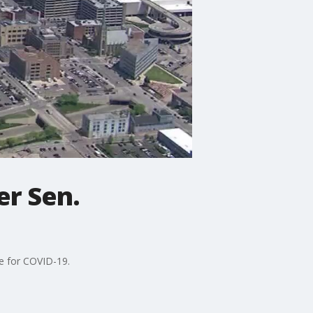
er Sen.
ve for COVID-19.