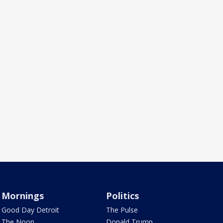
Mornings
Politics
Good Day Detroit
The Pulse
The Noon
Donald Trump