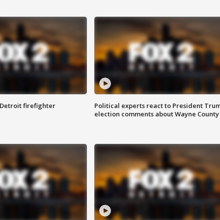
Detroit firefighter
Political experts react to President Tru
election comments about Wayne County