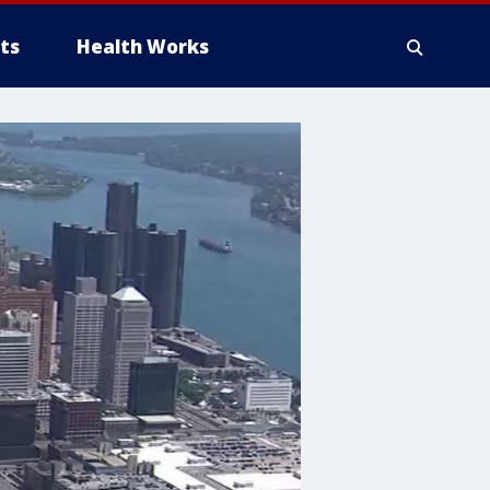
ts
Health Works