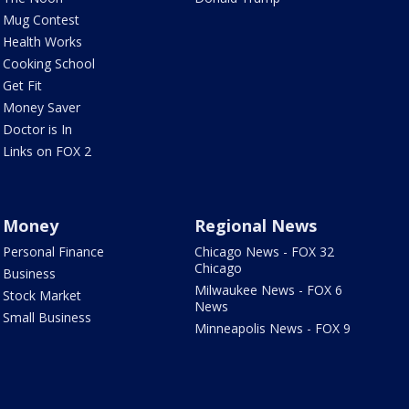
Mug Contest
Health Works
Cooking School
Get Fit
Money Saver
Doctor is In
Links on FOX 2
Money
Regional News
Personal Finance
Chicago News - FOX 32
Chicago
Business
Milwaukee News - FOX 6
Stock Market
News
Small Business
Minneapolis News - FOX 9