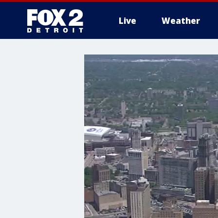
Live
Weather
More