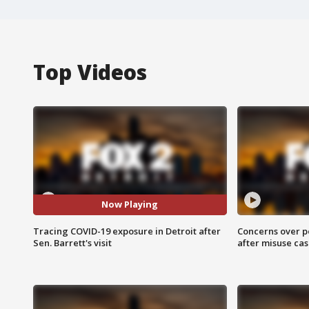
Top Videos
Now Playing
Tracing COVID-19 exposure in Detroit after
Concerns over p
Sen. Barrett's visit
after misuse ca