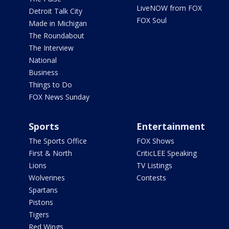
LiveNOW from FOX
Detroit Talk City
FOX Soul
Made in Michigan
The Roundabout
The Interview
National
Business
Things to Do
FOX News Sunday
Sports
Entertainment
The Sports Office
FOX Shows
First & North
CriticLEE Speaking
Lions
TV Listings
Wolverines
Contests
Spartans
Pistons
Tigers
Red Wings