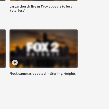
Large church fire in Troy appears to be a
'total loss'
Flock cameras debated in Sterling Heights