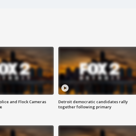
olice and Flock Cameras
Detroit democratic candidates rally
se
together following primary