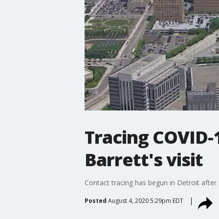
Tracing COVID-1
Barrett's visit
Contact tracing has begun in Detroit after 
Posted
August 4, 2020 5:29pm EDT