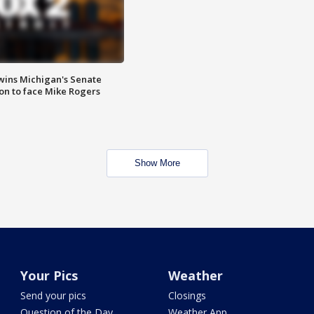
wins Michigan's Senate
on to face Mike Rogers
Show More
Your Pics
Weather
Send your pics
Closings
Question of the Day
Weather App