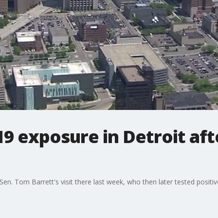
9 exposure in Detroit aft
Sen. Tom Barrett's visit there last week, who then later tested positi