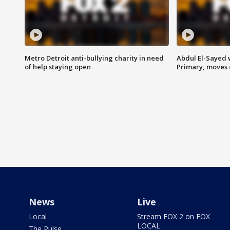
Metro Detroit anti-bullying charity in need
Abdul El-Sayed 
of help staying open
Primary, moves 
News
Live
Local
Stream FOX 2 on FOX
LOCAL
The Pulse