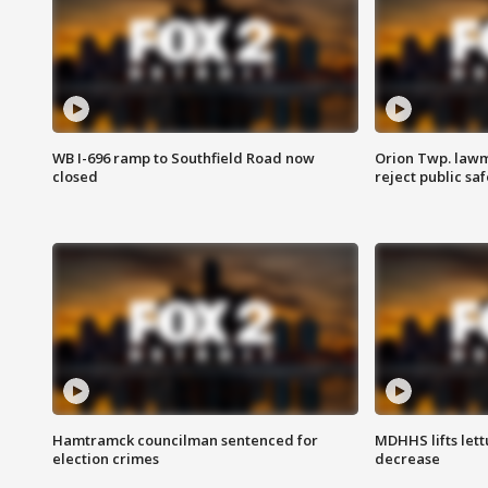
WB I-696 ramp to Southfield Road now
Orion Twp. lawm
closed
reject public sa
Hamtramck councilman sentenced for
MDHHS lifts lett
election crimes
decrease