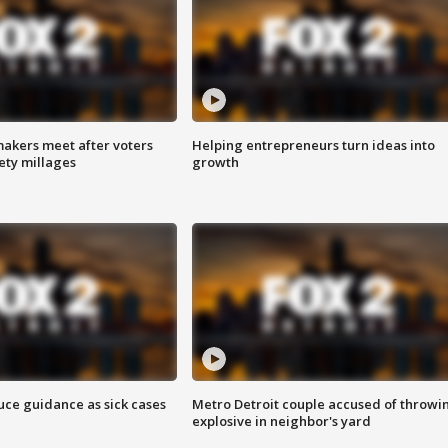
akers meet after voters
Helping entrepreneurs turn ideas into
fety millages
growth
uce guidance as sick cases
Metro Detroit couple accused of throwi
explosive in neighbor's yard