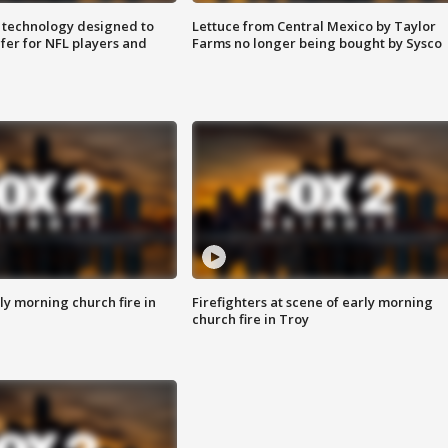
 technology designed to
Lettuce from Central Mexico by Taylor
fer for NFL players and
Farms no longer being bought by Sysco
y morning church fire in
Firefighters at scene of early morning
church fire in Troy