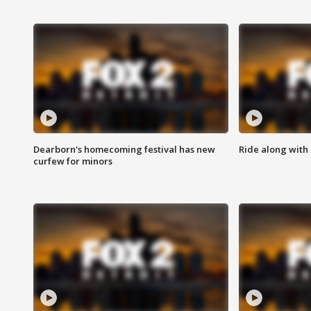
Dearborn's homecoming festival has new
Ride along with 
curfew for minors