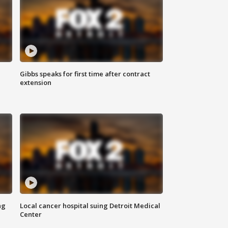
Gibbs speaks for first time after contract
extension
ng
Local cancer hospital suing Detroit Medical
Center