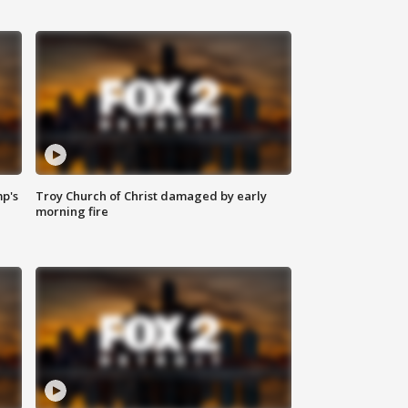
mp's
Troy Church of Christ damaged by early
morning fire