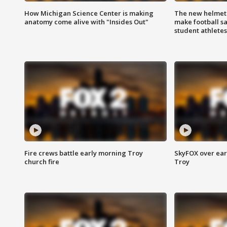
How Michigan Science Center is making
The new helmet
anatomy come alive with "Insides Out"
make football sa
student athletes
Fire crews battle early morning Troy
SkyFOX over earl
church fire
Troy