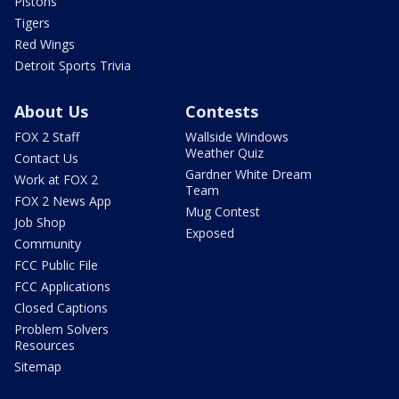
Pistons
Tigers
Red Wings
Detroit Sports Trivia
About Us
Contests
FOX 2 Staff
Wallside Windows
Weather Quiz
Contact Us
Gardner White Dream
Work at FOX 2
Team
FOX 2 News App
Mug Contest
Job Shop
Exposed
Community
FCC Public File
FCC Applications
Closed Captions
Problem Solvers
Resources
Sitemap