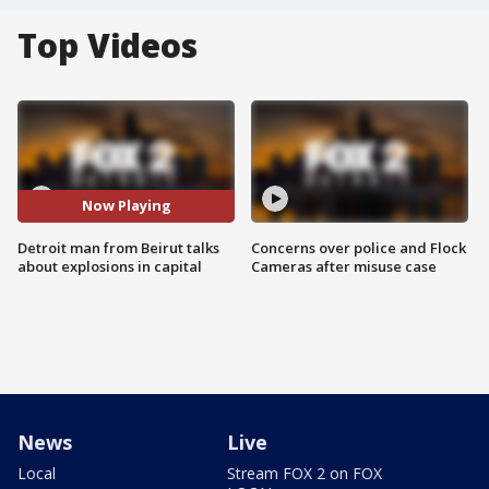
Top Videos
Now Playing
Detroit man from Beirut talks
Concerns over police and Flock
about explosions in capital
Cameras after misuse case
News
Live
Local
Stream FOX 2 on FOX