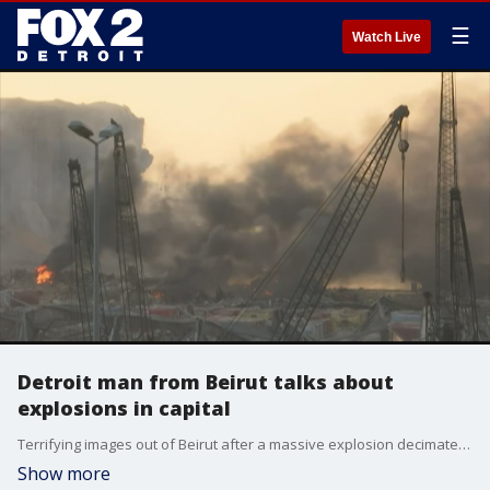
☰
Watch Live
Detroit man from Beirut talks about
explosions in capital
Terrifying images out of Beirut after a massive explosion decimated the Port of Lebanon's capital city.
Show more