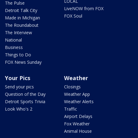
LOCAL
The Pulse
LiveNOW from FOX
Detroit Talk City
FOX Soul
Made in Michigan
The Roundabout
The Interview
National
Business
Things to Do
FOX News Sunday
Your Pics
Weather
Send your pics
Closings
Question of the Day
Weather App
Detroit Sports Trivia
Weather Alerts
Look Who's 2
Traffic
Airport Delays
Fox Weather
Animal House