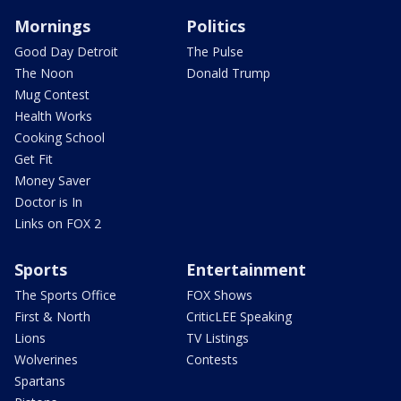
Mornings
Politics
Good Day Detroit
The Pulse
The Noon
Donald Trump
Mug Contest
Health Works
Cooking School
Get Fit
Money Saver
Doctor is In
Links on FOX 2
Sports
Entertainment
The Sports Office
FOX Shows
First & North
CriticLEE Speaking
Lions
TV Listings
Wolverines
Contests
Spartans