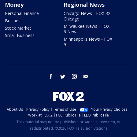
Money
Regional News
Personal Finance
Chicago News - FOX 32
Chicago
Business
Milwaukee News - FOX
Stock Market
6 News
Small Business
Minneapolis News - FOX
9
facebook
twitter
instagram
email
About Us
Privacy Policy
Terms of Use
Your Privacy Choices
Work at FOX 2
FCC Public File
EEO Public File
This material may not be published, broadcast, rewritten, or
redistributed. ©2026 FOX Television Stations