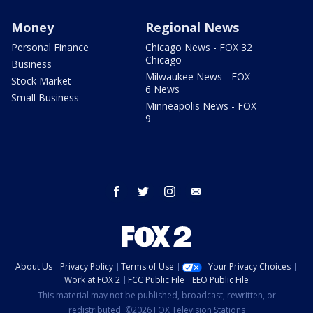
Money
Regional News
Personal Finance
Chicago News - FOX 32
Chicago
Business
Milwaukee News - FOX
Stock Market
6 News
Small Business
Minneapolis News - FOX
9
facebook
twitter
instagram
email
About Us
Privacy Policy
Terms of Use
Your Privacy Choices
Work at FOX 2
FCC Public File
EEO Public File
This material may not be published, broadcast, rewritten, or
redistributed. ©2026 FOX Television Stations