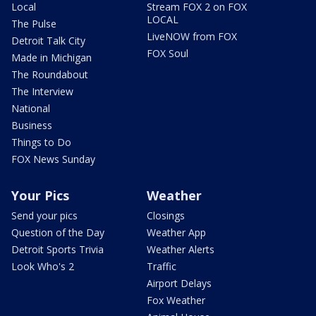
Local
Stream FOX 2 on FOX
LOCAL
The Pulse
LiveNOW from FOX
Detroit Talk City
FOX Soul
Made in Michigan
The Roundabout
The Interview
National
Business
Things to Do
FOX News Sunday
Your Pics
Weather
Send your pics
Closings
Question of the Day
Weather App
Detroit Sports Trivia
Weather Alerts
Look Who's 2
Traffic
Airport Delays
Fox Weather