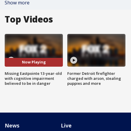
Show more
Top Videos
Now Playing
Missing Eastpointe 13-year-old
Former Detroit firefighter
with cognitive impairment
charged with arson, stealing
believed to be in danger
puppies and more
News
Live