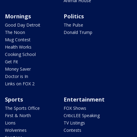
Animal House
Mornings
Politics
Good Day Detroit
The Pulse
The Noon
Donald Trump
Mug Contest
Health Works
Cooking School
Get Fit
Money Saver
Doctor is In
Links on FOX 2
Sports
Entertainment
The Sports Office
FOX Shows
First & North
CriticLEE Speaking
Lions
TV Listings
Wolverines
Contests