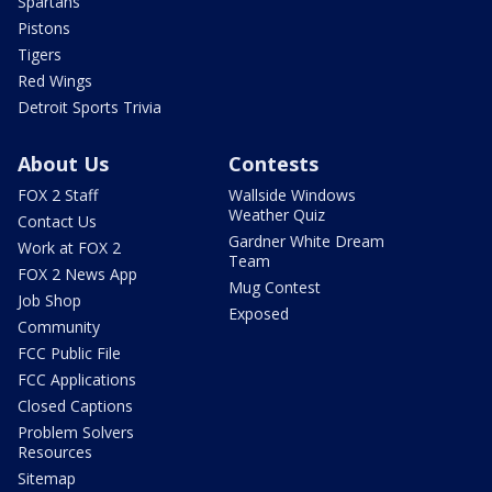
Spartans
Pistons
Tigers
Red Wings
Detroit Sports Trivia
About Us
Contests
FOX 2 Staff
Wallside Windows
Weather Quiz
Contact Us
Gardner White Dream
Work at FOX 2
Team
FOX 2 News App
Mug Contest
Job Shop
Exposed
Community
FCC Public File
FCC Applications
Closed Captions
Problem Solvers
Resources
Sitemap