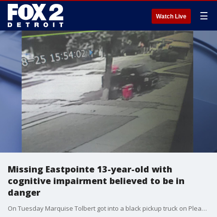
☰
Watch Live
Missing Eastpointe 13-year-old with
cognitive impairment believed to be in
danger
On Tuesday Marquise Tolbert got into a black pickup truck on Pleasant Avenue Tuesday afternoon and has not been heard of since. His family does not know anyone who has this style truck.