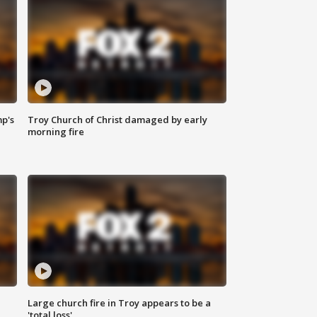
mp's
Troy Church of Christ damaged by early
morning fire
Large church fire in Troy appears to be a
'total loss'