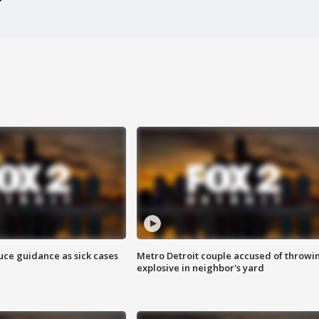
uce guidance as sick cases
Metro Detroit couple accused of throwi
explosive in neighbor's yard