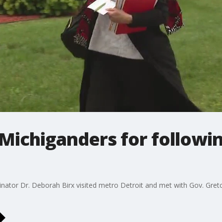
 Michiganders for followi
nator Dr. Deborah Birx visited metro Detroit and met with Gov. Gret