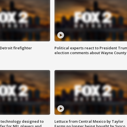
Detroit firefighter
Political experts react to President Tru
election comments about Wayne County
 technology designed to
Lettuce from Central Mexico by Taylor
fer for NFL players and
Farms no longer being bought by Sysco