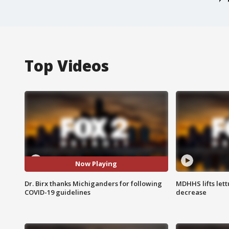
Top Videos
Now Playing
Dr. Birx thanks Michiganders for following
MDHHS lifts lett
COVID-19 guidelines
decrease