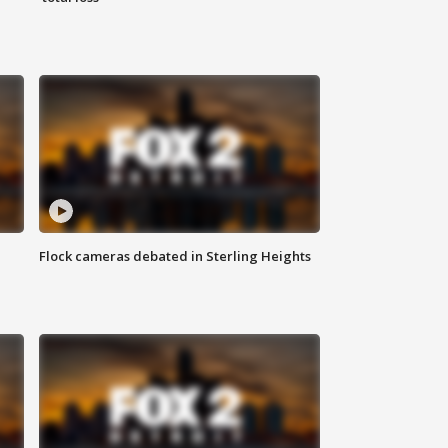
Flock cameras debated in Sterling Heights