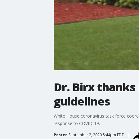
Dr. Birx thanks
guidelines
White House coronavirus task force coordi
response to COVID-19.
Posted
September 2, 2020 5:44pm EDT