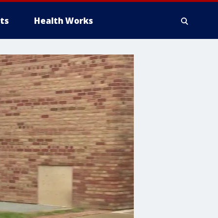
ts
Health Works