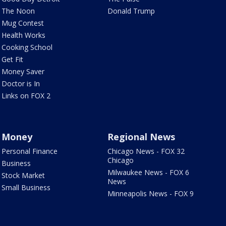
The Noon
Donald Trump
Mug Contest
Health Works
Cooking School
Get Fit
Money Saver
Doctor is In
Links on FOX 2
Money
Regional News
Personal Finance
Chicago News - FOX 32
Chicago
Business
Milwaukee News - FOX 6
Stock Market
News
Small Business
Minneapolis News - FOX 9