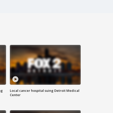
ng
Local cancer hospital suing Detroit Medical
Center