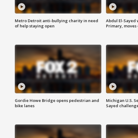
Metro Detroit anti-bullying charity in need
Abdul El-Sayed 
of help staying open
Primary, moves 
Gordie Howe Bridge opens pedestrian and
Michigan U.S. S
bike lanes
Sayed challenge