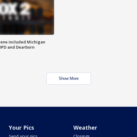
scene included Michigan
 DPD and Dearborn
Show More
Your Pics
Weather
Send your pics
Closings