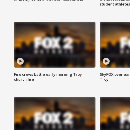
student athletes
Fire crews battle early morning Troy
SkyFOX over earl
church fire
Troy