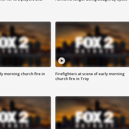
y morning church fire in
Firefighters at scene of early morning
church fire in Troy