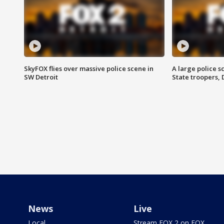
SkyFOX flies over massive police scene in
A large police 
SW Detroit
State troopers,
News
Live
Local
Stream FOX 2 on FOX