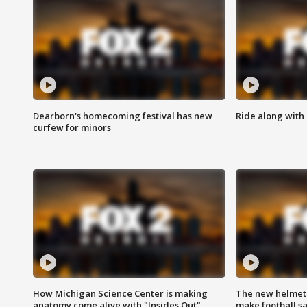
Dearborn's homecoming festival has new
Ride along with 
curfew for minors
How Michigan Science Center is making
The new helmet
anatomy come alive with "Insides Out"
make football sa