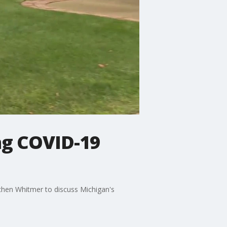
ng COVID-19
chen Whitmer to discuss Michigan's