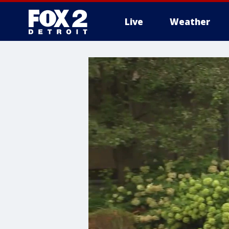
Live
Weather
More