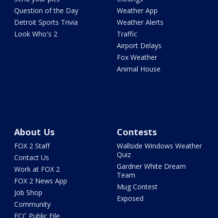
Question of the Day
Weather App
Detroit Sports Trivia
Weather Alerts
Look Who's 2
Traffic
Airport Delays
Fox Weather
Animal House
About Us
Contests
FOX 2 Staff
Wallside Windows Weather
Quiz
Contact Us
Gardner White Dream
Work at FOX 2
Team
FOX 2 News App
Mug Contest
Job Shop
Exposed
Community
FCC Public File