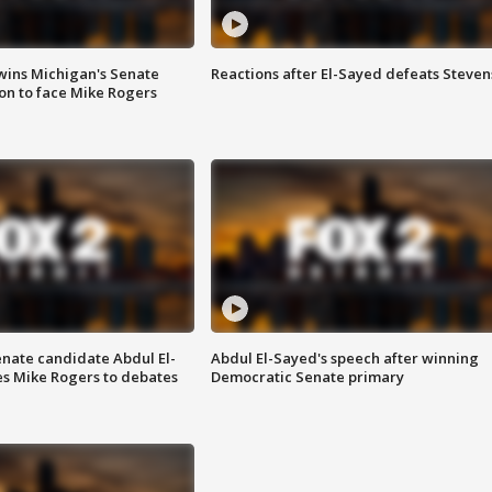
wins Michigan's Senate
Reactions after El-Sayed defeats Steven
on to face Mike Rogers
enate candidate Abdul El-
Abdul El-Sayed's speech after winning
s Mike Rogers to debates
Democratic Senate primary