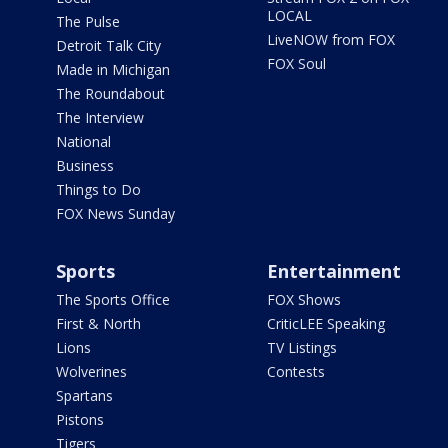
LOCAL
The Pulse
LiveNOW from FOX
Detroit Talk City
FOX Soul
Made in Michigan
The Roundabout
The Interview
National
Business
Things to Do
FOX News Sunday
Sports
Entertainment
The Sports Office
FOX Shows
First & North
CriticLEE Speaking
Lions
TV Listings
Wolverines
Contests
Spartans
Pistons
Tigers