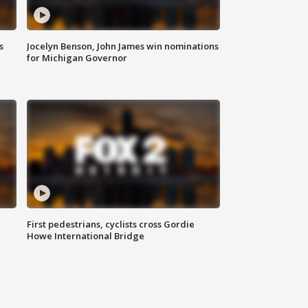
s
Jocelyn Benson, John James win nominations
for Michigan Governor
First pedestrians, cyclists cross Gordie
Howe International Bridge