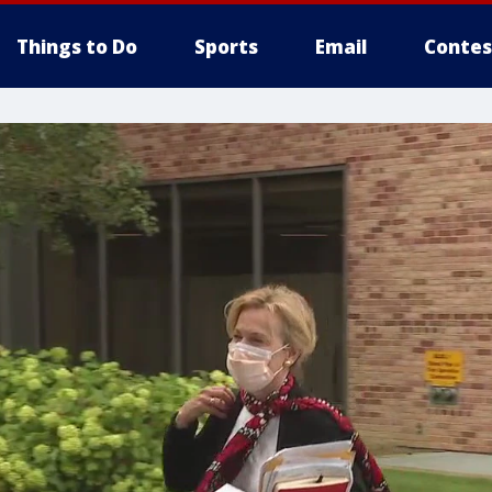
Things to Do
Sports
Email
Contes