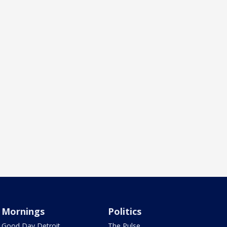
Mornings
Politics
Good Day Detroit
The Pulse