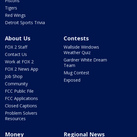
Pistons
Tigers
Red Wings
Detroit Sports Trivia
About Us
Contests
FOX 2 Staff
Wallside Windows
Weather Quiz
Contact Us
Gardner White Dream
Work at FOX 2
Team
FOX 2 News App
Mug Contest
Job Shop
Exposed
Community
FCC Public File
FCC Applications
Closed Captions
Problem Solvers
Resources
Money
Regional News