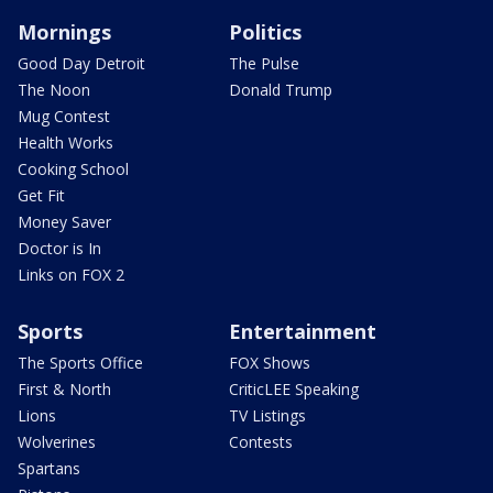
Mornings
Politics
Good Day Detroit
The Pulse
The Noon
Donald Trump
Mug Contest
Health Works
Cooking School
Get Fit
Money Saver
Doctor is In
Links on FOX 2
Sports
Entertainment
The Sports Office
FOX Shows
First & North
CriticLEE Speaking
Lions
TV Listings
Wolverines
Contests
Spartans