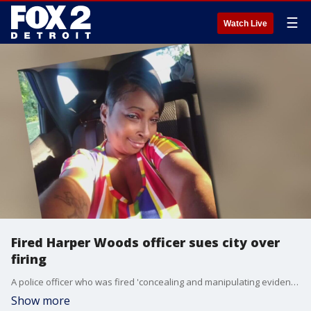
☰
Watch Live
Fired Harper Woods officer sues city over
firing
A police officer who was fired 'concealing and manipulating evidence' has filed a lawsuit against the city, saying he was doing what he was told to do.
Show more