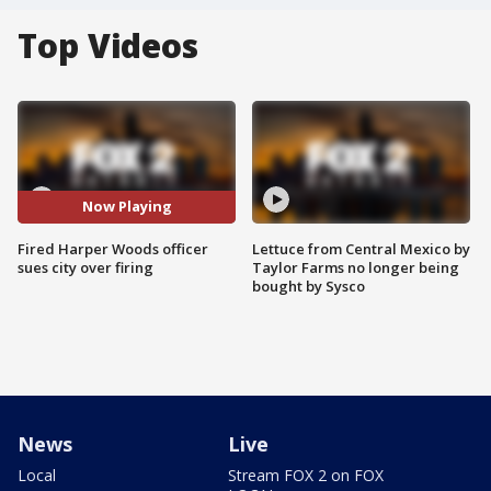
Top Videos
Now Playing
Fired Harper Woods officer
Lettuce from Central Mexico by
sues city over firing
Taylor Farms no longer being
bought by Sysco
News
Live
Local
Stream FOX 2 on FOX