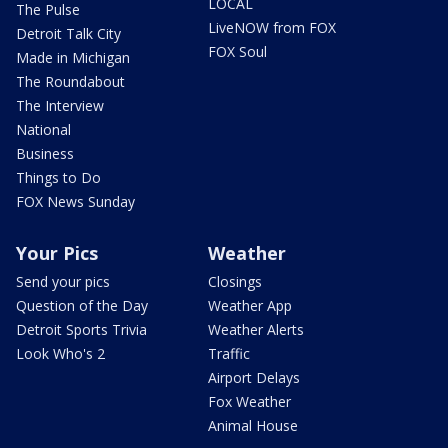
LOCAL
The Pulse
LiveNOW from FOX
Detroit Talk City
FOX Soul
Made in Michigan
The Roundabout
The Interview
National
Business
Things to Do
FOX News Sunday
Your Pics
Weather
Send your pics
Closings
Question of the Day
Weather App
Detroit Sports Trivia
Weather Alerts
Look Who's 2
Traffic
Airport Delays
Fox Weather
Animal House