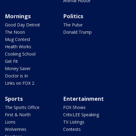
Animal House
Mornings
Politics
Good Day Detroit
The Pulse
The Noon
Donald Trump
Mug Contest
Health Works
Cooking School
Get Fit
Money Saver
Doctor is In
Links on FOX 2
Sports
Entertainment
The Sports Office
FOX Shows
First & North
CriticLEE Speaking
Lions
TV Listings
Wolverines
Contests