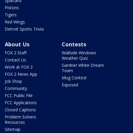
Spartans
Pistons
Tigers
Red Wings
Detroit Sports Trivia
About Us
Contests
FOX 2 Staff
Wallside Windows
Weather Quiz
Contact Us
Gardner White Dream
Work at FOX 2
Team
FOX 2 News App
Mug Contest
Job Shop
Exposed
Community
FCC Public File
FCC Applications
Closed Captions
Problem Solvers
Resources
Sitemap