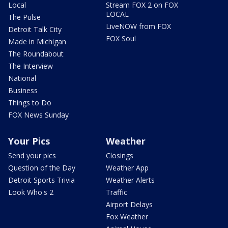
Local
Stream FOX 2 on FOX
LOCAL
The Pulse
LiveNOW from FOX
Detroit Talk City
FOX Soul
Made in Michigan
The Roundabout
The Interview
National
Business
Things to Do
FOX News Sunday
Your Pics
Weather
Send your pics
Closings
Question of the Day
Weather App
Detroit Sports Trivia
Weather Alerts
Look Who's 2
Traffic
Airport Delays
Fox Weather