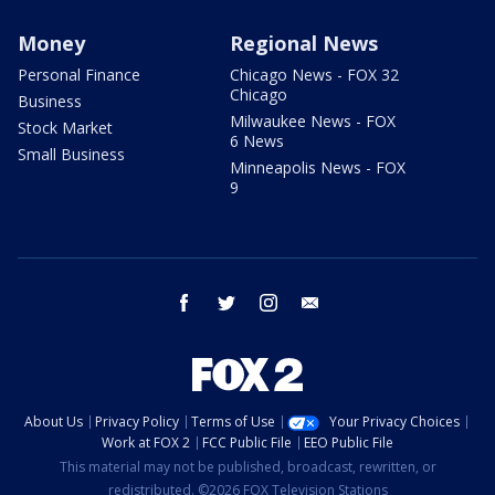
Money
Regional News
Personal Finance
Chicago News - FOX 32
Chicago
Business
Milwaukee News - FOX
Stock Market
6 News
Small Business
Minneapolis News - FOX
9
facebook
twitter
instagram
email
About Us
Privacy Policy
Terms of Use
Your Privacy Choices
Work at FOX 2
FCC Public File
EEO Public File
This material may not be published, broadcast, rewritten, or
redistributed. ©2026 FOX Television Stations