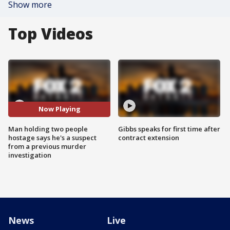
Show more
Top Videos
Now Playing
Man holding two people
Gibbs speaks for first time after
hostage says he's a suspect
contract extension
from a previous murder
investigation
News
Live