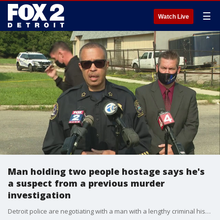
☰
Watch Live
Man holding two people hostage says he's
a suspect from a previous murder
investigation
Detroit police are negotiating with a man with a lengthy criminal history and also may be linked to a triple murder last June when a house was set on fire.