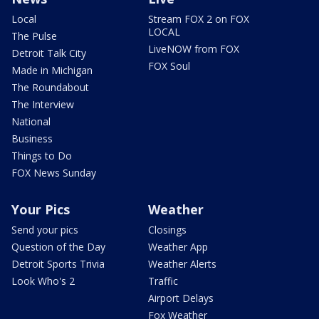
Local
Stream FOX 2 on FOX
LOCAL
The Pulse
LiveNOW from FOX
Detroit Talk City
FOX Soul
Made in Michigan
The Roundabout
The Interview
National
Business
Things to Do
FOX News Sunday
Your Pics
Weather
Send your pics
Closings
Question of the Day
Weather App
Detroit Sports Trivia
Weather Alerts
Look Who's 2
Traffic
Airport Delays
Fox Weather