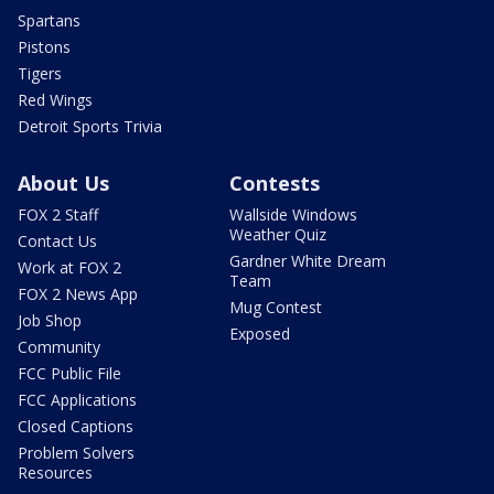
Spartans
Pistons
Tigers
Red Wings
Detroit Sports Trivia
About Us
Contests
FOX 2 Staff
Wallside Windows
Weather Quiz
Contact Us
Gardner White Dream
Work at FOX 2
Team
FOX 2 News App
Mug Contest
Job Shop
Exposed
Community
FCC Public File
FCC Applications
Closed Captions
Problem Solvers
Resources