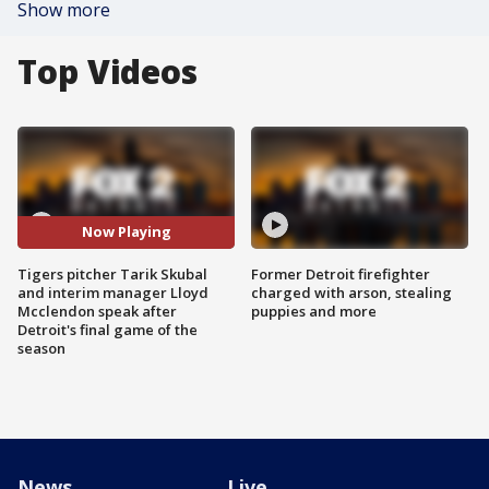
Show more
Top Videos
Now Playing
Tigers pitcher Tarik Skubal
Former Detroit firefighter
and interim manager Lloyd
charged with arson, stealing
Mcclendon speak after
puppies and more
Detroit's final game of the
season
News
Live