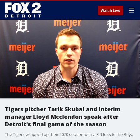
☰
Watch Live
Tigers pitcher Tarik Skubal and interim
manager Lloyd Mcclendon speak after
Detroit's final game of the season
The Tigers wrapped up their 2020 season with a 3-1 loss to the Royals.