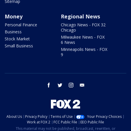
Sitemap
Money
Regional News
Personal Finance
Chicago News - FOX 32
Chicago
Business
Milwaukee News - FOX
Stock Market
6 News
Small Business
Minneapolis News - FOX
9
facebook
twitter
instagram
email
About Us
Privacy Policy
Terms of Use
Your Privacy Choices
Work at FOX 2
FCC Public File
EEO Public File
This material may not be published, broadcast, rewritten, or