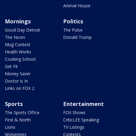
Animal House
Mornings
Politics
Good Day Detroit
The Pulse
The Noon
Donald Trump
Mug Contest
Health Works
Cooking School
Get Fit
Money Saver
Doctor is In
Links on FOX 2
Sports
Entertainment
The Sports Office
FOX Shows
First & North
CriticLEE Speaking
Lions
TV Listings
Wolverines
Contests